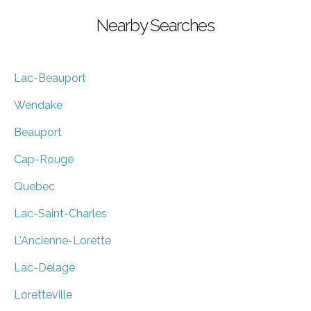
Nearby Searches
Lac-Beauport
Wendake
Beauport
Cap-Rouge
Quebec
Lac-Saint-Charles
L'Ancienne-Lorette
Lac-Delage
Loretteville