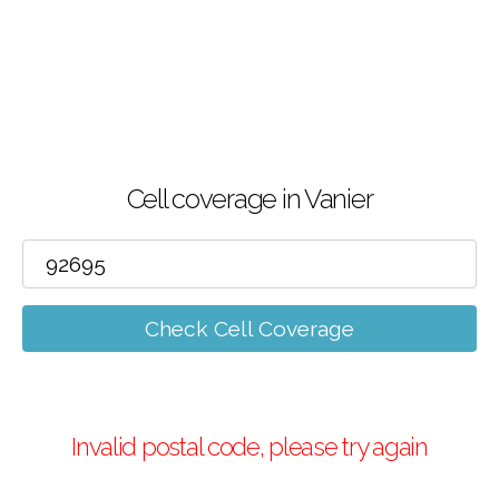
Cell coverage in Vanier
Check Cell Coverage
Invalid postal code, please try again