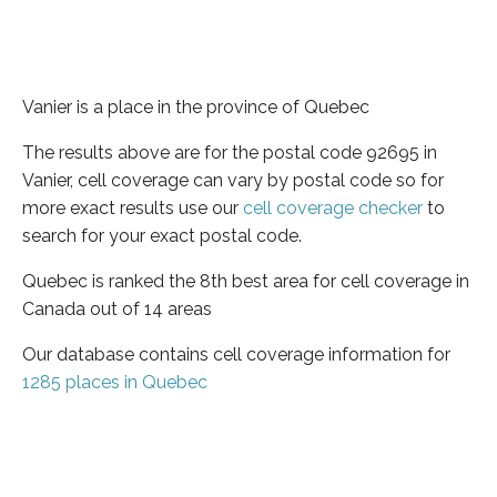
Vanier is a place in the province of Quebec
The results above are for the postal code 92695 in
Vanier, cell coverage can vary by postal code so for
more exact results use our
cell coverage checker
to
search for your exact postal code.
Quebec is ranked the 8th best area for cell coverage in
Canada out of 14 areas
Our database contains cell coverage information for
1285 places in Quebec