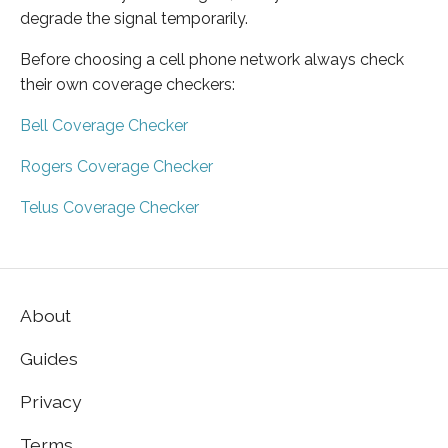
degrade the signal temporarily.
Before choosing a cell phone network always check
their own coverage checkers:
Bell Coverage Checker
Rogers Coverage Checker
Telus Coverage Checker
About
Guides
Privacy
Terms