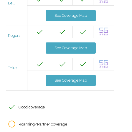
Bell
See Coverage Map
Rogers
See Coverage Map
Telus
See Coverage Map
Good coverage
Roaming/Partner coverage