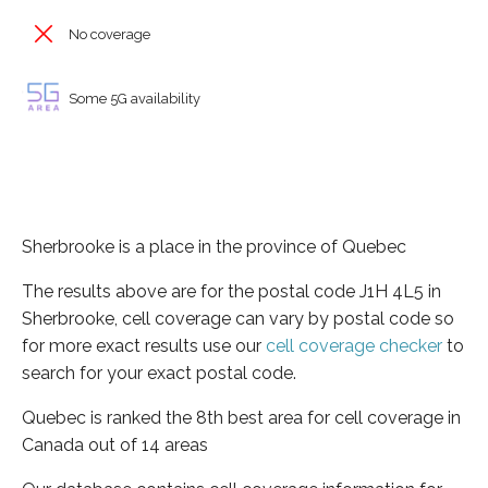
No coverage
Some 5G availability
Sherbrooke is a place in the province of Quebec
The results above are for the postal code J1H 4L5 in
Sherbrooke, cell coverage can vary by postal code so
for more exact results use our
cell coverage checker
to
search for your exact postal code.
Quebec is ranked the 8th best area for cell coverage in
Canada out of 14 areas