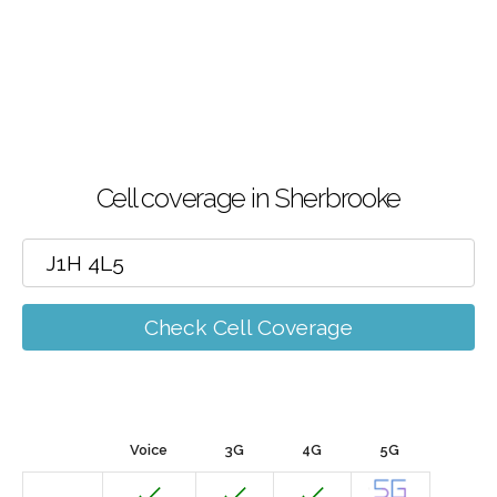
Cell coverage in Sherbrooke
Check Cell Coverage
Voice
3G
4G
5G