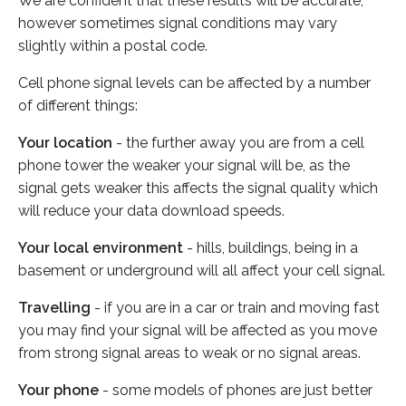
We are confident that these results will be accurate,
however sometimes signal conditions may vary
slightly within a postal code.
Cell phone signal levels can be affected by a number
of different things:
Your location
- the further away you are from a cell
phone tower the weaker your signal will be, as the
signal gets weaker this affects the signal quality which
will reduce your data download speeds.
Your local environment
- hills, buildings, being in a
basement or underground will all affect your cell signal.
Travelling
- if you are in a car or train and moving fast
you may find your signal will be affected as you move
from strong signal areas to weak or no signal areas.
Your phone
- some models of phones are just better