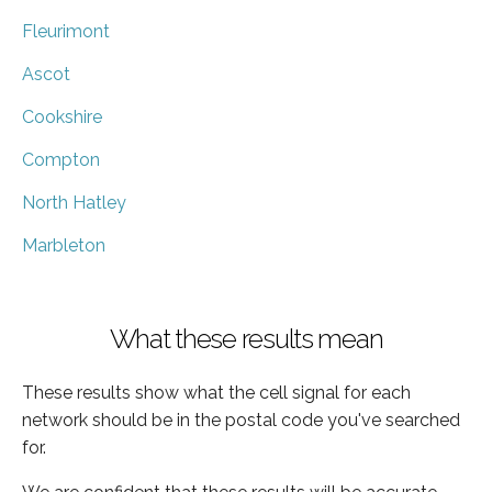
Fleurimont
Ascot
Cookshire
Compton
North Hatley
Marbleton
What these results mean
These results show what the cell signal for each
network should be in the postal code you've searched
for.