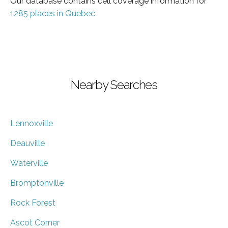
Our database contains cell coverage information for
1285 places in Quebec
Nearby Searches
Lennoxville
Deauville
Waterville
Bromptonville
Rock Forest
Ascot Corner