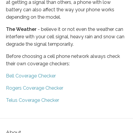
at getting a signal than others, a phone with low
battery can also affect the way your phone works
depending on the model.
The Weather
- believe it or not even the weather can
interfere with your cell signal, heavy rain and snow can
degrade the signal temporarily.
Before choosing a cell phone network always check
their own coverage checkers:
Bell Coverage Checker
Rogers Coverage Checker
Telus Coverage Checker
About