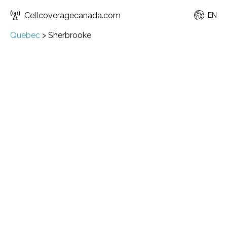
Cellcoveragecanada.com
EN
Quebec
>
Sherbrooke