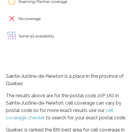
Roaming/Partner coverage
No coverage
Some 5G availability
Sainte-Justine-de-Newton is a place in the province of
Quebec
The results above are for the postal code J0P 1X0 in
Sainte-Justine-de-Newton, cell coverage can vary by
postal code so for more exact results use our
cell
coverage checker
to search for your exact postal code.
Quebec is ranked the 8th best area for cell coverage in