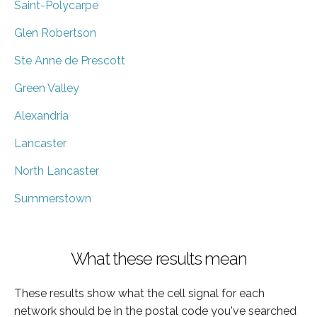
Saint-Polycarpe
Glen Robertson
Ste Anne de Prescott
Green Valley
Alexandria
Lancaster
North Lancaster
Summerstown
What these results mean
These results show what the cell signal for each
network should be in the postal code you've searched