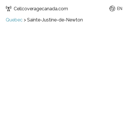
Cellcoveragecanada.com
EN
Quebec
>
Sainte-Justine-de-Newton