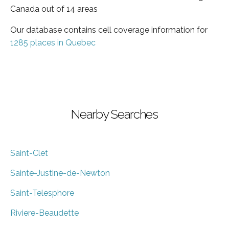
Canada out of 14 areas
Our database contains cell coverage information for
1285 places in Quebec
Nearby Searches
Saint-Clet
Sainte-Justine-de-Newton
Saint-Telesphore
Riviere-Beaudette