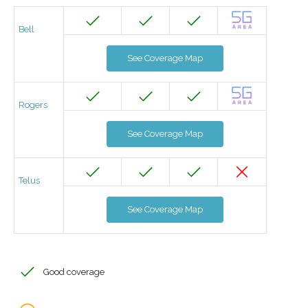
Bell
See Coverage Map
Rogers
See Coverage Map
Telus
See Coverage Map
Good coverage