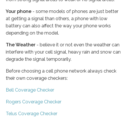
Your phone
- some models of phones are just better
at getting a signal than others, a phone with low
battery can also affect the way your phone works
depending on the model.
The Weather
- believe it or not even the weather can
interfere with your cell signal, heavy rain and snow can
degrade the signal temporarily.
Before choosing a cell phone network always check
their own coverage checkers:
Bell Coverage Checker
Rogers Coverage Checker
Telus Coverage Checker