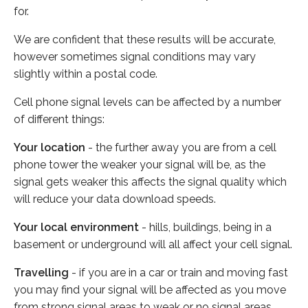
for.
We are confident that these results will be accurate,
however sometimes signal conditions may vary
slightly within a postal code.
Cell phone signal levels can be affected by a number
of different things:
Your location
- the further away you are from a cell
phone tower the weaker your signal will be, as the
signal gets weaker this affects the signal quality which
will reduce your data download speeds.
Your local environment
- hills, buildings, being in a
basement or underground will all affect your cell signal.
Travelling
- if you are in a car or train and moving fast
you may find your signal will be affected as you move
from strong signal areas to weak or no signal areas.