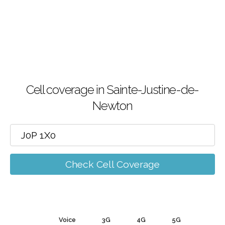
Cell coverage in Sainte-Justine-de-
Newton
Check Cell Coverage
Voice
3G
4G
5G