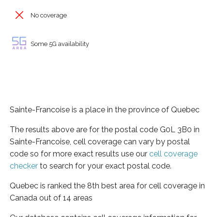
No coverage
Some 5G availability
Sainte-Francoise is a place in the province of Quebec
The results above are for the postal code G0L 3B0 in
Sainte-Francoise, cell coverage can vary by postal
code so for more exact results use our
cell coverage
checker
to search for your exact postal code.
Quebec is ranked the 8th best area for cell coverage in
Canada out of 14 areas