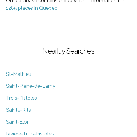
Our database contains cell coverage information for
1285 places in Quebec
Nearby Searches
St-Mathieu
Saint-Pierre-de-Lamy
Trois-Pistoles
Sainte-Rita
Saint-Eloi
Riviere-Trois-Pistoles