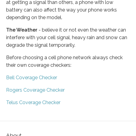
at getting a signal than others, a phone with low
battery can also affect the way your phone works
depending on the model.
The Weather
- believe it or not even the weather can
interfere with your cell signal, heavy rain and snow can
degrade the signal temporarily.
Before choosing a cell phone network always check
their own coverage checkers:
Bell Coverage Checker
Rogers Coverage Checker
Telus Coverage Checker
About