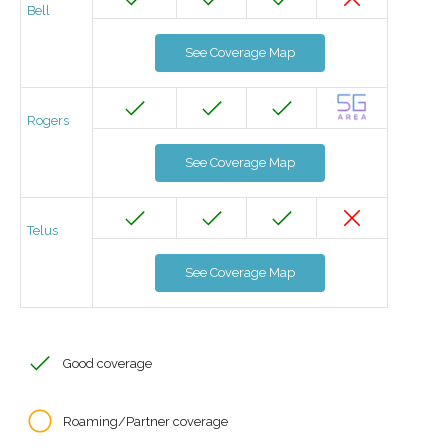
Bell
See Coverage Map
Rogers
See Coverage Map
Telus
See Coverage Map
Good coverage
Roaming/Partner coverage