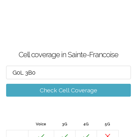
Cell coverage in Sainte-Francoise
Check Cell Coverage
Voice
3G
4G
5G