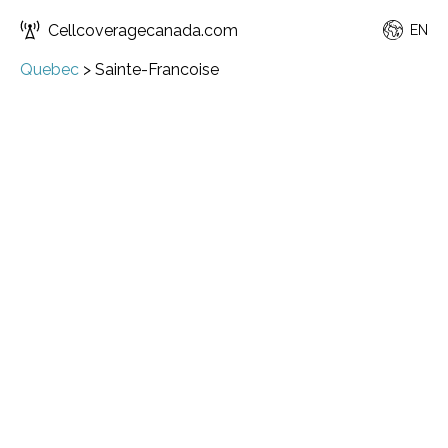
Cellcoveragecanada.com
EN
Quebec
>
Sainte-Francoise