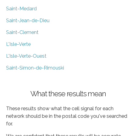
Saint-Medard
Saint-Jean-de-Dieu
Saint-Clement
L'Isle-Verte
L'Isle-Verte-Ouest
Saint-Simon-de-Rimouski
What these results mean
These results show what the cell signal for each
network should be in the postal code you've searched
for.