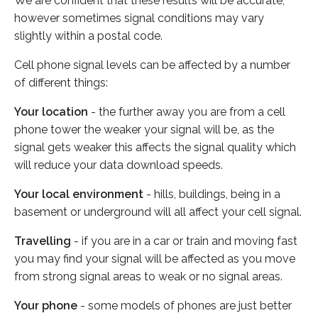
We are confident that these results will be accurate,
however sometimes signal conditions may vary
slightly within a postal code.
Cell phone signal levels can be affected by a number
of different things:
Your location
- the further away you are from a cell
phone tower the weaker your signal will be, as the
signal gets weaker this affects the signal quality which
will reduce your data download speeds.
Your local environment
- hills, buildings, being in a
basement or underground will all affect your cell signal.
Travelling
- if you are in a car or train and moving fast
you may find your signal will be affected as you move
from strong signal areas to weak or no signal areas.
Your phone
- some models of phones are just better