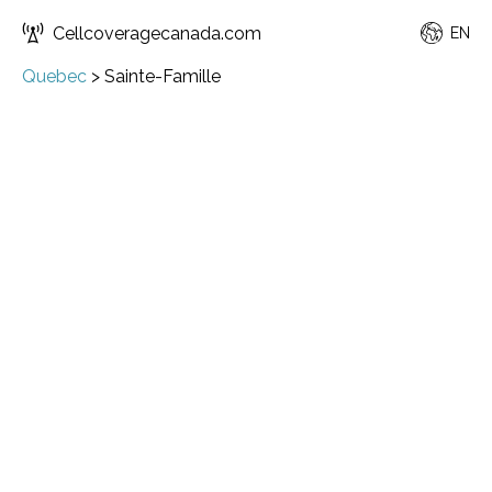
Cellcoveragecanada.com
EN
Quebec
>
Sainte-Famille