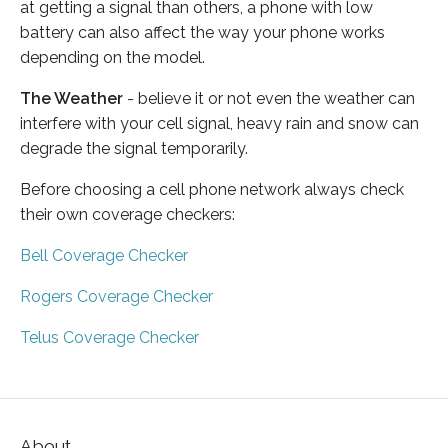
at getting a signal than others, a phone with low
battery can also affect the way your phone works
depending on the model.
The Weather
- believe it or not even the weather can
interfere with your cell signal, heavy rain and snow can
degrade the signal temporarily.
Before choosing a cell phone network always check
their own coverage checkers:
Bell Coverage Checker
Rogers Coverage Checker
Telus Coverage Checker
About