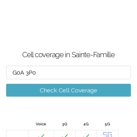
Cell coverage in Sainte-Famille
Check Cell Coverage
Voice
3G
4G
5G