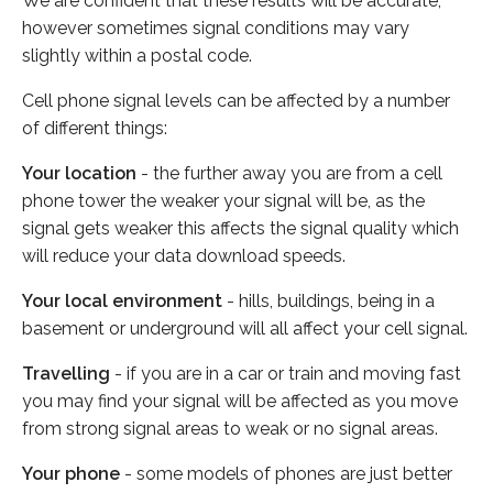
We are confident that these results will be accurate,
however sometimes signal conditions may vary
slightly within a postal code.
Cell phone signal levels can be affected by a number
of different things:
Your location
- the further away you are from a cell
phone tower the weaker your signal will be, as the
signal gets weaker this affects the signal quality which
will reduce your data download speeds.
Your local environment
- hills, buildings, being in a
basement or underground will all affect your cell signal.
Travelling
- if you are in a car or train and moving fast
you may find your signal will be affected as you move
from strong signal areas to weak or no signal areas.
Your phone
- some models of phones are just better