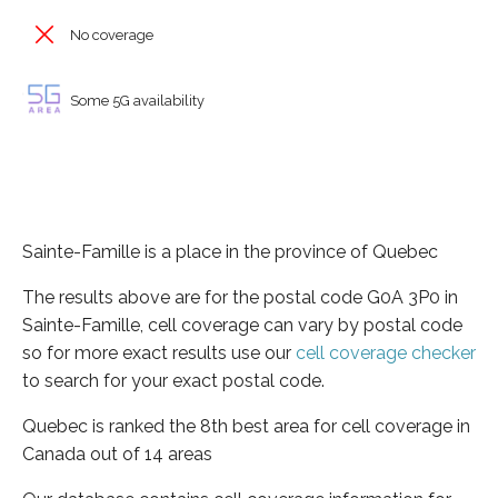
No coverage
Some 5G availability
Sainte-Famille is a place in the province of Quebec
The results above are for the postal code G0A 3P0 in
Sainte-Famille, cell coverage can vary by postal code
so for more exact results use our
cell coverage checker
to search for your exact postal code.
Quebec is ranked the 8th best area for cell coverage in
Canada out of 14 areas