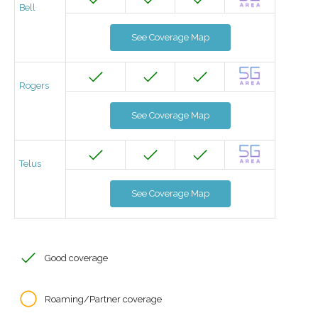
Bell
See Coverage Map
Rogers
See Coverage Map
Telus
See Coverage Map
Good coverage
Roaming/Partner coverage