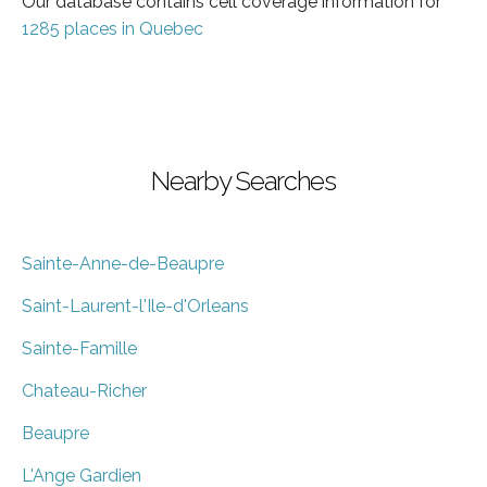
Our database contains cell coverage information for
1285 places in Quebec
Nearby Searches
Sainte-Anne-de-Beaupre
Saint-Laurent-l'Ile-d'Orleans
Sainte-Famille
Chateau-Richer
Beaupre
L'Ange Gardien