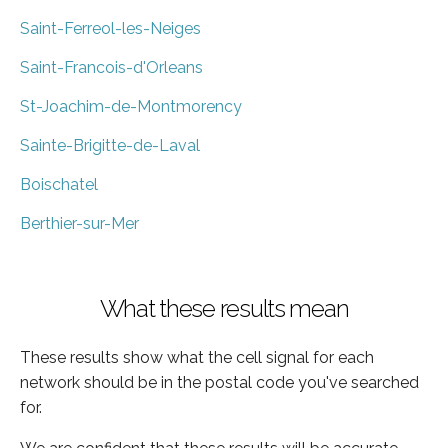
Saint-Ferreol-les-Neiges
Saint-Francois-d'Orleans
St-Joachim-de-Montmorency
Sainte-Brigitte-de-Laval
Boischatel
Berthier-sur-Mer
What these results mean
These results show what the cell signal for each
network should be in the postal code you've searched
for.