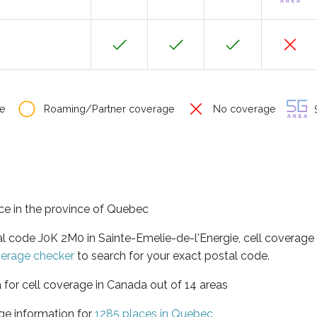
e
Roaming/Partner coverage
No coverage
S
ace in the province of Quebec
al code J0K 2M0 in Sainte-Emelie-de-l'Energie, cell coverage
verage checker
to search for your exact postal code.
 for cell coverage in Canada out of 14 areas
ge information for
1285 places in Quebec