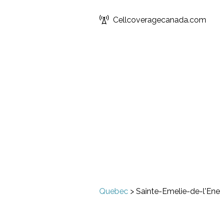
Cellcoveragecanada.com
Quebec
>
Sainte-Emelie-de-l'Ene