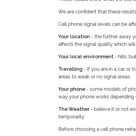
We are confident that these result
Cell phone signal levels can be aff
Your location
- the further away y
affects the signal quality which w
Your local environment
- hills, b
Travelling
- if you are in a car or
areas to weak or no signal areas.
Your phone
- some models of phone
way your phone works depending 
The Weather
- believe it or not e
temporarily.
Before choosing a cell phone netw