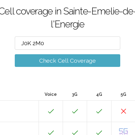
Cell coverage in Sainte-Emelie-de
l'Energie
Check Cell Coverage
Voice
3G
4G
5G