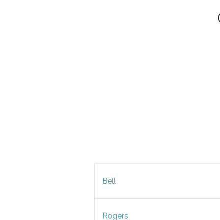
Bell
Rogers