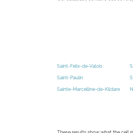
Saint-Felix-de-Valois
S
Saint-Paulin
S
Sainte-Marcelline-de-Kildare
N
These results show what the cell s