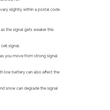
ary slightly within a postal code.
 as the signal gets weaker this
cell signal.
ed as you move from strong signal
th low battery can also affect the
n and snow can degrade the signal