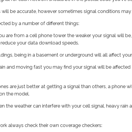
s will be accurate, however sometimes signal conditions may v
ected by a number of different things:
ou are from a cell phone tower the weaker your signal will be,
ill reduce your data download speeds.
uildings, being in a basement or underground will all affect your 
 train and moving fast you may find your signal will be affect
s are just better at getting a signal than others, a phone wi
on the model.
ven the weather can interfere with your cell signal, heavy rai
ork always check their own coverage checkers: