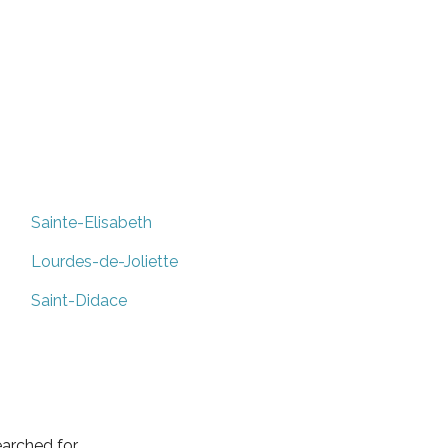
Sainte-Elisabeth
Lourdes-de-Joliette
Saint-Didace
arched for.