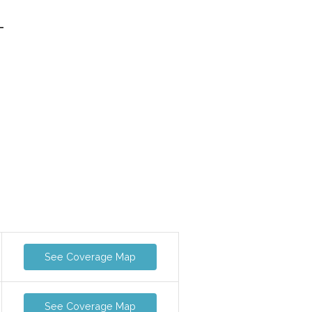
-
See Coverage Map
See Coverage Map