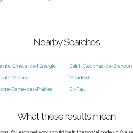
Nearby Searches
ainte-Emelie-de-l'Energie
Saint-Cleophas-de-Brandon
ainte-Melanie
Mandeville
otre-Dame-des-Prairies
St-Paul
What these results mean
ignal for each network should be in the postal code you've se