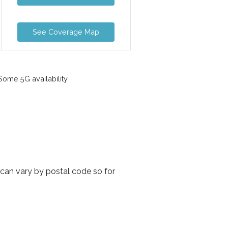
See Coverage Map
ome 5G availability
 can vary by postal code so for