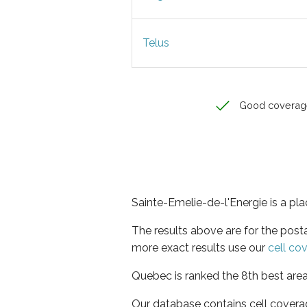
Telus
Good coverag
Sainte-Emelie-de-l'Energie is a pl
The results above are for the post
more exact results use our
cell co
Quebec is ranked the 8th best area
Our database contains cell covera