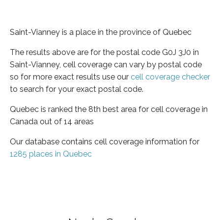
Saint-Vianney is a place in the province of Quebec
The results above are for the postal code G0J 3J0 in
Saint-Vianney, cell coverage can vary by postal code
so for more exact results use our
cell coverage checker
to search for your exact postal code.
Quebec is ranked the 8th best area for cell coverage in
Canada out of 14 areas
Our database contains cell coverage information for
1285 places in Quebec