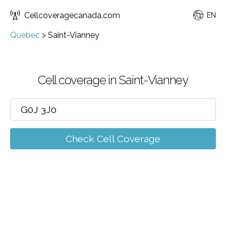
Cellcoveragecanada.com
EN
Quebec
>
Saint-Vianney
Cell coverage in Saint-Vianney
Check Cell Coverage