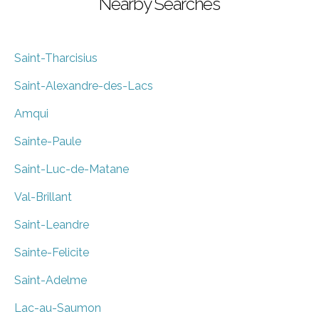
Nearby Searches
Saint-Tharcisius
Saint-Alexandre-des-Lacs
Amqui
Sainte-Paule
Saint-Luc-de-Matane
Val-Brillant
Saint-Leandre
Sainte-Felicite
Saint-Adelme
Lac-au-Saumon