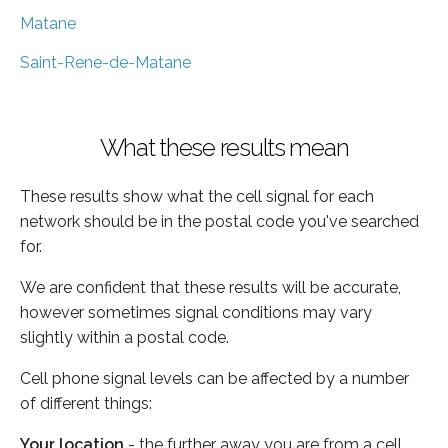
Matane
Saint-Rene-de-Matane
What these results mean
These results show what the cell signal for each
network should be in the postal code you've searched
for.
We are confident that these results will be accurate,
however sometimes signal conditions may vary
slightly within a postal code.
Cell phone signal levels can be affected by a number
of different things:
Your location
- the further away you are from a cell