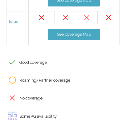
See Coverage Map
Telus
See Coverage Map
Good coverage
Roaming/Partner coverage
No coverage
Some 5G availability