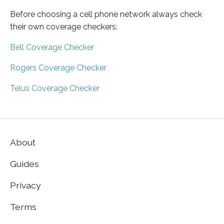
Before choosing a cell phone network always check
their own coverage checkers:
Bell Coverage Checker
Rogers Coverage Checker
Telus Coverage Checker
About
Guides
Privacy
Terms