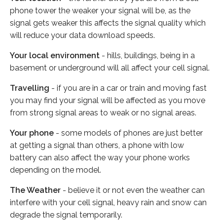
phone tower the weaker your signal will be, as the
signal gets weaker this affects the signal quality which
will reduce your data download speeds.
Your local environment
- hills, buildings, being in a
basement or underground will all affect your cell signal.
Travelling
- if you are in a car or train and moving fast
you may find your signal will be affected as you move
from strong signal areas to weak or no signal areas.
Your phone
- some models of phones are just better
at getting a signal than others, a phone with low
battery can also affect the way your phone works
depending on the model.
The Weather
- believe it or not even the weather can
interfere with your cell signal, heavy rain and snow can
degrade the signal temporarily.