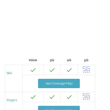
Voice
3G
4G
5G
Bell
See Coverage Map
Rogers