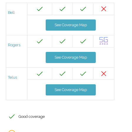
Bell
See Coverage Map
Rogers
See Coverage Map
Telus
See Coverage Map
Good coverage