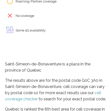
Roaming/Partner coverage
No coverage
Some 5G availability
Saint-Simeon-de-Bonaventure is a place in the
province of Quebec
The results above are for the postal code G0C 3A0 in
Saint-Simeon-de-Bonaventure, cell coverage can vary
by postal code so for more exact results use our
cell
coverage checker
to search for your exact postal code.
Quebec is ranked the 8th best area for cell coverage in