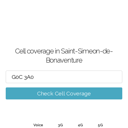
Cell coverage in Saint-Simeon-de-
Bonaventure
Check Cell Coverage
Voice
3G
4G
5G