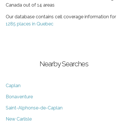
Canada out of 14 areas
Our database contains cell coverage information for
1285 places in Quebec
Nearby Searches
Caplan
Bonaventure
Saint-Alphonse-de-Caplan
New Carlisle