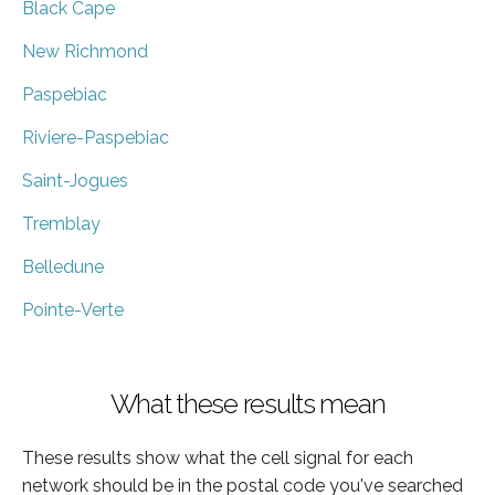
Black Cape
New Richmond
Paspebiac
Riviere-Paspebiac
Saint-Jogues
Tremblay
Belledune
Pointe-Verte
What these results mean
These results show what the cell signal for each
network should be in the postal code you've searched