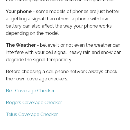
Your phone
- some models of phones are just better
at getting a signal than others, a phone with low
battery can also affect the way your phone works
depending on the model.
The Weather
- believe it or not even the weather can
interfere with your cell signal, heavy rain and snow can
degrade the signal temporarily.
Before choosing a cell phone network always check
their own coverage checkers:
Bell Coverage Checker
Rogers Coverage Checker
Telus Coverage Checker