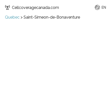
Cellcoveragecanada.com
EN
Quebec
>
Saint-Simeon-de-Bonaventure