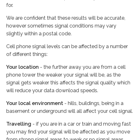
for.
We are confident that these results will be accurate,
however sometimes signal conditions may vary
slightly within a postal code.
Cell phone signal levels can be affected by a number
of different things:
Your location
- the further away you are from a cell
phone tower the weaker your signal will be, as the
signal gets weaker this affects the signal quality which
will reduce your data download speeds.
Your local environment
- hills, buildings, being in a
basement or underground will all affect your cell signal.
Travelling
- if you are in a car or train and moving fast
you may find your signal will be affected as you move
from strong signal areas to weak or no signal areas.