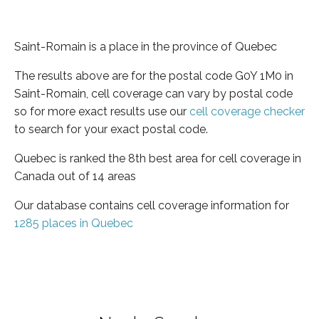
Saint-Romain is a place in the province of Quebec
The results above are for the postal code G0Y 1M0 in
Saint-Romain, cell coverage can vary by postal code
so for more exact results use our
cell coverage checker
to search for your exact postal code.
Quebec is ranked the 8th best area for cell coverage in
Canada out of 14 areas
Our database contains cell coverage information for
1285 places in Quebec