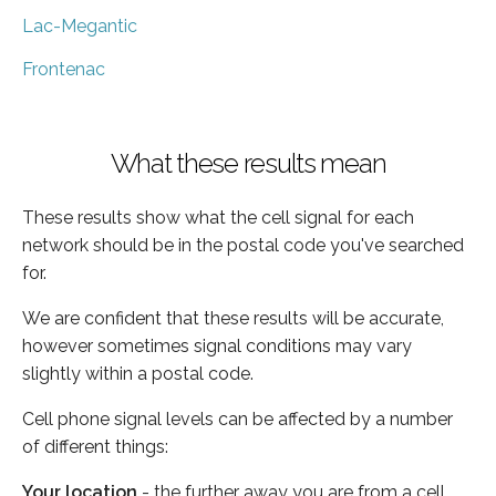
Lac-Megantic
Frontenac
What these results mean
These results show what the cell signal for each
network should be in the postal code you've searched
for.
We are confident that these results will be accurate,
however sometimes signal conditions may vary
slightly within a postal code.
Cell phone signal levels can be affected by a number
of different things:
Your location
- the further away you are from a cell