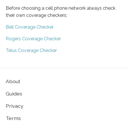
Before choosing a cell phone network always check
their own coverage checkers:
Bell Coverage Checker
Rogers Coverage Checker
Telus Coverage Checker
About
Guides
Privacy
Terms