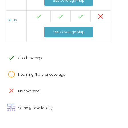
See Coverage Map
Telus
See Coverage Map
Good coverage
Roaming/Partner coverage
No coverage
Some 5G availability