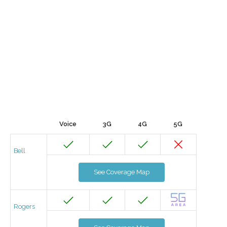
Voice
3G
4G
5G
Bell
See Coverage Map
Rogers