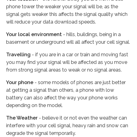
phone tower the weaker your signal will be, as the
signal gets weaker this affects the signal quality which
will reduce your data download speeds.
Your local environment
- hills, buildings, being in a
basement or underground will all affect your cell signal.
Travelling
- if you are in a car or train and moving fast
you may find your signal will be affected as you move
from strong signal areas to weak or no signal areas.
Your phone
- some models of phones are just better
at getting a signal than others, a phone with low
battery can also affect the way your phone works
depending on the model.
The Weather
- believe it or not even the weather can
interfere with your cell signal, heavy rain and snow can
degrade the signal temporarily.