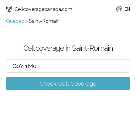
Cellcoveragecanada.com
EN
Quebec
>
Saint-Romain
Cell coverage in Saint-Romain
Check Cell Coverage