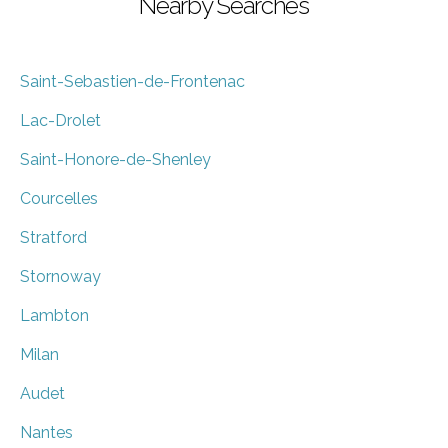
Nearby Searches
Saint-Sebastien-de-Frontenac
Lac-Drolet
Saint-Honore-de-Shenley
Courcelles
Stratford
Stornoway
Lambton
Milan
Audet
Nantes