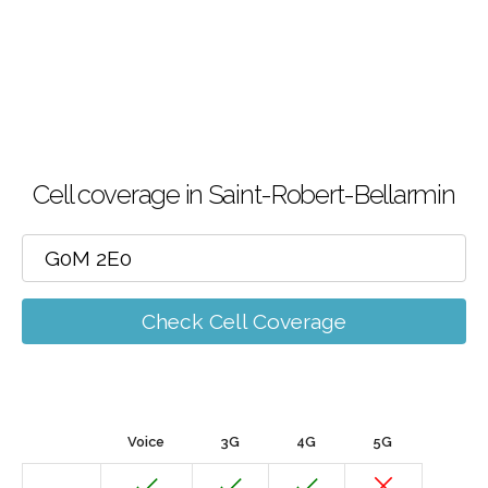
Cell coverage in Saint-Robert-Bellarmin
Check Cell Coverage
Voice
3G
4G
5G