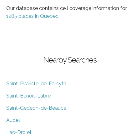
Our database contains cell coverage information for
1285 places in Quebec
Nearby Searches
Saint-Evariste-de-Forsyth
Saint-Benoit-Labre
Saint-Gedeon-de-Beauce
Audet
Lac-Drolet