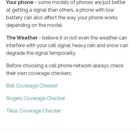
Your phone
- some models of phones are just better
at getting a signal than others, a phone with low
battery can also affect the way your phone works
depending on the model.
The Weather
- believe it or not even the weather can
interfere with your cell signal, heavy rain and snow can
degrade the signal temporarily.
Before choosing a cell phone network always check
their own coverage checkers:
Bell Coverage Checker
Rogers Coverage Checker
Telus Coverage Checker