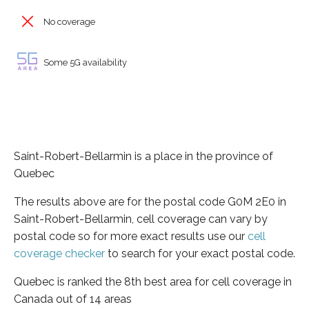
No coverage
Some 5G availability
Saint-Robert-Bellarmin is a place in the province of
Quebec
The results above are for the postal code G0M 2E0 in
Saint-Robert-Bellarmin, cell coverage can vary by
postal code so for more exact results use our
cell
coverage checker
to search for your exact postal code.
Quebec is ranked the 8th best area for cell coverage in
Canada out of 14 areas