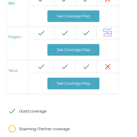
Bell
See Coverage Map
Rogers
See Coverage Map
Telus
See Coverage Map
Good coverage
Roaming/Partner coverage