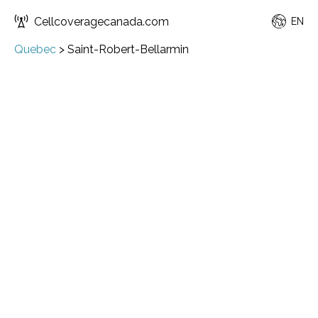
Cellcoveragecanada.com
EN
Quebec
>
Saint-Robert-Bellarmin