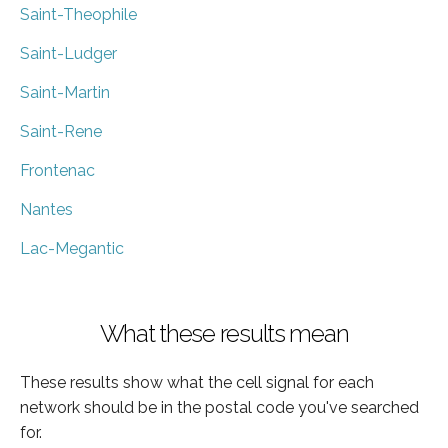
Saint-Theophile
Saint-Ludger
Saint-Martin
Saint-Rene
Frontenac
Nantes
Lac-Megantic
What these results mean
These results show what the cell signal for each
network should be in the postal code you've searched
for.