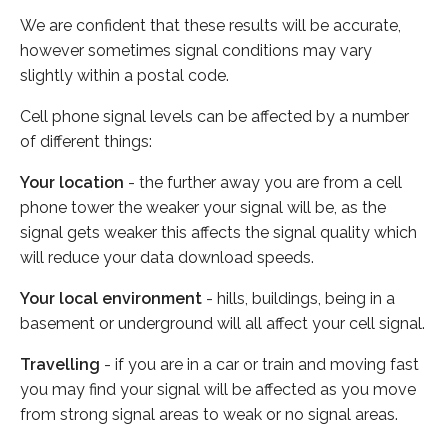
We are confident that these results will be accurate,
however sometimes signal conditions may vary
slightly within a postal code.
Cell phone signal levels can be affected by a number
of different things:
Your location
- the further away you are from a cell
phone tower the weaker your signal will be, as the
signal gets weaker this affects the signal quality which
will reduce your data download speeds.
Your local environment
- hills, buildings, being in a
basement or underground will all affect your cell signal.
Travelling
- if you are in a car or train and moving fast
you may find your signal will be affected as you move
from strong signal areas to weak or no signal areas.