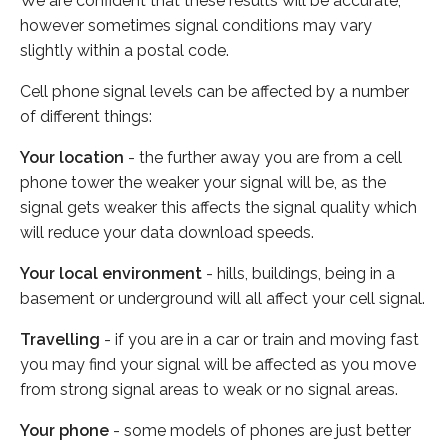
We are confident that these results will be accurate,
however sometimes signal conditions may vary
slightly within a postal code.
Cell phone signal levels can be affected by a number
of different things:
Your location
- the further away you are from a cell
phone tower the weaker your signal will be, as the
signal gets weaker this affects the signal quality which
will reduce your data download speeds.
Your local environment
- hills, buildings, being in a
basement or underground will all affect your cell signal.
Travelling
- if you are in a car or train and moving fast
you may find your signal will be affected as you move
from strong signal areas to weak or no signal areas.
Your phone
- some models of phones are just better