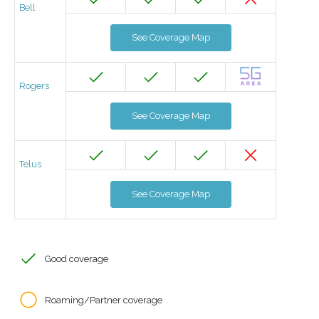
Bell
See Coverage Map
Rogers
See Coverage Map
Telus
See Coverage Map
Good coverage
Roaming/Partner coverage