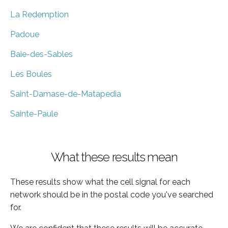
La Redemption
Padoue
Baie-des-Sables
Les Boules
Saint-Damase-de-Matapedia
Sainte-Paule
What these results mean
These results show what the cell signal for each
network should be in the postal code you've searched
for.