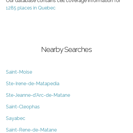
Our database contains cell coverage information for
1285 places in Quebec
Nearby Searches
Saint-Moise
Ste-Irene-de-Matapedia
Ste-Jeanne-d'Arc-de-Matane
Saint-Cleophas
Sayabec
Saint-Rene-de-Matane