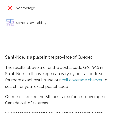
No coverage
Some 5G availability
Saint-Noel is a place in the province of Quebec
The results above are for the postal code G0J 3A0 in
Saint-Noel, cell coverage can vary by postal code so
for more exact results use our
cell coverage checker
to
search for your exact postal code.
Quebec is ranked the 8th best area for cell coverage in
Canada out of 14 areas