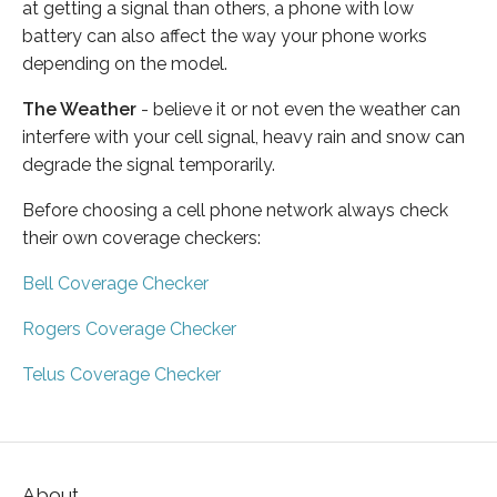
at getting a signal than others, a phone with low
battery can also affect the way your phone works
depending on the model.
The Weather
- believe it or not even the weather can
interfere with your cell signal, heavy rain and snow can
degrade the signal temporarily.
Before choosing a cell phone network always check
their own coverage checkers:
Bell Coverage Checker
Rogers Coverage Checker
Telus Coverage Checker
About