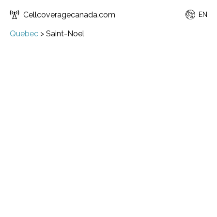
Cellcoveragecanada.com
EN
Quebec
>
Saint-Noel