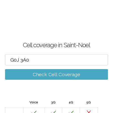
Cell coverage in Saint-Noel
Check Cell Coverage
Voice
3G
4G
5G