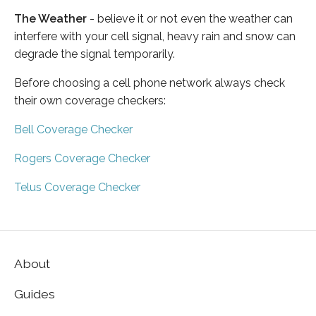
The Weather
- believe it or not even the weather can
interfere with your cell signal, heavy rain and snow can
degrade the signal temporarily.
Before choosing a cell phone network always check
their own coverage checkers:
Bell Coverage Checker
Rogers Coverage Checker
Telus Coverage Checker
About
Guides