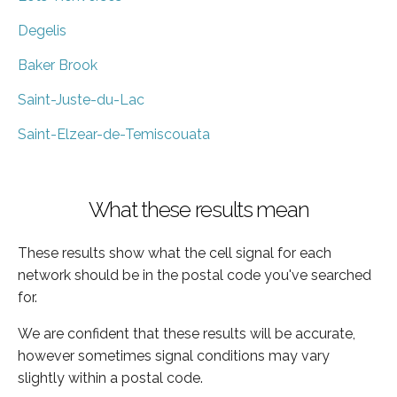
Degelis
Baker Brook
Saint-Juste-du-Lac
Saint-Elzear-de-Temiscouata
What these results mean
These results show what the cell signal for each
network should be in the postal code you've searched
for.
We are confident that these results will be accurate,
however sometimes signal conditions may vary
slightly within a postal code.