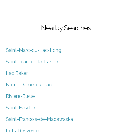
Nearby Searches
Saint-Marc-du-Lac-Long
Saint-Jean-de-la-Lande
Lac Baker
Notre-Dame-du-Lac
Riviere-Bleue
Saint-Eusebe
Saint-Francois-de-Madawaska
Lots-Renverses