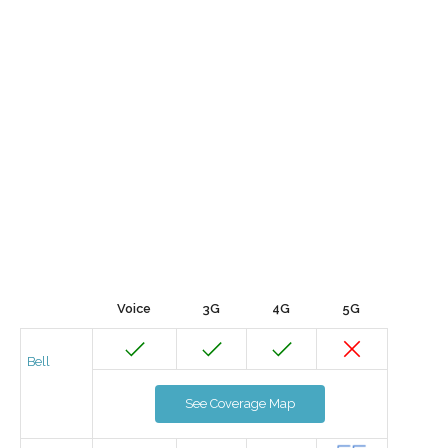
Voice
3G
4G
5G
Bell
See Coverage Map