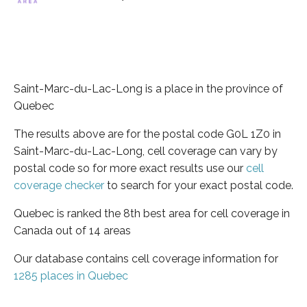
Saint-Marc-du-Lac-Long is a place in the province of
Quebec
The results above are for the postal code G0L 1Z0 in
Saint-Marc-du-Lac-Long, cell coverage can vary by
postal code so for more exact results use our
cell
coverage checker
to search for your exact postal code.
Quebec is ranked the 8th best area for cell coverage in
Canada out of 14 areas
Our database contains cell coverage information for
1285 places in Quebec