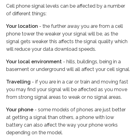
Cell phone signal levels can be affected by a number
of different things:
Your location
- the further away you are from a cell
phone tower the weaker your signal will be, as the
signal gets weaker this affects the signal quality which
will reduce your data download speeds.
Your local environment
- hills, buildings, being in a
basement or underground will all affect your cell signal.
Travelling
- if you are in a car or train and moving fast
you may find your signal will be affected as you move
from strong signal areas to weak or no signal areas.
Your phone
- some models of phones are just better
at getting a signal than others, a phone with low
battery can also affect the way your phone works
depending on the model.