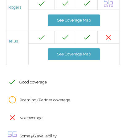
Rogers
See Coverage Map
Telus
See Coverage Map
Good coverage
Roaming/Partner coverage
No coverage
Some 5G availability