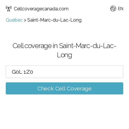
Cellcoveragecanada.com
EN
Quebec
>
Saint-Marc-du-Lac-Long
Cell coverage in Saint-Marc-du-Lac-
Long
Check Cell Coverage