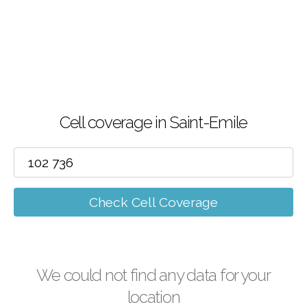
Cell coverage in Saint-Emile
Check Cell Coverage
We could not find any data for your
location