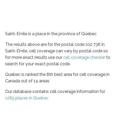
Saint-Emile is a place in the province of Quebec
The results above are for the postal code 102 736 in
Saint-Emile, cell coverage can vary by postal code so
for more exact results use our
cell coverage checker
to
search for your exact postal code.
Quebec is ranked the 8th best area for cell coverage in
Canada out of 14 areas
Our database contains cell coverage information for
1285 places in Quebec