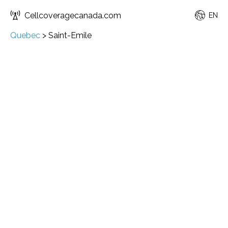
Cellcoveragecanada.com
EN
Quebec
>
Saint-Emile