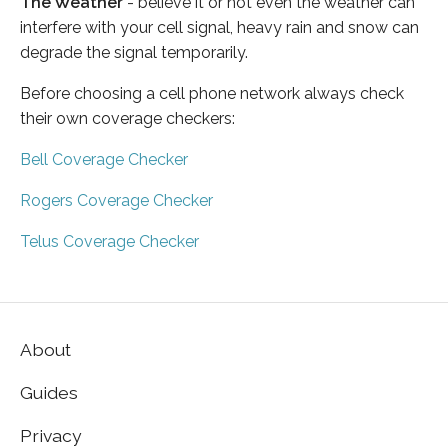
The Weather
- believe it or not even the weather can
interfere with your cell signal, heavy rain and snow can
degrade the signal temporarily.
Before choosing a cell phone network always check
their own coverage checkers:
Bell Coverage Checker
Rogers Coverage Checker
Telus Coverage Checker
About
Guides
Privacy