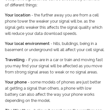
of different things:
Your location
- the further away you are from a cell
phone tower the weaker your signal will be, as the
signal gets weaker this affects the signal quality which
will reduce your data download speeds.
Your local environment
- hills, buildings, being in a
basement or underground will all affect your cell signal.
Travelling
- if you are in a car or train and moving fast
you may find your signal will be affected as you move
from strong signal areas to weak or no signal areas.
Your phone
- some models of phones are just better
at getting a signal than others, a phone with low
battery can also affect the way your phone works
depending on the model.