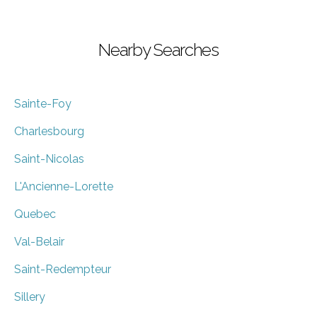
Nearby Searches
Sainte-Foy
Charlesbourg
Saint-Nicolas
L'Ancienne-Lorette
Quebec
Val-Belair
Saint-Redempteur
Sillery