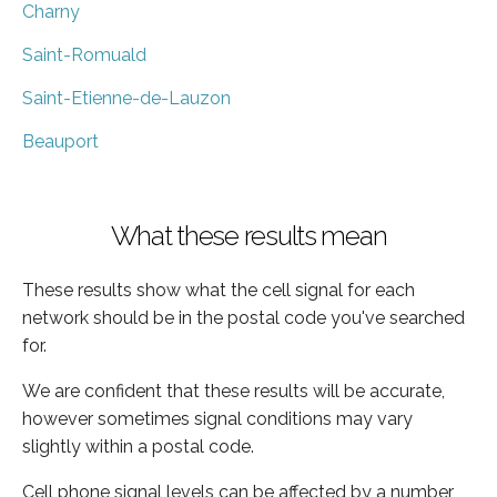
Charny
Saint-Romuald
Saint-Etienne-de-Lauzon
Beauport
What these results mean
These results show what the cell signal for each
network should be in the postal code you've searched
for.
We are confident that these results will be accurate,
however sometimes signal conditions may vary
slightly within a postal code.
Cell phone signal levels can be affected by a number