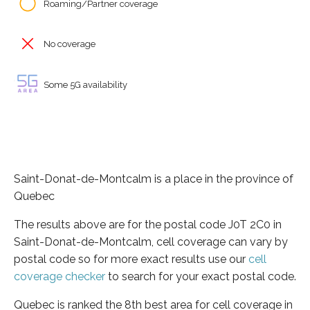
Roaming/Partner coverage
No coverage
Some 5G availability
Saint-Donat-de-Montcalm is a place in the province of
Quebec
The results above are for the postal code J0T 2C0 in
Saint-Donat-de-Montcalm, cell coverage can vary by
postal code so for more exact results use our
cell
coverage checker
to search for your exact postal code.
Quebec is ranked the 8th best area for cell coverage in