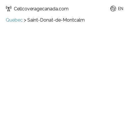
Cellcoveragecanada.com
EN
Quebec
>
Saint-Donat-de-Montcalm