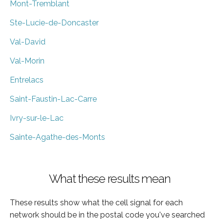
Mont-Tremblant
Ste-Lucie-de-Doncaster
Val-David
Val-Morin
Entrelacs
Saint-Faustin-Lac-Carre
Ivry-sur-le-Lac
Sainte-Agathe-des-Monts
What these results mean
These results show what the cell signal for each
network should be in the postal code you've searched