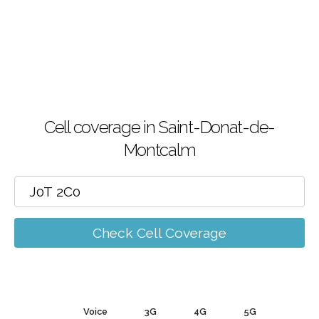
Cell coverage in Saint-Donat-de-
Montcalm
Check Cell Coverage
Voice
3G
4G
5G