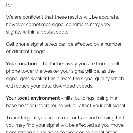
for.
We are confident that these results will be accurate,
however sometimes signal conditions may vary
slightly within a postal code.
Cell phone signal levels can be affected by a number
of different things:
Your location
- the further away you are from a cell
phone tower the weaker your signal will be, as the
signal gets weaker this affects the signal quality which
will reduce your data download speeds.
Your local environment
- hills, buildings, being in a
basement or underground will all affect your cell signal.
Travelling
- if you are in a car or train and moving fast
you may find your signal will be affected as you move
from strong signal areas to weak or no signal areas.