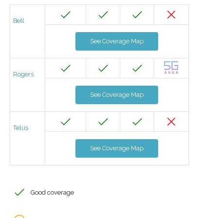
Bell
See Coverage Map
Rogers
See Coverage Map
Telus
See Coverage Map
Good coverage