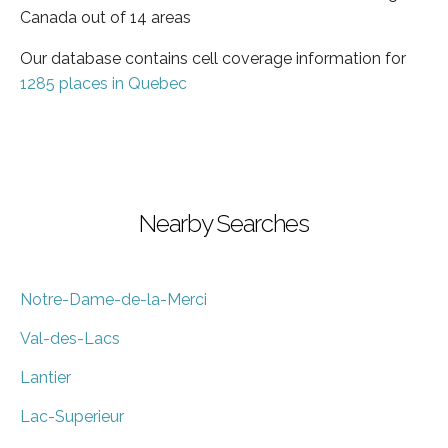
Canada out of 14 areas
Our database contains cell coverage information for
1285 places in Quebec
Nearby Searches
Notre-Dame-de-la-Merci
Val-des-Lacs
Lantier
Lac-Superieur