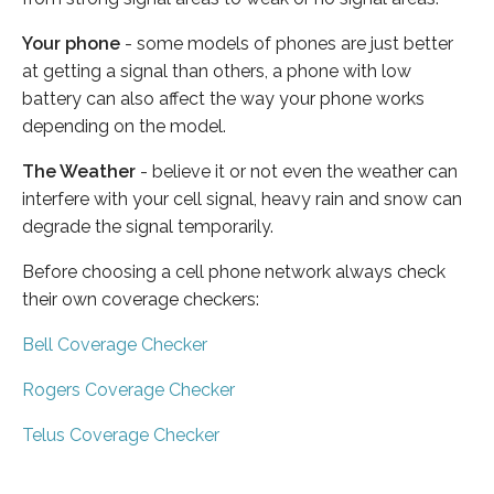
Your phone
- some models of phones are just better
at getting a signal than others, a phone with low
battery can also affect the way your phone works
depending on the model.
The Weather
- believe it or not even the weather can
interfere with your cell signal, heavy rain and snow can
degrade the signal temporarily.
Before choosing a cell phone network always check
their own coverage checkers:
Bell Coverage Checker
Rogers Coverage Checker
Telus Coverage Checker