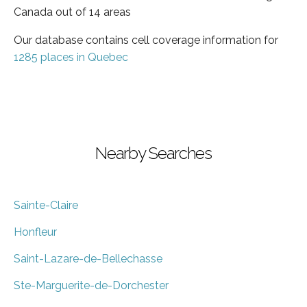
Canada out of 14 areas
Our database contains cell coverage information for
1285 places in Quebec
Nearby Searches
Sainte-Claire
Honfleur
Saint-Lazare-de-Bellechasse
Ste-Marguerite-de-Dorchester