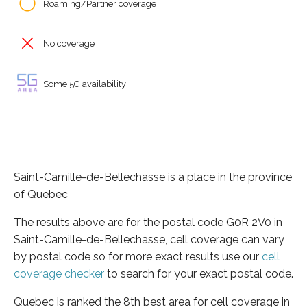
Roaming/Partner coverage
No coverage
Some 5G availability
Saint-Camille-de-Bellechasse is a place in the province
of Quebec
The results above are for the postal code G0R 2V0 in
Saint-Camille-de-Bellechasse, cell coverage can vary
by postal code so for more exact results use our
cell
coverage checker
to search for your exact postal code.
Quebec is ranked the 8th best area for cell coverage in