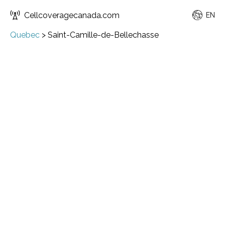
Cellcoveragecanada.com
EN
Quebec
>
Saint-Camille-de-Bellechasse