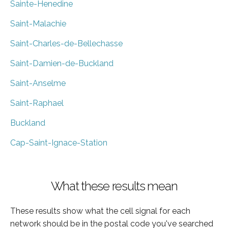
Sainte-Henedine
Saint-Malachie
Saint-Charles-de-Bellechasse
Saint-Damien-de-Buckland
Saint-Anselme
Saint-Raphael
Buckland
Cap-Saint-Ignace-Station
What these results mean
These results show what the cell signal for each
network should be in the postal code you've searched