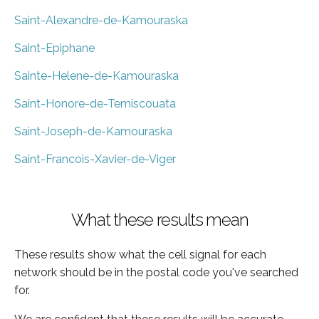
Saint-Alexandre-de-Kamouraska
Saint-Epiphane
Sainte-Helene-de-Kamouraska
Saint-Honore-de-Temiscouata
Saint-Joseph-de-Kamouraska
Saint-Francois-Xavier-de-Viger
What these results mean
These results show what the cell signal for each
network should be in the postal code you've searched
for.