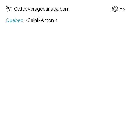
Cellcoveragecanada.com
EN
Quebec
>
Saint-Antonin