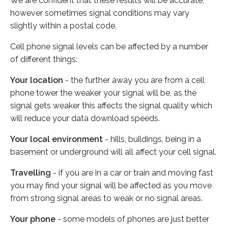
We are confident that these results will be accurate,
however sometimes signal conditions may vary
slightly within a postal code.
Cell phone signal levels can be affected by a number
of different things:
Your location
- the further away you are from a cell
phone tower the weaker your signal will be, as the
signal gets weaker this affects the signal quality which
will reduce your data download speeds.
Your local environment
- hills, buildings, being in a
basement or underground will all affect your cell signal.
Travelling
- if you are in a car or train and moving fast
you may find your signal will be affected as you move
from strong signal areas to weak or no signal areas.
Your phone
- some models of phones are just better