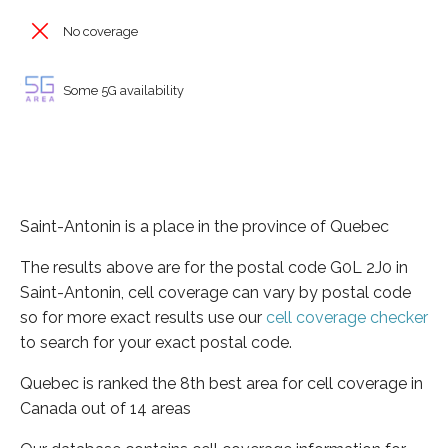
No coverage
Some 5G availability
Saint-Antonin is a place in the province of Quebec
The results above are for the postal code G0L 2J0 in
Saint-Antonin, cell coverage can vary by postal code
so for more exact results use our
cell coverage checker
to search for your exact postal code.
Quebec is ranked the 8th best area for cell coverage in
Canada out of 14 areas