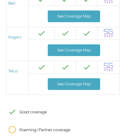
Bell
See Coverage Map
Rogers
See Coverage Map
Telus
See Coverage Map
Good coverage
Roaming/Partner coverage