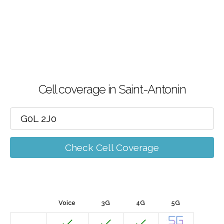
Cell coverage in Saint-Antonin
Check Cell Coverage
Voice
3G
4G
5G