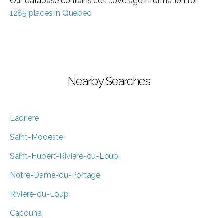
Our database contains cell coverage information for
1285 places in Quebec
Nearby Searches
Ladriere
Saint-Modeste
Saint-Hubert-Riviere-du-Loup
Notre-Dame-du-Portage
Riviere-du-Loup
Cacouna