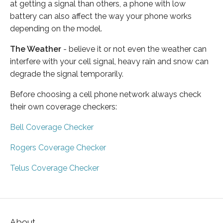
at getting a signal than others, a phone with low
battery can also affect the way your phone works
depending on the model.
The Weather
- believe it or not even the weather can
interfere with your cell signal, heavy rain and snow can
degrade the signal temporarily.
Before choosing a cell phone network always check
their own coverage checkers:
Bell Coverage Checker
Rogers Coverage Checker
Telus Coverage Checker
About