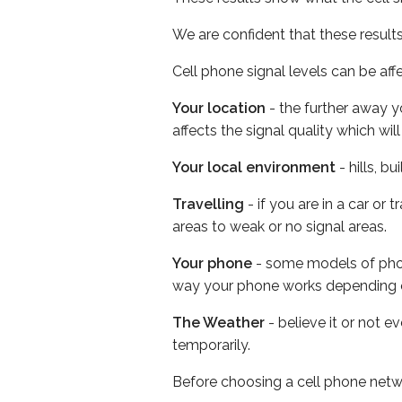
We are confident that these result
Cell phone signal levels can be aff
Your location
- the further away y
affects the signal quality which w
Your local environment
- hills, b
Travelling
- if you are in a car or
areas to weak or no signal areas.
Your phone
- some models of phone
way your phone works depending 
The Weather
- believe it or not e
temporarily.
Before choosing a cell phone netw