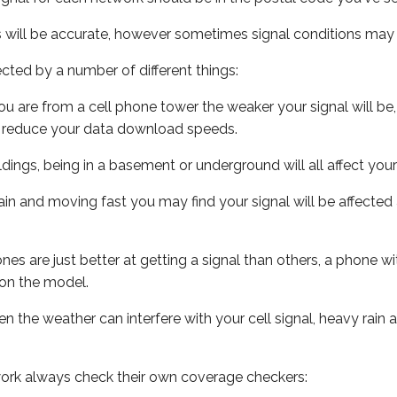
s will be accurate, however sometimes signal conditions may v
ected by a number of different things:
ou are from a cell phone tower the weaker your signal will be,
ill reduce your data download speeds.
uildings, being in a basement or underground will all affect your 
 train and moving fast you may find your signal will be affect
s are just better at getting a signal than others, a phone wi
on the model.
ven the weather can interfere with your cell signal, heavy rai
ork always check their own coverage checkers: