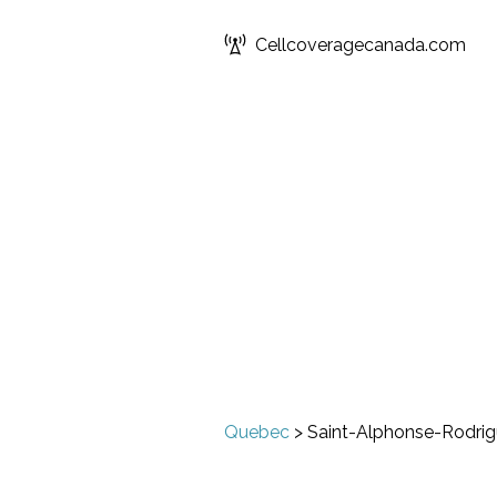
Cellcoveragecanada.com
Quebec
>
Saint-Alphonse-Rodri