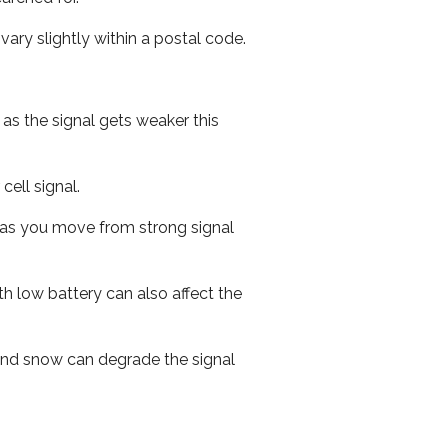
ary slightly within a postal code.
 as the signal gets weaker this
cell signal.
ed as you move from strong signal
th low battery can also affect the
n and snow can degrade the signal