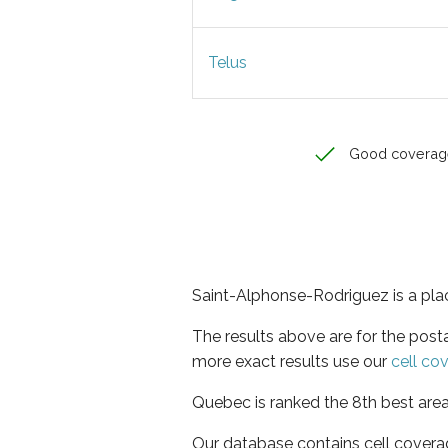
Telus
Good coverag
Saint-Alphonse-Rodriguez is a pla
The results above are for the post
more exact results use our
cell co
Quebec is ranked the 8th best area
Our database contains cell covera