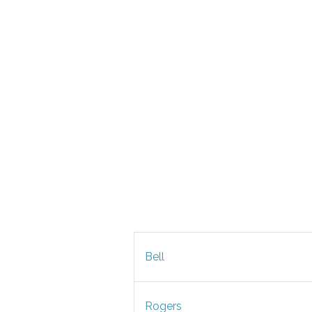
Bell
Rogers