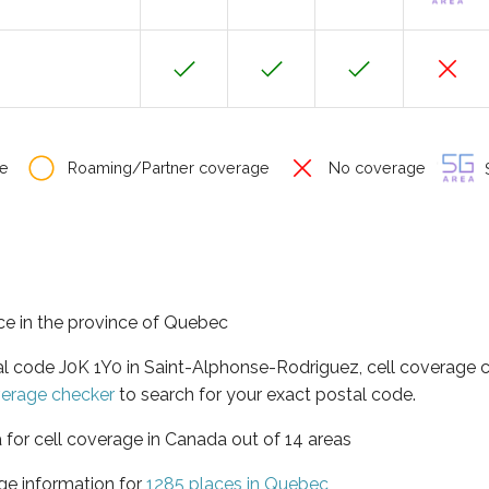
e
Roaming/Partner coverage
No coverage
S
ce in the province of Quebec
al code J0K 1Y0 in Saint-Alphonse-Rodriguez, cell coverage 
verage checker
to search for your exact postal code.
 for cell coverage in Canada out of 14 areas
ge information for
1285 places in Quebec