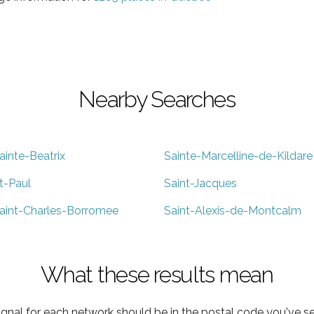
Nearby Searches
ainte-Beatrix
Sainte-Marcelline-de-Kildare
t-Paul
Saint-Jacques
aint-Charles-Borromee
Saint-Alexis-de-Montcalm
What these results mean
ignal for each network should be in the postal code you've se