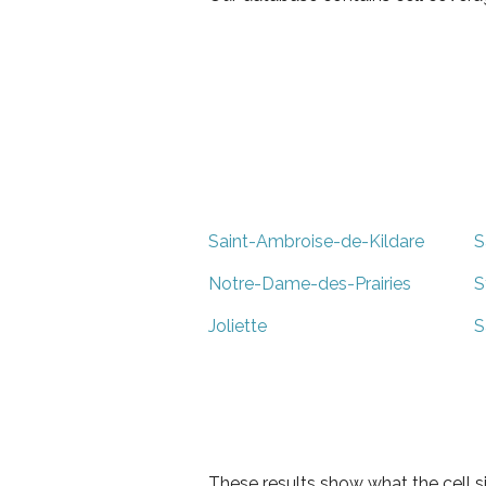
Saint-Ambroise-de-Kildare
S
Notre-Dame-des-Prairies
S
Joliette
S
These results show what the cell s