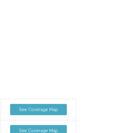
See Coverage Map
See Coverage Map