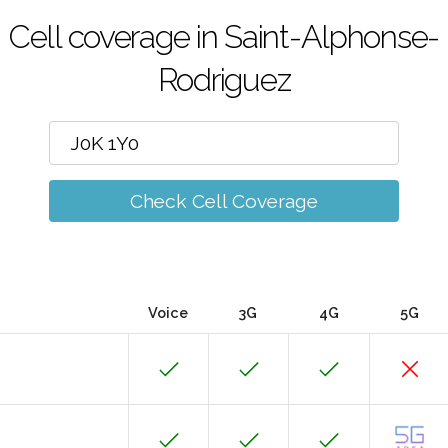
Cell coverage in Saint-Alphonse-
Rodriguez
Check Cell Coverage
Voice
3G
4G
5G