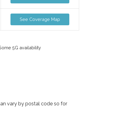
See Coverage Map
ome 5G availability
can vary by postal code so for