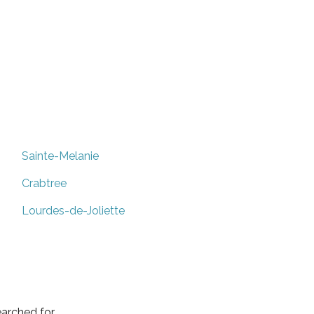
Sainte-Melanie
Crabtree
Lourdes-de-Joliette
arched for.