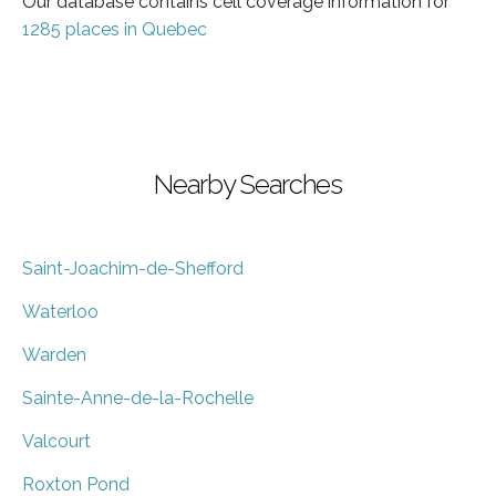
Our database contains cell coverage information for
1285 places in Quebec
Nearby Searches
Saint-Joachim-de-Shefford
Waterloo
Warden
Sainte-Anne-de-la-Rochelle
Valcourt
Roxton Pond