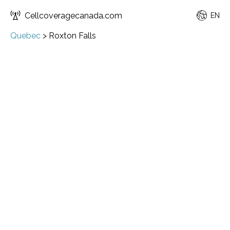
Cellcoveragecanada.com
EN
Quebec
>
Roxton Falls