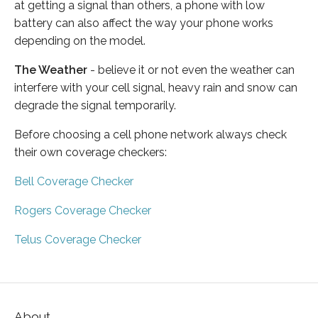
at getting a signal than others, a phone with low
battery can also affect the way your phone works
depending on the model.
The Weather
- believe it or not even the weather can
interfere with your cell signal, heavy rain and snow can
degrade the signal temporarily.
Before choosing a cell phone network always check
their own coverage checkers:
Bell Coverage Checker
Rogers Coverage Checker
Telus Coverage Checker
About