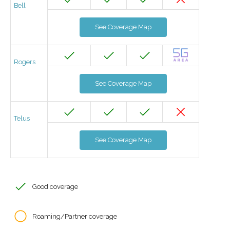
Bell
See Coverage Map
Rogers
See Coverage Map
Telus
See Coverage Map
Good coverage
Roaming/Partner coverage