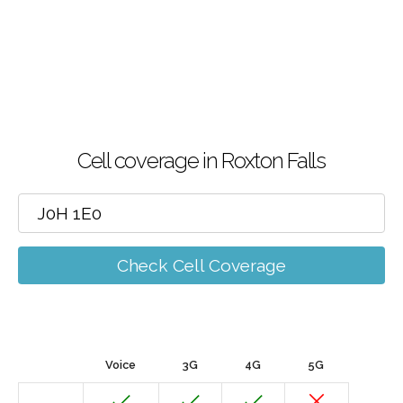
Cell coverage in Roxton Falls
Check Cell Coverage
Voice
3G
4G
5G