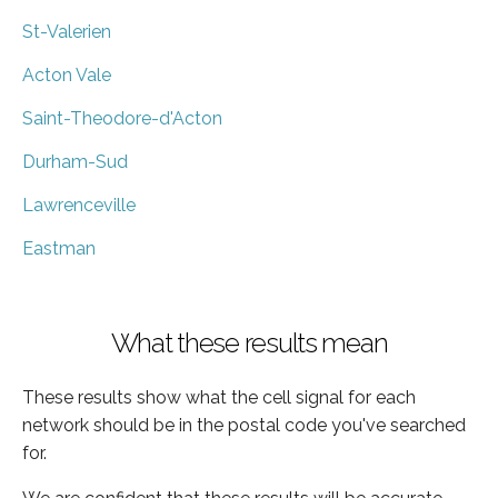
St-Valerien
Acton Vale
Saint-Theodore-d'Acton
Durham-Sud
Lawrenceville
Eastman
What these results mean
These results show what the cell signal for each
network should be in the postal code you've searched
for.