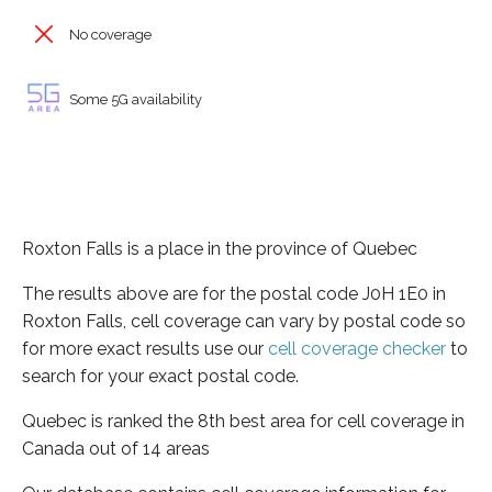
No coverage
Some 5G availability
Roxton Falls is a place in the province of Quebec
The results above are for the postal code J0H 1E0 in
Roxton Falls, cell coverage can vary by postal code so
for more exact results use our
cell coverage checker
to
search for your exact postal code.
Quebec is ranked the 8th best area for cell coverage in
Canada out of 14 areas