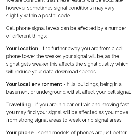
We are confident that these results will be accurate,
however sometimes signal conditions may vary
slightly within a postal code.
Cell phone signal levels can be affected by a number
of different things:
Your location
- the further away you are from a cell
phone tower the weaker your signal will be, as the
signal gets weaker this affects the signal quality which
will reduce your data download speeds.
Your local environment
- hills, buildings, being in a
basement or underground will all affect your cell signal.
Travelling
- if you are in a car or train and moving fast
you may find your signal will be affected as you move
from strong signal areas to weak or no signal areas.
Your phone
- some models of phones are just better