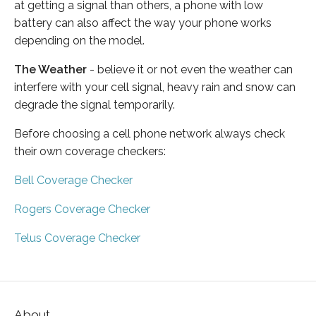
at getting a signal than others, a phone with low
battery can also affect the way your phone works
depending on the model.
The Weather
- believe it or not even the weather can
interfere with your cell signal, heavy rain and snow can
degrade the signal temporarily.
Before choosing a cell phone network always check
their own coverage checkers:
Bell Coverage Checker
Rogers Coverage Checker
Telus Coverage Checker
About