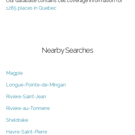
Our database contains cell coverage information for
1285 places in Quebec
Nearby Searches
Magpie
Longue-Pointe-de-Mingan
Riviere-Saint-Jean
Riviere-au-Tonnerre
Sheldrake
Havre-Saint-Pierre