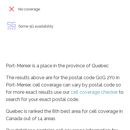
No coverage
Some 5G availability
Port-Menier is a place in the province of Quebec
The results above are for the postal code G0G 2Y0 in
Port-Menier, cell coverage can vary by postal code so
for more exact results use our
cell coverage checker
to
search for your exact postal code.
Quebec is ranked the 8th best area for cell coverage in
Canada out of 14 areas