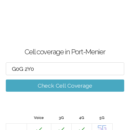
Cell coverage in Port-Menier
Check Cell Coverage
Voice
3G
4G
5G