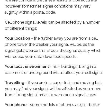
We are confident that these results will be accurate,
however sometimes signal conditions may vary
slightly within a postal code.
Cell phone signal levels can be affected by a number
of different things:
Your location
- the further away you are from a cell
phone tower the weaker your signal will be, as the
signal gets weaker this affects the signal quality which
will reduce your data download speeds.
Your local environment
- hills, buildings, being in a
basement or underground will all affect your cell signal.
Travelling
- if you are in a car or train and moving fast
you may find your signal will be affected as you move
from strong signal areas to weak or no signal areas.
Your phone
- some models of phones are just better