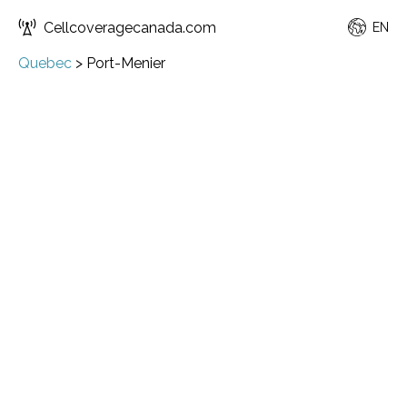
Cellcoveragecanada.com
EN
Quebec
>
Port-Menier