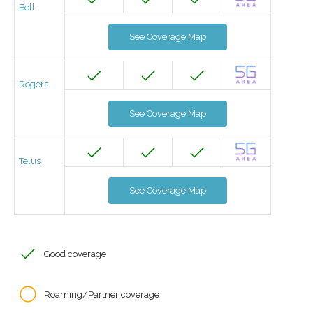
Bell
See Coverage Map
Rogers
See Coverage Map
Telus
See Coverage Map
Good coverage
Roaming/Partner coverage