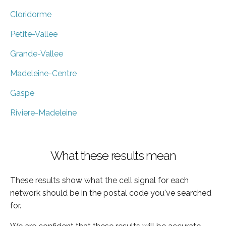
Cloridorme
Petite-Vallee
Grande-Vallee
Madeleine-Centre
Gaspe
Riviere-Madeleine
What these results mean
These results show what the cell signal for each
network should be in the postal code you've searched
for.