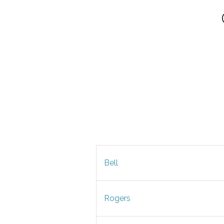
Bell
Rogers