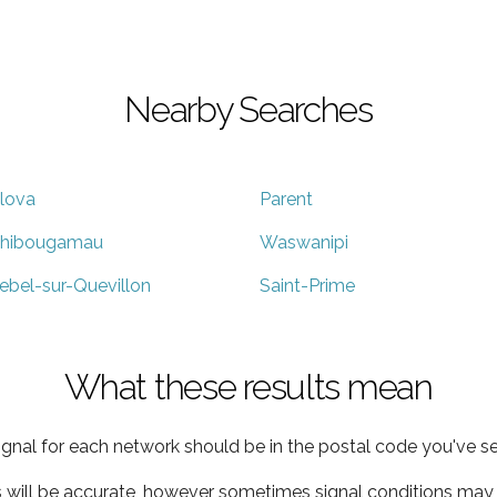
Nearby Searches
lova
Parent
hibougamau
Waswanipi
ebel-sur-Quevillon
Saint-Prime
What these results mean
ignal for each network should be in the postal code you've se
s will be accurate, however sometimes signal conditions may v