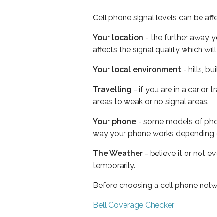
Cell phone signal levels can be aff
Your location
- the further away y
affects the signal quality which w
Your local environment
- hills, b
Travelling
- if you are in a car or
areas to weak or no signal areas.
Your phone
- some models of phone
way your phone works depending 
The Weather
- believe it or not e
temporarily.
Before choosing a cell phone netw
Bell Coverage Checker