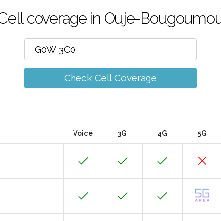
Cell coverage in Ouje-Bougoumo
Check Cell Coverage
Voice
3G
4G
5G