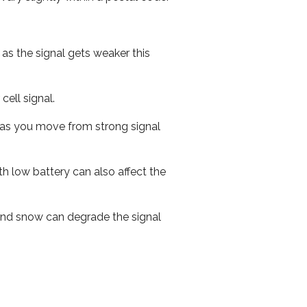
 as the signal gets weaker this
cell signal.
ed as you move from strong signal
th low battery can also affect the
n and snow can degrade the signal