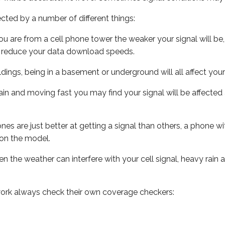
ected by a number of different things:
ou are from a cell phone tower the weaker your signal will be,
ill reduce your data download speeds.
uildings, being in a basement or underground will all affect your 
 train and moving fast you may find your signal will be affect
s are just better at getting a signal than others, a phone wi
on the model.
ven the weather can interfere with your cell signal, heavy rai
ork always check their own coverage checkers: