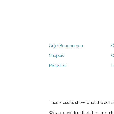
Ouje-Bougoumou
C
Chapais
C
Miquelon
L
These results show what the cell s
We are confident that these result