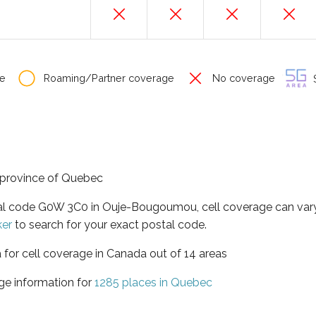
e
Roaming/Partner coverage
No coverage
S
 province of Quebec
tal code G0W 3C0 in Ouje-Bougoumou, cell coverage can var
ker
to search for your exact postal code.
 for cell coverage in Canada out of 14 areas
ge information for
1285 places in Quebec