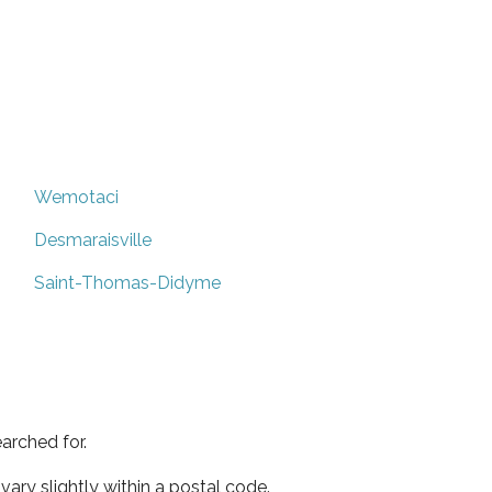
Wemotaci
Desmaraisville
Saint-Thomas-Didyme
arched for.
ary slightly within a postal code.