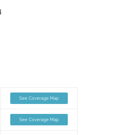
u
See Coverage Map
See Coverage Map