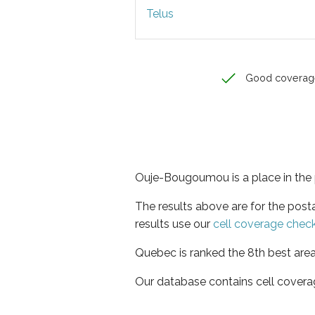
Telus
Good coverag
Ouje-Bougoumou is a place in the
The results above are for the pos
results use our
cell coverage chec
Quebec is ranked the 8th best area
Our database contains cell covera