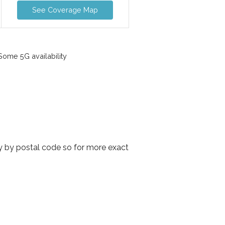
See Coverage Map
ome 5G availability
y by postal code so for more exact