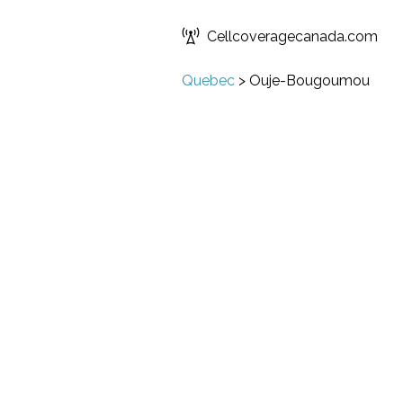
Cellcoveragecanada.com
Quebec
>
Ouje-Bougoumou