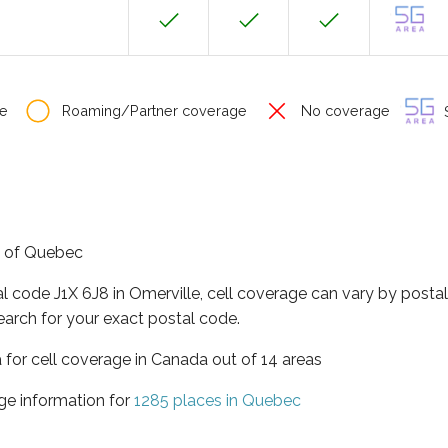
e
Roaming/Partner coverage
No coverage
S
ce of Quebec
al code J1X 6J8 in Omerville, cell coverage can vary by posta
earch for your exact postal code.
 for cell coverage in Canada out of 14 areas
ge information for
1285 places in Quebec