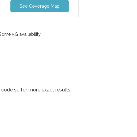
See Coverage Map
ome 5G availability
l code so for more exact results