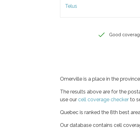
Telus
Good coverag
Omerville is a place in the provin
The results above are for the post
use our
cell coverage checker
to s
Quebec is ranked the 8th best area
Our database contains cell covera