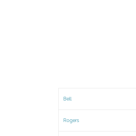
Bell
Rogers