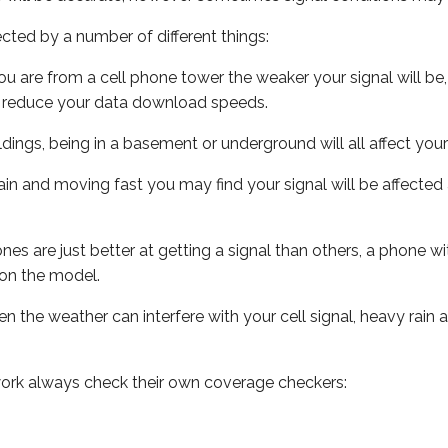
ected by a number of different things:
ou are from a cell phone tower the weaker your signal will be,
ill reduce your data download speeds.
uildings, being in a basement or underground will all affect your 
 train and moving fast you may find your signal will be affect
s are just better at getting a signal than others, a phone wi
on the model.
ven the weather can interfere with your cell signal, heavy rai
ork always check their own coverage checkers: