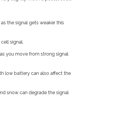
 as the signal gets weaker this
cell signal.
ed as you move from strong signal
th low battery can also affect the
n and snow can degrade the signal