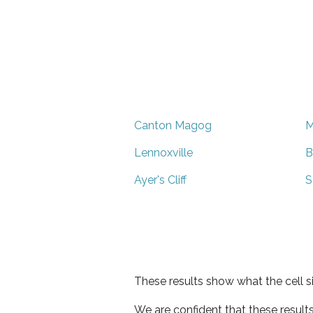
Canton Magog
M
Lennoxville
B
Ayer's Cliff
S
These results show what the cell s
We are confident that these result