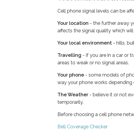
Cell phone signal levels can be aff
Your location
- the further away y
affects the signal quality which w
Your local environment
- hills, b
Travelling
- if you are in a car or
areas to weak or no signal areas.
Your phone
- some models of phone
way your phone works depending 
The Weather
- believe it or not e
temporarily.
Before choosing a cell phone netw
Bell Coverage Checker