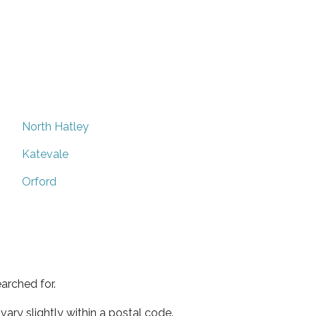
North Hatley
Katevale
Orford
arched for.
ary slightly within a postal code.