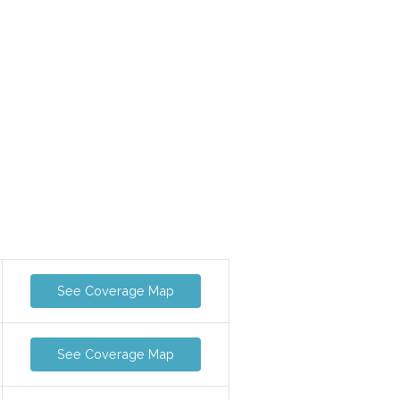
See Coverage Map
See Coverage Map