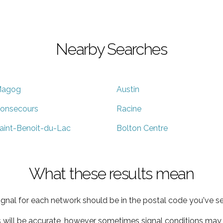
Nearby Searches
agog
Austin
onsecours
Racine
aint-Benoit-du-Lac
Bolton Centre
What these results mean
ignal for each network should be in the postal code you've se
s will be accurate, however sometimes signal conditions may v