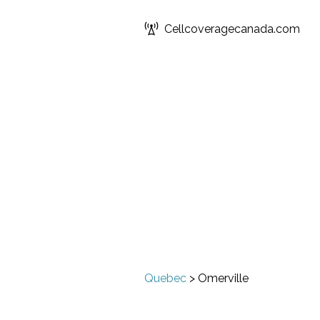
Cellcoveragecanada.com
Quebec
>
Omerville