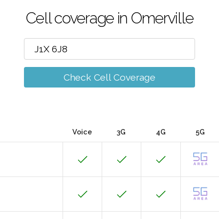
Cell coverage in Omerville
Check Cell Coverage
Voice
3G
4G
5G