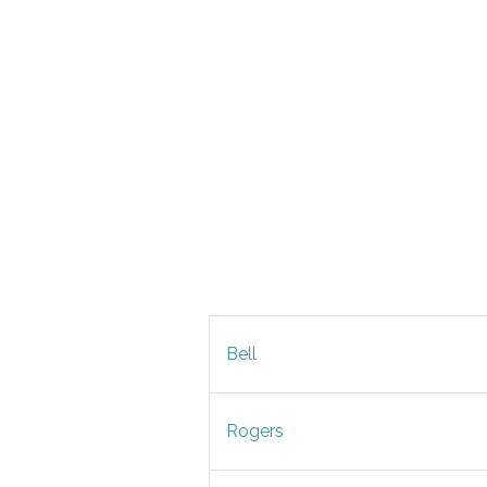
Bell
Rogers