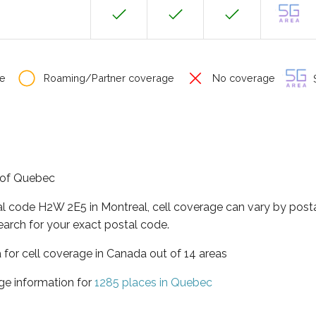
e
Roaming/Partner coverage
No coverage
S
e of Quebec
al code H2W 2E5 in Montreal, cell coverage can vary by posta
earch for your exact postal code.
 for cell coverage in Canada out of 14 areas
ge information for
1285 places in Quebec