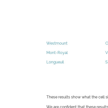
Westmount
O
Mont-Royal
V
Longueuil
S
These results show what the cell s
We are confident that these result