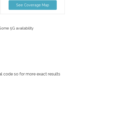
See Coverage Map
ome 5G availability
l code so for more exact results