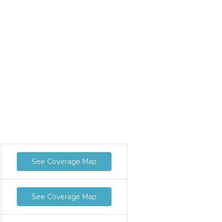
See Coverage Map
See Coverage Map