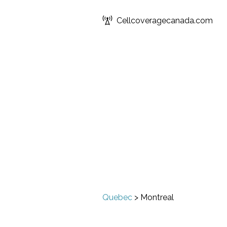
Cellcoveragecanada.com
Quebec
>
Montreal