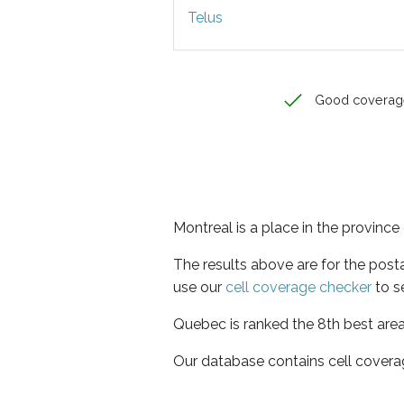
Telus
Good coverag
Montreal is a place in the provinc
The results above are for the post
use our
cell coverage checker
to s
Quebec is ranked the 8th best area
Our database contains cell covera