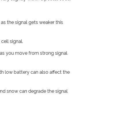
 as the signal gets weaker this
cell signal.
ed as you move from strong signal
th low battery can also affect the
n and snow can degrade the signal