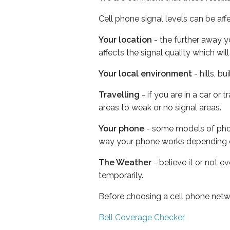
Cell phone signal levels can be aff
Your location
- the further away y
affects the signal quality which w
Your local environment
- hills, b
Travelling
- if you are in a car or
areas to weak or no signal areas.
Your phone
- some models of phone
way your phone works depending 
The Weather
- believe it or not e
temporarily.
Before choosing a cell phone netw
Bell Coverage Checker