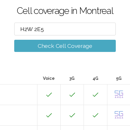
Cell coverage in Montreal
Check Cell Coverage
Voice
3G
4G
5G