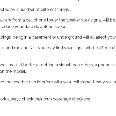
ected by a number of different things:
ou are from a cell phone tower the weaker your signal will be,
ill reduce your data download speeds.
uildings, being in a basement or underground will all affect your 
 train and moving fast you may find your signal will be affect
s are just better at getting a signal than others, a phone wi
on the model.
ven the weather can interfere with your cell signal, heavy rai
ork always check their own coverage checkers: