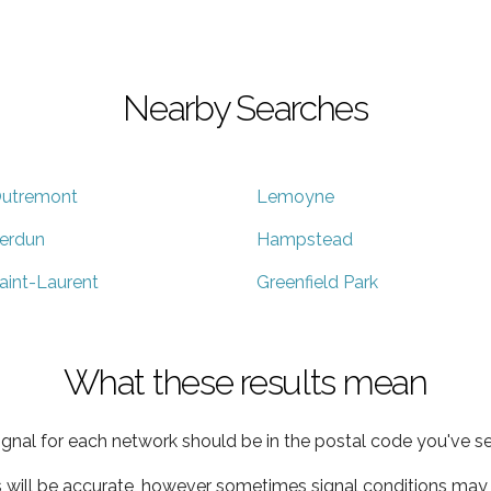
Nearby Searches
utremont
Lemoyne
erdun
Hampstead
aint-Laurent
Greenfield Park
What these results mean
ignal for each network should be in the postal code you've se
s will be accurate, however sometimes signal conditions may v