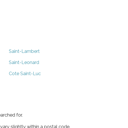
Saint-Lambert
Saint-Leonard
Cote Saint-Luc
arched for.
ary slightly within a postal code.