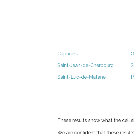
Capucins
G
Saint-Jean-de-Cherbourg
S
Saint-Luc-de-Matane
P
These results show what the cell s
We are confident that these result