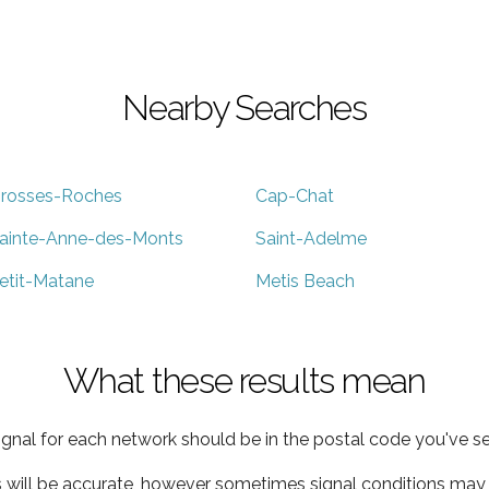
Nearby Searches
rosses-Roches
Cap-Chat
ainte-Anne-des-Monts
Saint-Adelme
etit-Matane
Metis Beach
What these results mean
ignal for each network should be in the postal code you've se
s will be accurate, however sometimes signal conditions may v