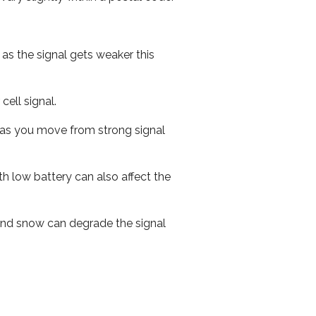
 as the signal gets weaker this
cell signal.
ed as you move from strong signal
th low battery can also affect the
n and snow can degrade the signal