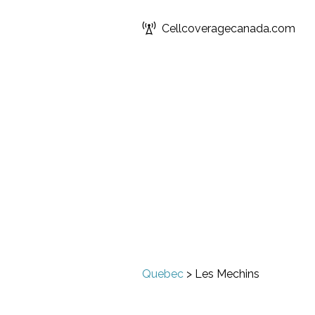
Cellcoveragecanada.com
Quebec
>
Les Mechins