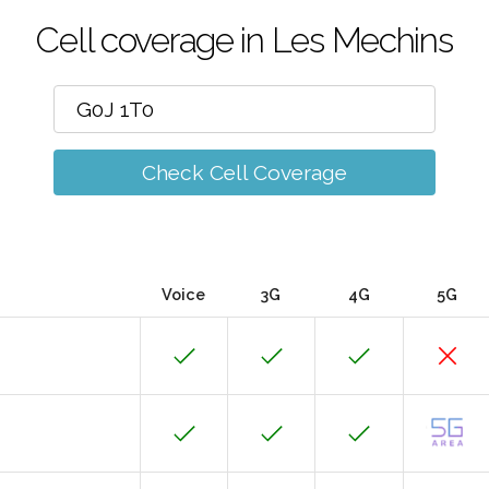
Cell coverage in Les Mechins
Check Cell Coverage
Voice
3G
4G
5G