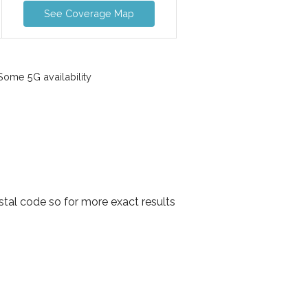
See Coverage Map
ome 5G availability
stal code so for more exact results