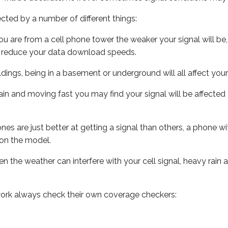
ected by a number of different things:
ou are from a cell phone tower the weaker your signal will be,
ill reduce your data download speeds.
uildings, being in a basement or underground will all affect your 
 train and moving fast you may find your signal will be affect
s are just better at getting a signal than others, a phone wi
on the model.
ven the weather can interfere with your cell signal, heavy rai
ork always check their own coverage checkers: