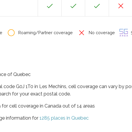
e
Roaming/Partner coverage
No coverage
S
ince of Quebec
al code G0J 1T0 in Les Mechins, cell coverage can vary by po
earch for your exact postal code.
 for cell coverage in Canada out of 14 areas
ge information for
1285 places in Quebec