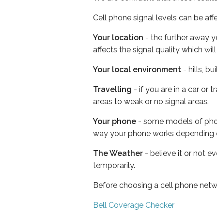
Cell phone signal levels can be aff
Your location
- the further away y
affects the signal quality which w
Your local environment
- hills, b
Travelling
- if you are in a car or
areas to weak or no signal areas.
Your phone
- some models of phone
way your phone works depending 
The Weather
- believe it or not e
temporarily.
Before choosing a cell phone netw
Bell Coverage Checker