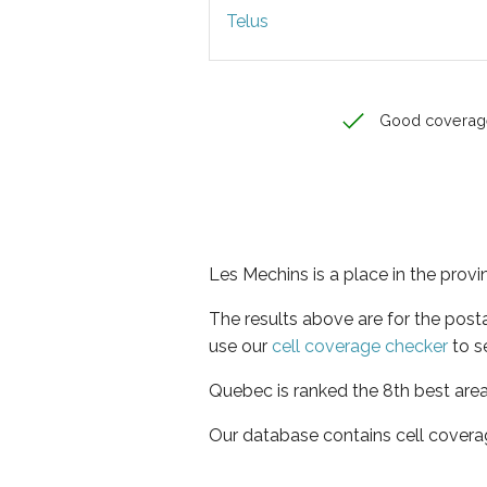
Telus
Good coverag
Les Mechins is a place in the prov
The results above are for the post
use our
cell coverage checker
to s
Quebec is ranked the 8th best area
Our database contains cell covera