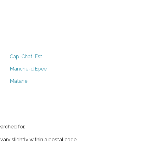
Cap-Chat-Est
Manche-d'Epee
Matane
arched for.
ary slightly within a postal code.