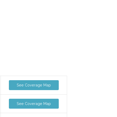
See Coverage Map
See Coverage Map