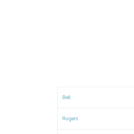
Bell
Rogers