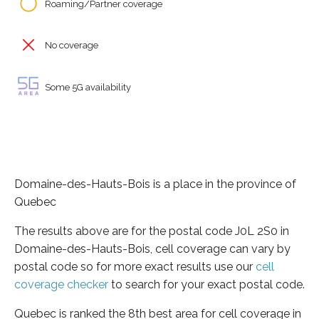
Roaming/Partner coverage
No coverage
Some 5G availability
Domaine-des-Hauts-Bois is a place in the province of
Quebec
The results above are for the postal code J0L 2S0 in
Domaine-des-Hauts-Bois, cell coverage can vary by
postal code so for more exact results use our
cell
coverage checker
to search for your exact postal code.
Quebec is ranked the 8th best area for cell coverage in