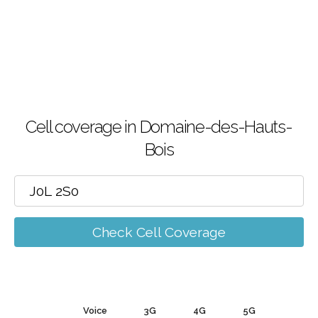
Cell coverage in Domaine-des-Hauts-
Bois
Check Cell Coverage
Voice
3G
4G
5G