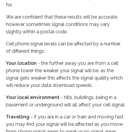
for.
We are confident that these results will be accurate,
however sometimes signal conditions may vary
slightly within a postal code.
Cell phone signal levels can be affected by a number
of different things:
Your location
- the further away you are from a cell
phone tower the weaker your signal will be, as the
signal gets weaker this affects the signal quality which
will reduce your data download speeds.
Your local environment
- hills, buildings, being in a
basement or underground will all affect your cell signal.
Travelling
- if you are in a car or train and moving fast
you may find your signal will be affected as you move
from strong signal areas to weak or no signal areas.