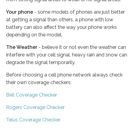
Your phone
- some models of phones are just better
at getting a signal than others, a phone with low
battery can also affect the way your phone works
depending on the model.
The Weather
- believe it or not even the weather can
interfere with your cell signal, heavy rain and snow can
degrade the signal temporarily.
Before choosing a cell phone network always check
their own coverage checkers:
Bell Coverage Checker
Rogers Coverage Checker
Telus Coverage Checker