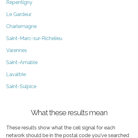
Repentigny
Le Gardeur
Charlemagne
Saint-Marc-sur-Richelieu
Varennes
Saint-Amable
Lavaltrie
Saint-Sulpice
What these results mean
These results show what the cell signal for each
network should be in the postal code you've searched