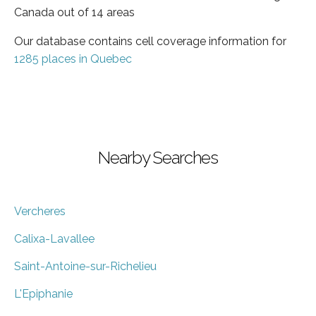
Canada out of 14 areas
Our database contains cell coverage information for
1285 places in Quebec
Nearby Searches
Vercheres
Calixa-Lavallee
Saint-Antoine-sur-Richelieu
L'Epiphanie