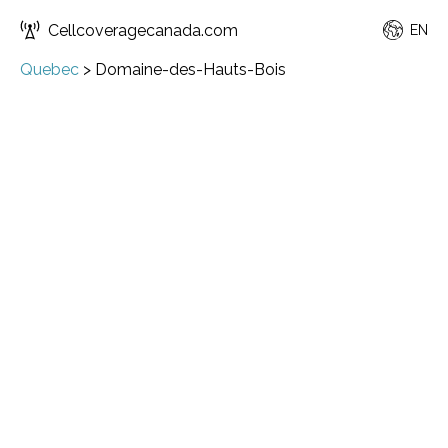
Cellcoveragecanada.com
EN
Quebec
>
Domaine-des-Hauts-Bois