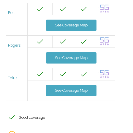
Bell
See Coverage Map
Rogers
See Coverage Map
Telus
See Coverage Map
Good coverage