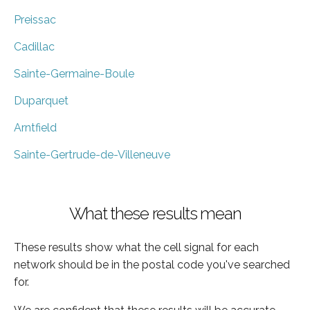
Preissac
Cadillac
Sainte-Germaine-Boule
Duparquet
Arntfield
Sainte-Gertrude-de-Villeneuve
What these results mean
These results show what the cell signal for each
network should be in the postal code you've searched
for.