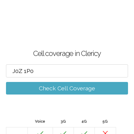
Cell coverage in Clericy
Check Cell Coverage
Voice
3G
4G
5G