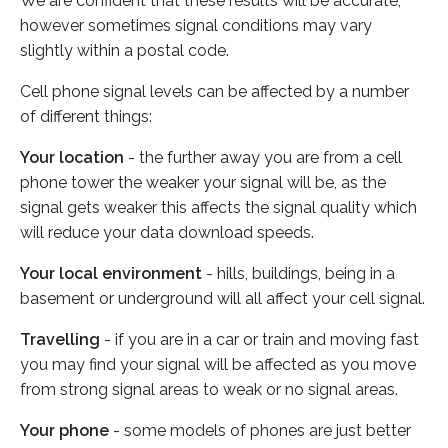
We are confident that these results will be accurate,
however sometimes signal conditions may vary
slightly within a postal code.
Cell phone signal levels can be affected by a number
of different things:
Your location
- the further away you are from a cell
phone tower the weaker your signal will be, as the
signal gets weaker this affects the signal quality which
will reduce your data download speeds.
Your local environment
- hills, buildings, being in a
basement or underground will all affect your cell signal.
Travelling
- if you are in a car or train and moving fast
you may find your signal will be affected as you move
from strong signal areas to weak or no signal areas.
Your phone
- some models of phones are just better