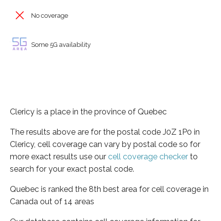
No coverage
Some 5G availability
Clericy is a place in the province of Quebec
The results above are for the postal code J0Z 1P0 in
Clericy, cell coverage can vary by postal code so for
more exact results use our
cell coverage checker
to
search for your exact postal code.
Quebec is ranked the 8th best area for cell coverage in
Canada out of 14 areas