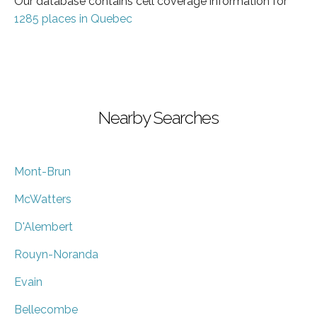
Our database contains cell coverage information for
1285 places in Quebec
Nearby Searches
Mont-Brun
McWatters
D'Alembert
Rouyn-Noranda
Evain
Bellecombe