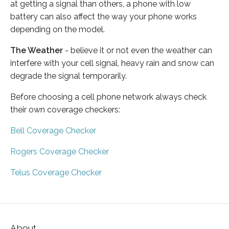
at getting a signal than others, a phone with low
battery can also affect the way your phone works
depending on the model.
The Weather
- believe it or not even the weather can
interfere with your cell signal, heavy rain and snow can
degrade the signal temporarily.
Before choosing a cell phone network always check
their own coverage checkers:
Bell Coverage Checker
Rogers Coverage Checker
Telus Coverage Checker
About