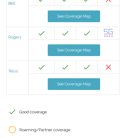
Bell
See Coverage Map
Rogers
See Coverage Map
Telus
See Coverage Map
Good coverage
Roaming/Partner coverage