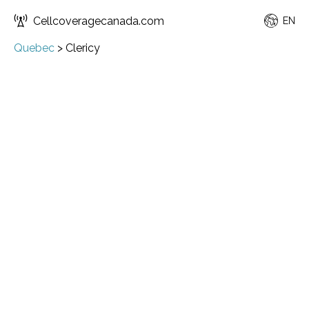
Cellcoveragecanada.com
EN
Quebec
>
Clericy