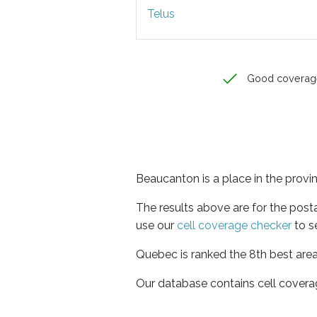
Telus
Good coverag
Beaucanton is a place in the prov
The results above are for the post
use our
cell coverage checker
to s
Quebec is ranked the 8th best area
Our database contains cell covera