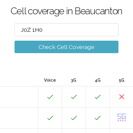
Cell coverage in Beaucanton
Check Cell Coverage
Voice
3G
4G
5G