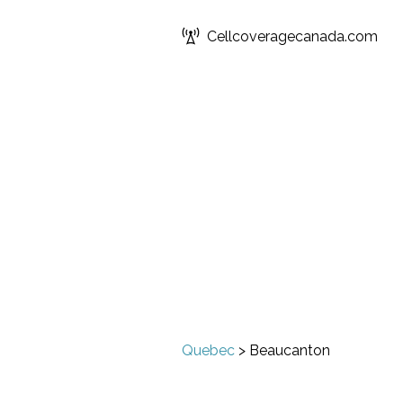
Cellcoveragecanada.com
Quebec
>
Beaucanton