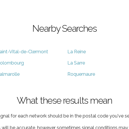
Nearby Searches
aint-Vital-de-Clermont
La Reine
olombourg
La Sarre
almarolle
Roquemaure
What these results mean
ignal for each network should be in the postal code you've se
s will be accurate, however sometimes signal conditions may v