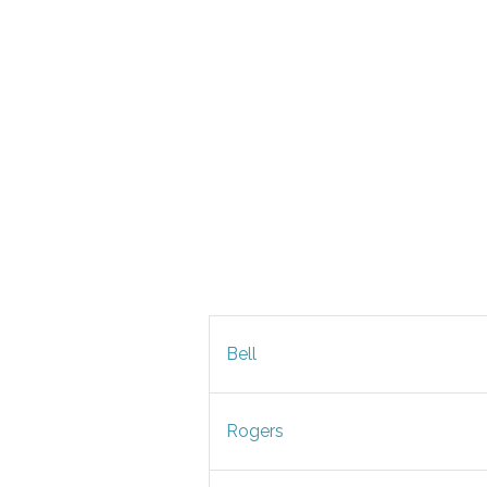
Bell
Rogers