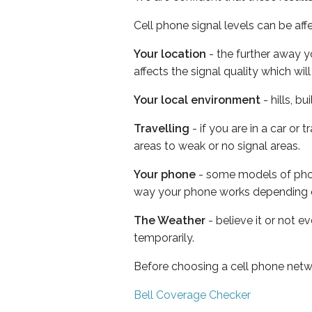
Cell phone signal levels can be aff
Your location
- the further away y
affects the signal quality which w
Your local environment
- hills, b
Travelling
- if you are in a car or
areas to weak or no signal areas.
Your phone
- some models of phone
way your phone works depending 
The Weather
- believe it or not e
temporarily.
Before choosing a cell phone netw
Bell Coverage Checker