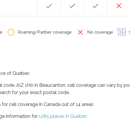
e
Roaming/Partner coverage
No coverage
S
ince of Quebec
al code J0Z 1H0 in Beaucanton, cell coverage can vary by po
earch for your exact postal code.
 for cell coverage in Canada out of 14 areas
ge information for
1285 places in Quebec