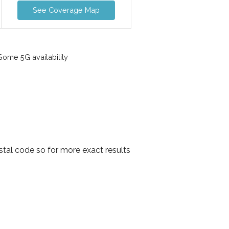
See Coverage Map
ome 5G availability
stal code so for more exact results