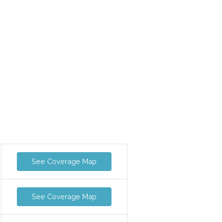
See Coverage Map
See Coverage Map