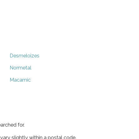
Desmeloizes
Normetal
Macamic
arched for.
ary slightly within a postal code.