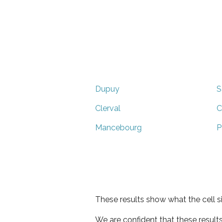
Dupuy
S
Clerval
C
Mancebourg
P
These results show what the cell s
We are confident that these result