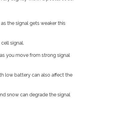
 as the signal gets weaker this
cell signal.
ed as you move from strong signal
th low battery can also affect the
n and snow can degrade the signal