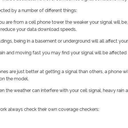
ected by a number of different things:
ou are from a cell phone tower the weaker your signal will be,
ill reduce your data download speeds.
uildings, being in a basement or underground will all affect your 
 train and moving fast you may find your signal will be affect
s are just better at getting a signal than others, a phone wi
on the model.
ven the weather can interfere with your cell signal, heavy rai
ork always check their own coverage checkers: