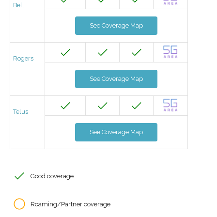
Bell
See Coverage Map
Rogers
See Coverage Map
Telus
See Coverage Map
Good coverage
Roaming/Partner coverage