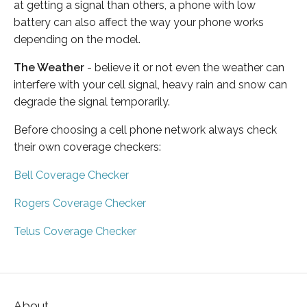
at getting a signal than others, a phone with low
battery can also affect the way your phone works
depending on the model.
The Weather
- believe it or not even the weather can
interfere with your cell signal, heavy rain and snow can
degrade the signal temporarily.
Before choosing a cell phone network always check
their own coverage checkers:
Bell Coverage Checker
Rogers Coverage Checker
Telus Coverage Checker
About