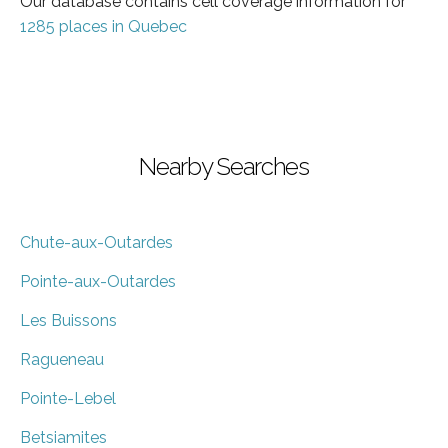
Our database contains cell coverage information for
1285 places in Quebec
Nearby Searches
Chute-aux-Outardes
Pointe-aux-Outardes
Les Buissons
Ragueneau
Pointe-Lebel
Betsiamites