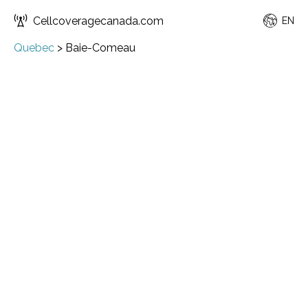
Cellcoveragecanada.com
EN
Quebec
>
Baie-Comeau