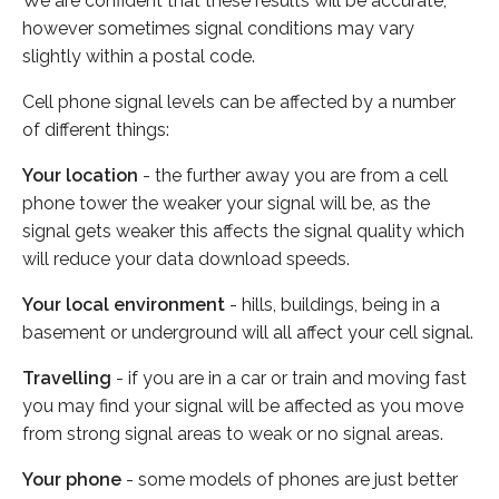
We are confident that these results will be accurate,
however sometimes signal conditions may vary
slightly within a postal code.
Cell phone signal levels can be affected by a number
of different things:
Your location
- the further away you are from a cell
phone tower the weaker your signal will be, as the
signal gets weaker this affects the signal quality which
will reduce your data download speeds.
Your local environment
- hills, buildings, being in a
basement or underground will all affect your cell signal.
Travelling
- if you are in a car or train and moving fast
you may find your signal will be affected as you move
from strong signal areas to weak or no signal areas.
Your phone
- some models of phones are just better