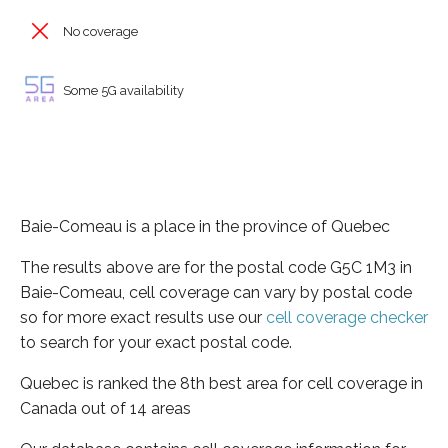
No coverage
Some 5G availability
Baie-Comeau is a place in the province of Quebec
The results above are for the postal code G5C 1M3 in
Baie-Comeau, cell coverage can vary by postal code
so for more exact results use our
cell coverage checker
to search for your exact postal code.
Quebec is ranked the 8th best area for cell coverage in
Canada out of 14 areas