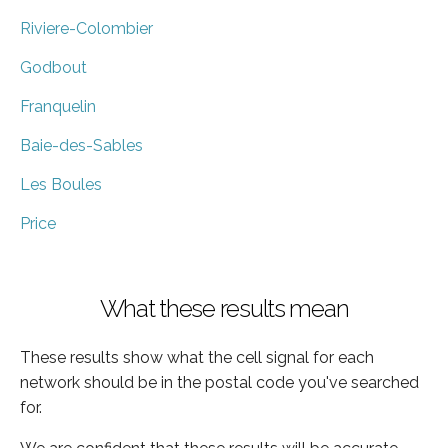
Riviere-Colombier
Godbout
Franquelin
Baie-des-Sables
Les Boules
Price
What these results mean
These results show what the cell signal for each
network should be in the postal code you've searched
for.