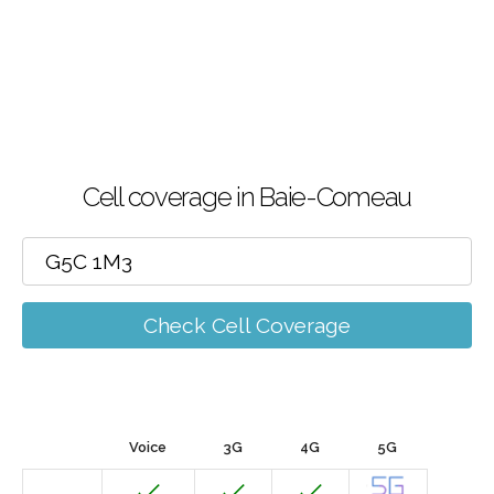
Cell coverage in Baie-Comeau
Check Cell Coverage
Voice
3G
4G
5G