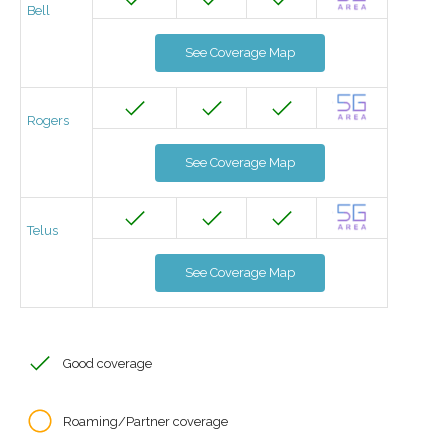
Bell
See Coverage Map
Rogers
See Coverage Map
Telus
See Coverage Map
Good coverage
Roaming/Partner coverage