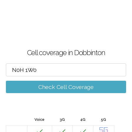
Cell coverage in Dobbinton
Check Cell Coverage
Voice
3G
4G
5G