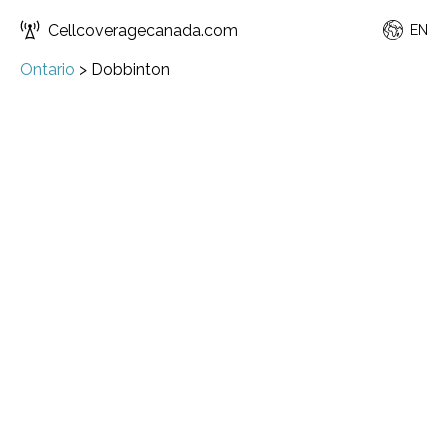
Cellcoveragecanada.com
EN
Ontario
>
Dobbinton