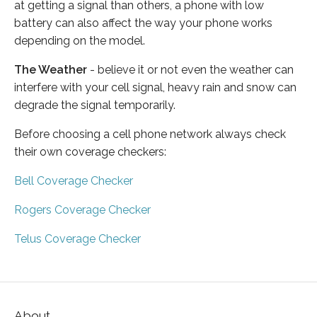
at getting a signal than others, a phone with low
battery can also affect the way your phone works
depending on the model.
The Weather
- believe it or not even the weather can
interfere with your cell signal, heavy rain and snow can
degrade the signal temporarily.
Before choosing a cell phone network always check
their own coverage checkers:
Bell Coverage Checker
Rogers Coverage Checker
Telus Coverage Checker
About