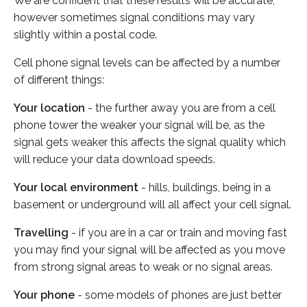
We are confident that these results will be accurate,
however sometimes signal conditions may vary
slightly within a postal code.
Cell phone signal levels can be affected by a number
of different things:
Your location
- the further away you are from a cell
phone tower the weaker your signal will be, as the
signal gets weaker this affects the signal quality which
will reduce your data download speeds.
Your local environment
- hills, buildings, being in a
basement or underground will all affect your cell signal.
Travelling
- if you are in a car or train and moving fast
you may find your signal will be affected as you move
from strong signal areas to weak or no signal areas.
Your phone
- some models of phones are just better