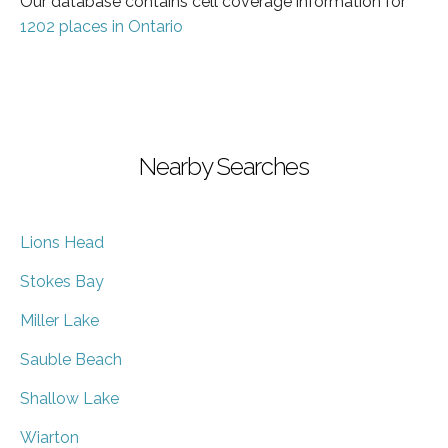
Our database contains cell coverage information for
1202 places in Ontario
Nearby Searches
Lions Head
Stokes Bay
Miller Lake
Sauble Beach
Shallow Lake
Wiarton