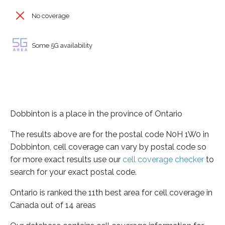
No coverage
Some 5G availability
Dobbinton is a place in the province of Ontario
The results above are for the postal code N0H 1W0 in
Dobbinton, cell coverage can vary by postal code so
for more exact results use our
cell coverage checker
to
search for your exact postal code.
Ontario is ranked the 11th best area for cell coverage in
Canada out of 14 areas