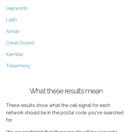
Hepworth
Leith
Annan
Owen Sound
Kemble
Tobermory
What these results mean
These results show what the cell signal for each
network should be in the postal code you've searched
for.