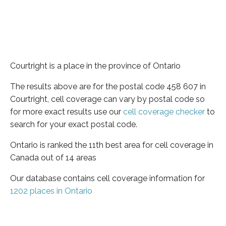
Courtright is a place in the province of Ontario
The results above are for the postal code 458 607 in
Courtright, cell coverage can vary by postal code so
for more exact results use our
cell coverage checker
to
search for your exact postal code.
Ontario is ranked the 11th best area for cell coverage in
Canada out of 14 areas
Our database contains cell coverage information for
1202 places in Ontario