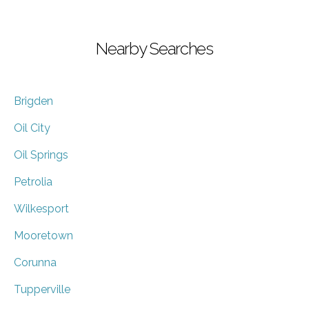
Nearby Searches
Brigden
Oil City
Oil Springs
Petrolia
Wilkesport
Mooretown
Corunna
Tupperville