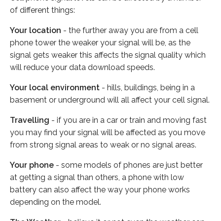
of different things:
Your location
- the further away you are from a cell
phone tower the weaker your signal will be, as the
signal gets weaker this affects the signal quality which
will reduce your data download speeds.
Your local environment
- hills, buildings, being in a
basement or underground will all affect your cell signal.
Travelling
- if you are in a car or train and moving fast
you may find your signal will be affected as you move
from strong signal areas to weak or no signal areas.
Your phone
- some models of phones are just better
at getting a signal than others, a phone with low
battery can also affect the way your phone works
depending on the model.