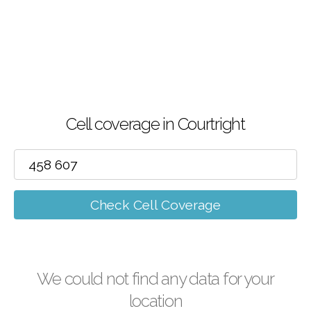
Cell coverage in Courtright
Check Cell Coverage
We could not find any data for your
location