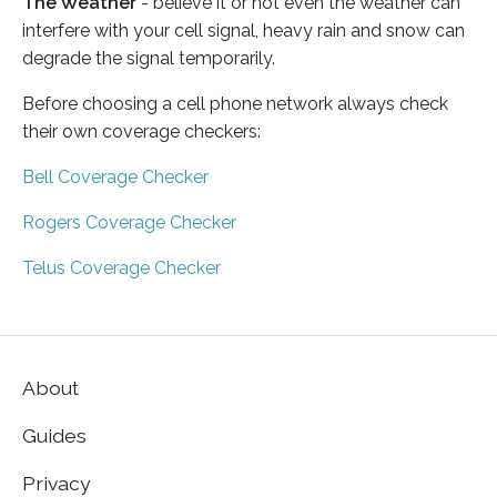
The Weather
- believe it or not even the weather can
interfere with your cell signal, heavy rain and snow can
degrade the signal temporarily.
Before choosing a cell phone network always check
their own coverage checkers:
Bell Coverage Checker
Rogers Coverage Checker
Telus Coverage Checker
About
Guides
Privacy