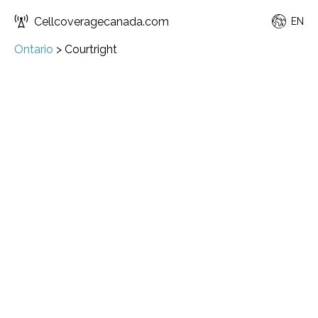
Cellcoveragecanada.com
EN
Ontario
>
Courtright