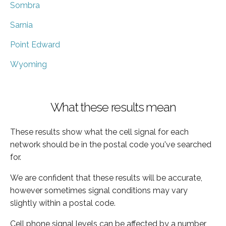
Sombra
Sarnia
Point Edward
Wyoming
What these results mean
These results show what the cell signal for each
network should be in the postal code you've searched
for.
We are confident that these results will be accurate,
however sometimes signal conditions may vary
slightly within a postal code.
Cell phone signal levels can be affected by a number