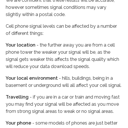
We are confident that these results will be accurate,
however sometimes signal conditions may vary
slightly within a postal code.
Cell phone signal levels can be affected by a number
of different things:
Your location
- the further away you are from a cell
phone tower the weaker your signal will be, as the
signal gets weaker this affects the signal quality which
will reduce your data download speeds.
Your local environment
- hills, buildings, being in a
basement or underground will all affect your cell signal.
Travelling
- if you are in a car or train and moving fast
you may find your signal will be affected as you move
from strong signal areas to weak or no signal areas.
Your phone
- some models of phones are just better