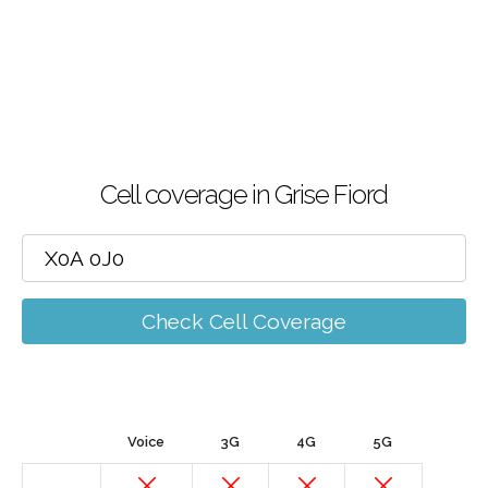
Cell coverage in Grise Fiord
Check Cell Coverage
Voice
3G
4G
5G