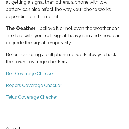
at getting a signal than others, a phone with low
battery can also affect the way your phone works
depending on the model.
The Weather
- believe it or not even the weather can
interfere with your cell signal, heavy rain and snow can
degrade the signal temporarily.
Before choosing a cell phone network always check
their own coverage checkers:
Bell Coverage Checker
Rogers Coverage Checker
Telus Coverage Checker
About