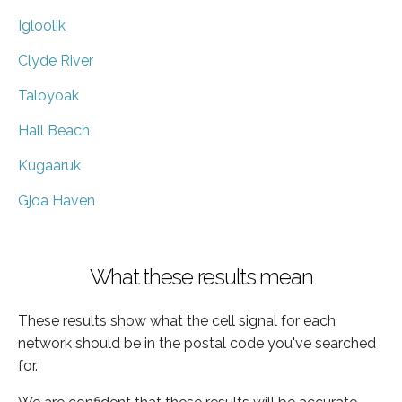
Igloolik
Clyde River
Taloyoak
Hall Beach
Kugaaruk
Gjoa Haven
What these results mean
These results show what the cell signal for each
network should be in the postal code you've searched
for.