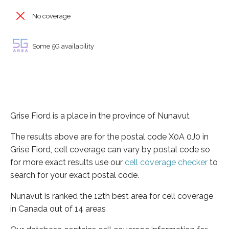
No coverage
Some 5G availability
Grise Fiord is a place in the province of Nunavut
The results above are for the postal code X0A 0J0 in
Grise Fiord, cell coverage can vary by postal code so
for more exact results use our
cell coverage checker
to
search for your exact postal code.
Nunavut is ranked the 12th best area for cell coverage
in Canada out of 14 areas