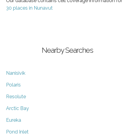
Our database contains cell coverage information for
30 places in Nunavut
Nearby Searches
Nanisivik
Polaris
Resolute
Arctic Bay
Eureka
Pond Inlet