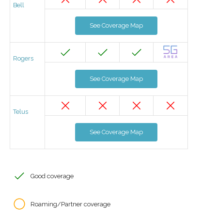
Bell
See Coverage Map
Rogers
See Coverage Map
Telus
See Coverage Map
Good coverage
Roaming/Partner coverage