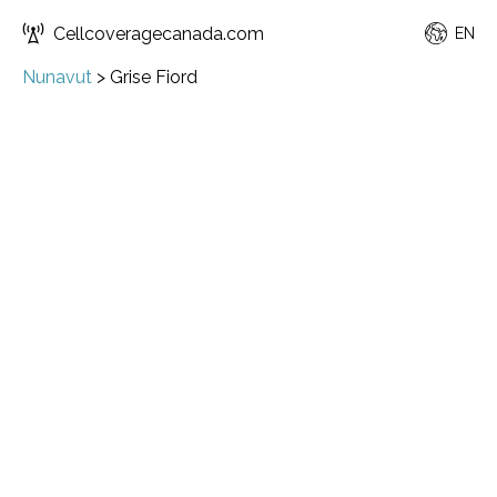
Cellcoveragecanada.com
EN
Nunavut
>
Grise Fiord