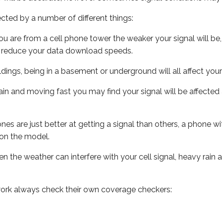
ected by a number of different things:
ou are from a cell phone tower the weaker your signal will be,
ill reduce your data download speeds.
uildings, being in a basement or underground will all affect your 
 train and moving fast you may find your signal will be affect
s are just better at getting a signal than others, a phone wi
on the model.
ven the weather can interfere with your cell signal, heavy rai
ork always check their own coverage checkers: