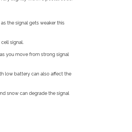
 as the signal gets weaker this
cell signal.
ed as you move from strong signal
th low battery can also affect the
n and snow can degrade the signal