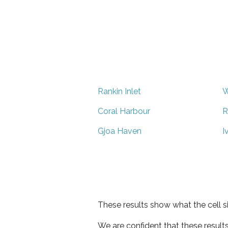
Rankin Inlet
W
Coral Harbour
R
Gjoa Haven
I
These results show what the cell s
We are confident that these result