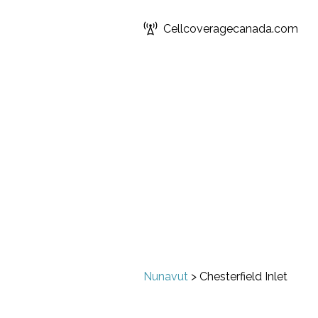
Cellcoveragecanada.com
Nunavut
>
Chesterfield Inlet