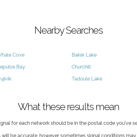
Nearby Searches
hale Cove
Baker Lake
epulse Bay
Churchill
vujivik
Tadoule Lake
What these results mean
ignal for each network should be in the postal code you've se
s will be accurate, however sometimes signal conditions may v