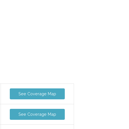
See Coverage Map
See Coverage Map