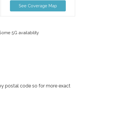
See Coverage Map
ome 5G availability
 by postal code so for more exact