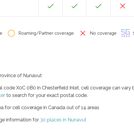
e
Roaming/Partner coverage
No coverage
S
 province of Nunavut
al code X0C 0B0 in Chesterfield Inlet, cell coverage can vary
ker
to search for your exact postal code.
ea for cell coverage in Canada out of 14 areas
ge information for
30 places in Nunavut