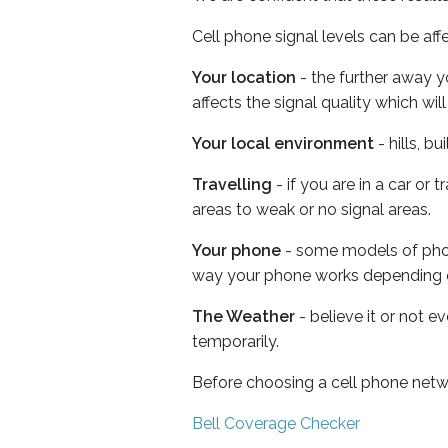
Cell phone signal levels can be aff
Your location
- the further away y
affects the signal quality which w
Your local environment
- hills, b
Travelling
- if you are in a car or
areas to weak or no signal areas.
Your phone
- some models of phone
way your phone works depending 
The Weather
- believe it or not e
temporarily.
Before choosing a cell phone netw
Bell Coverage Checker