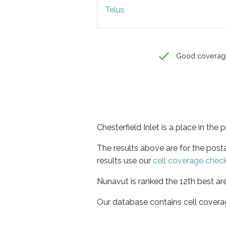
Telus
Good coverag
Chesterfield Inlet is a place in the
The results above are for the post
results use our
cell coverage chec
Nunavut is ranked the 12th best ar
Our database contains cell covera