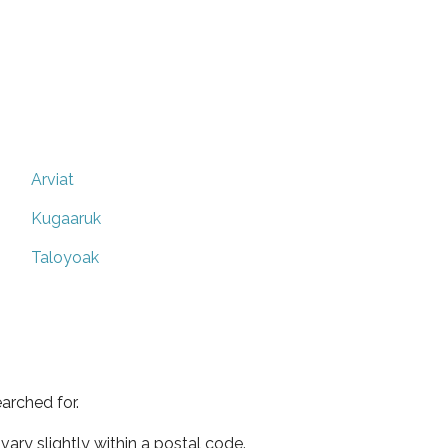
Arviat
Kugaaruk
Taloyoak
arched for.
ary slightly within a postal code.