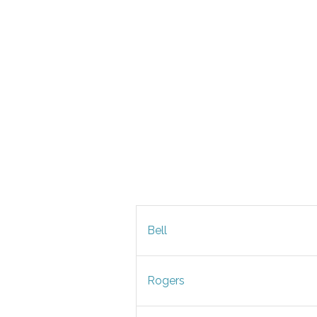
Bell
Rogers