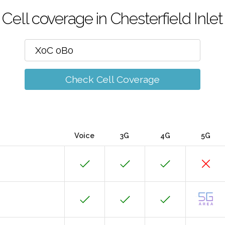
Cell coverage in Chesterfield Inlet
Check Cell Coverage
Voice
3G
4G
5G