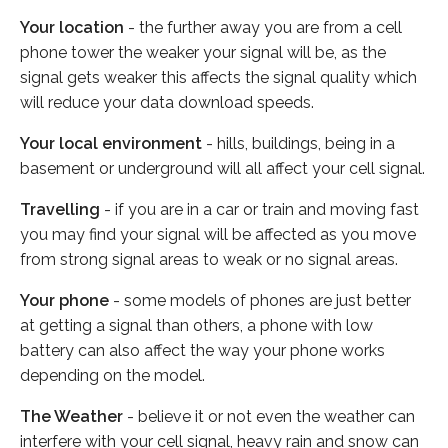
Your location
- the further away you are from a cell
phone tower the weaker your signal will be, as the
signal gets weaker this affects the signal quality which
will reduce your data download speeds.
Your local environment
- hills, buildings, being in a
basement or underground will all affect your cell signal.
Travelling
- if you are in a car or train and moving fast
you may find your signal will be affected as you move
from strong signal areas to weak or no signal areas.
Your phone
- some models of phones are just better
at getting a signal than others, a phone with low
battery can also affect the way your phone works
depending on the model.
The Weather
- believe it or not even the weather can
interfere with your cell signal, heavy rain and snow can