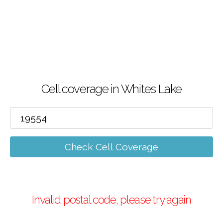
Cell coverage in Whites Lake
Check Cell Coverage
Invalid postal code, please try again