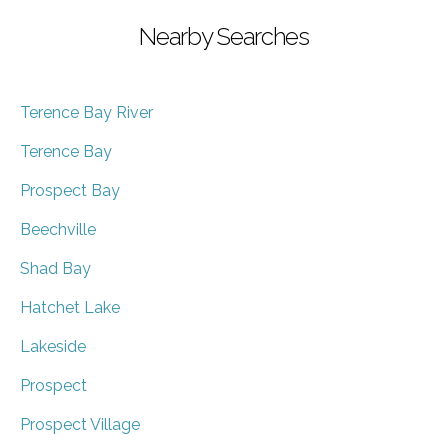
Nearby Searches
Terence Bay River
Terence Bay
Prospect Bay
Beechville
Shad Bay
Hatchet Lake
Lakeside
Prospect
Prospect Village