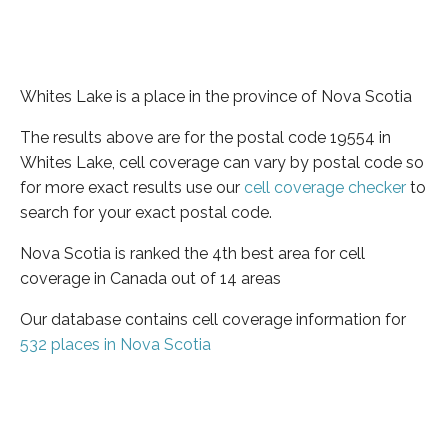
Whites Lake is a place in the province of Nova Scotia
The results above are for the postal code 19554 in
Whites Lake, cell coverage can vary by postal code so
for more exact results use our
cell coverage checker
to
search for your exact postal code.
Nova Scotia is ranked the 4th best area for cell
coverage in Canada out of 14 areas
Our database contains cell coverage information for
532 places in Nova Scotia