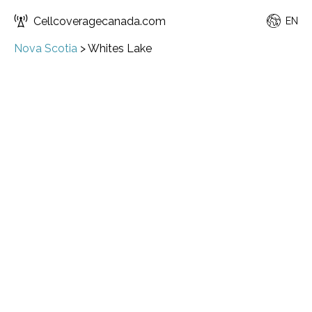
Cellcoveragecanada.com
EN
Nova Scotia
>
Whites Lake