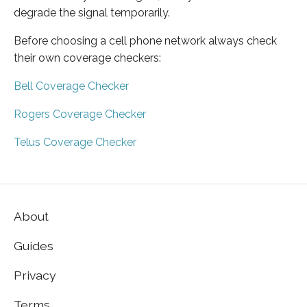
degrade the signal temporarily.
Before choosing a cell phone network always check
their own coverage checkers:
Bell Coverage Checker
Rogers Coverage Checker
Telus Coverage Checker
About
Guides
Privacy
Terms