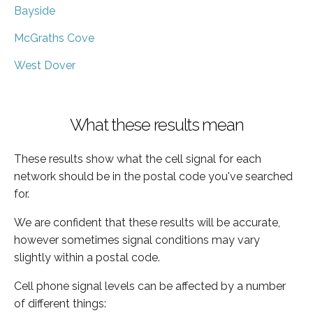
Bayside
McGraths Cove
West Dover
What these results mean
These results show what the cell signal for each
network should be in the postal code you've searched
for.
We are confident that these results will be accurate,
however sometimes signal conditions may vary
slightly within a postal code.
Cell phone signal levels can be affected by a number
of different things: