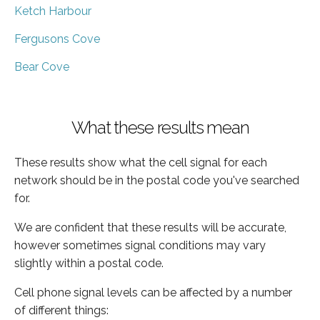
Ketch Harbour
Fergusons Cove
Bear Cove
What these results mean
These results show what the cell signal for each
network should be in the postal code you've searched
for.
We are confident that these results will be accurate,
however sometimes signal conditions may vary
slightly within a postal code.
Cell phone signal levels can be affected by a number
of different things: