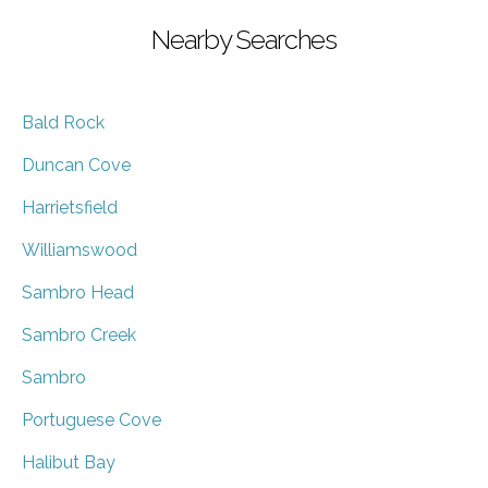
Nearby Searches
Bald Rock
Duncan Cove
Harrietsfield
Williamswood
Sambro Head
Sambro Creek
Sambro
Portuguese Cove
Halibut Bay