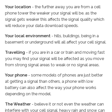
Your location
- the further away you are from a cell
phone tower the weaker your signal will be, as the
signal gets weaker this affects the signal quality which
will reduce your data download speeds.
Your local environment
- hills, buildings, being in a
basement or underground will all affect your cell signal.
Travelling
- if you are in a car or train and moving fast
you may find your signal will be affected as you move
from strong signal areas to weak or no signal areas.
Your phone
- some models of phones are just better
at getting a signal than others, a phone with low
battery can also affect the way your phone works
depending on the model.
The Weather
- believe it or not even the weather can
interfere with your cell signal, heavy rain and snow can