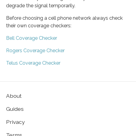
degrade the signal temporarily.
Before choosing a cell phone network always check
their own coverage checkers:
Bell Coverage Checker
Rogers Coverage Checker
Telus Coverage Checker
About
Guides
Privacy
Terms