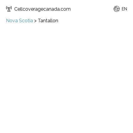
Cellcoveragecanada.com
EN
Nova Scotia
>
Tantallon