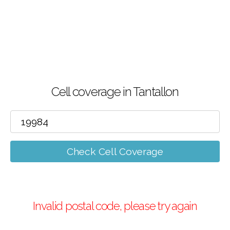
Cell coverage in Tantallon
Check Cell Coverage
Invalid postal code, please try again