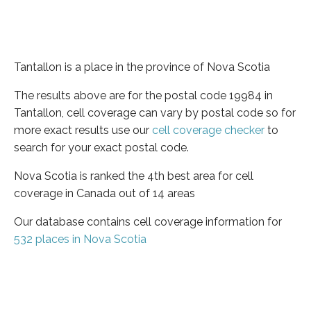
Tantallon is a place in the province of Nova Scotia
The results above are for the postal code 19984 in
Tantallon, cell coverage can vary by postal code so for
more exact results use our
cell coverage checker
to
search for your exact postal code.
Nova Scotia is ranked the 4th best area for cell
coverage in Canada out of 14 areas
Our database contains cell coverage information for
532 places in Nova Scotia