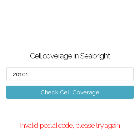
Cell coverage in Seabright
Check Cell Coverage
Invalid postal code, please try again