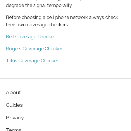
degrade the signal temporarily.
Before choosing a cell phone network always check
their own coverage checkers:
Bell Coverage Checker
Rogers Coverage Checker
Telus Coverage Checker
About
Guides
Privacy
Terms