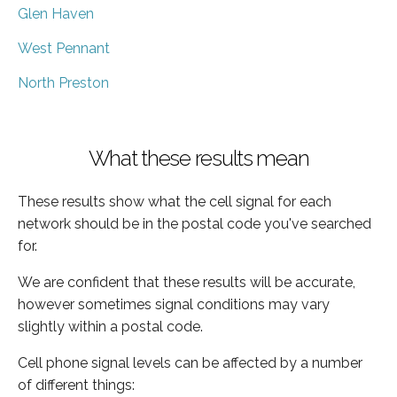
Glen Haven
West Pennant
North Preston
What these results mean
These results show what the cell signal for each
network should be in the postal code you've searched
for.
We are confident that these results will be accurate,
however sometimes signal conditions may vary
slightly within a postal code.
Cell phone signal levels can be affected by a number
of different things: