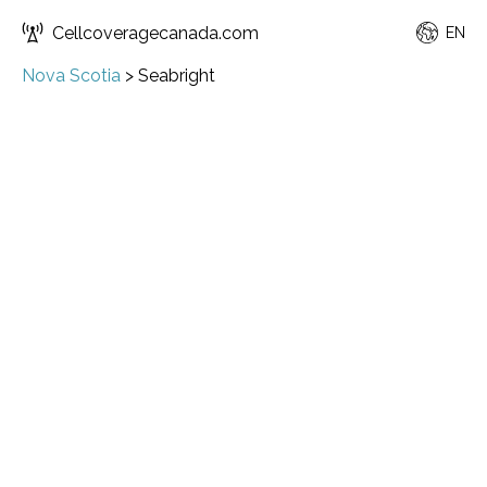
Cellcoveragecanada.com
EN
Nova Scotia
>
Seabright