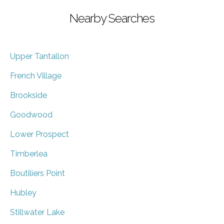
Nearby Searches
Upper Tantallon
French Village
Brookside
Goodwood
Lower Prospect
Timberlea
Boutiliers Point
Hubley
Stillwater Lake