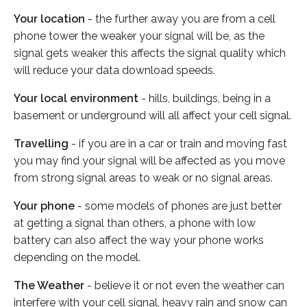
Your location
- the further away you are from a cell
phone tower the weaker your signal will be, as the
signal gets weaker this affects the signal quality which
will reduce your data download speeds.
Your local environment
- hills, buildings, being in a
basement or underground will all affect your cell signal.
Travelling
- if you are in a car or train and moving fast
you may find your signal will be affected as you move
from strong signal areas to weak or no signal areas.
Your phone
- some models of phones are just better
at getting a signal than others, a phone with low
battery can also affect the way your phone works
depending on the model.
The Weather
- believe it or not even the weather can
interfere with your cell signal, heavy rain and snow can