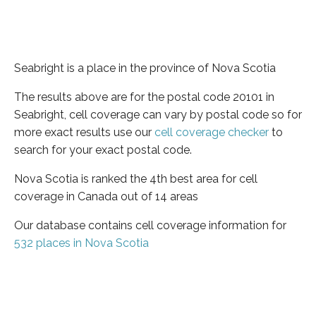
Seabright is a place in the province of Nova Scotia
The results above are for the postal code 20101 in
Seabright, cell coverage can vary by postal code so for
more exact results use our
cell coverage checker
to
search for your exact postal code.
Nova Scotia is ranked the 4th best area for cell
coverage in Canada out of 14 areas
Our database contains cell coverage information for
532 places in Nova Scotia