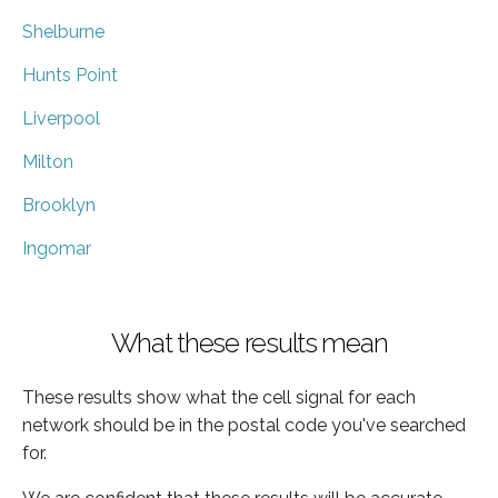
Shelburne
Hunts Point
Liverpool
Milton
Brooklyn
Ingomar
What these results mean
These results show what the cell signal for each
network should be in the postal code you've searched
for.