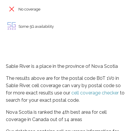
No coverage
Some 5G availability
Sable River is a place in the province of Nova Scotia
The results above are for the postal code B0T 1V0 in
Sable River, cell coverage can vary by postal code so
for more exact results use our
cell coverage checker
to
search for your exact postal code.
Nova Scotia is ranked the 4th best area for cell
coverage in Canada out of 14 areas