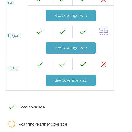
Bell
See Coverage Map
Rogers
See Coverage Map
Telus
See Coverage Map
Good coverage
Roaming/Partner coverage