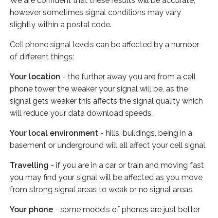
We are confident that these results will be accurate,
however sometimes signal conditions may vary
slightly within a postal code.
Cell phone signal levels can be affected by a number
of different things:
Your location
- the further away you are from a cell
phone tower the weaker your signal will be, as the
signal gets weaker this affects the signal quality which
will reduce your data download speeds.
Your local environment
- hills, buildings, being in a
basement or underground will all affect your cell signal.
Travelling
- if you are in a car or train and moving fast
you may find your signal will be affected as you move
from strong signal areas to weak or no signal areas.
Your phone
- some models of phones are just better