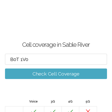
Cell coverage in Sable River
Check Cell Coverage
Voice
3G
4G
5G