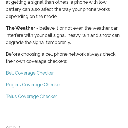
at getting a signal than others, a phone with low
battery can also affect the way your phone works
depending on the model.
The Weather
- believe it or not even the weather can
interfere with your cell signal, heavy rain and snow can
degrade the signal temporarily.
Before choosing a cell phone network always check
their own coverage checkers:
Bell Coverage Checker
Rogers Coverage Checker
Telus Coverage Checker
About