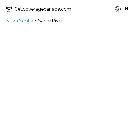
Cellcoveragecanada.com
EN
Nova Scotia
>
Sable River