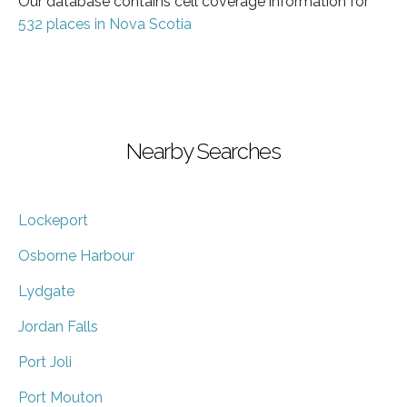
Our database contains cell coverage information for
532 places in Nova Scotia
Nearby Searches
Lockeport
Osborne Harbour
Lydgate
Jordan Falls
Port Joli
Port Mouton