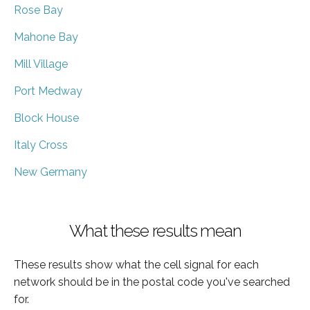
Rose Bay
Mahone Bay
Mill Village
Port Medway
Block House
Italy Cross
New Germany
What these results mean
These results show what the cell signal for each
network should be in the postal code you've searched
for.