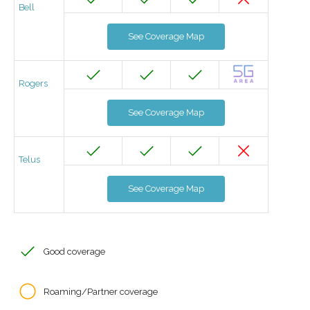
Bell
See Coverage Map
Rogers
See Coverage Map
Telus
See Coverage Map
Good coverage
Roaming/Partner coverage