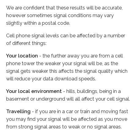
We are confident that these results will be accurate,
however sometimes signal conditions may vary
slightly within a postal code.
Cell phone signal levels can be affected by a number
of different things:
Your location
- the further away you are from a cell
phone tower the weaker your signal will be, as the
signal gets weaker this affects the signal quality which
will reduce your data download speeds.
Your local environment
- hills, buildings, being in a
basement or underground will all affect your cell signal.
Travelling
- if you are in a car or train and moving fast
you may find your signal will be affected as you move
from strong signal areas to weak or no signal areas.