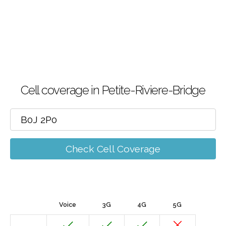
Cell coverage in Petite-Riviere-Bridge
Check Cell Coverage
Voice
3G
4G
5G