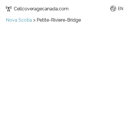
Cellcoveragecanada.com
EN
Nova Scotia
>
Petite-Riviere-Bridge