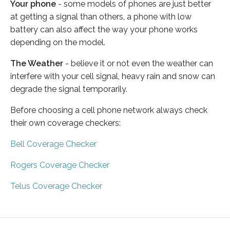
Your phone
- some models of phones are just better
at getting a signal than others, a phone with low
battery can also affect the way your phone works
depending on the model.
The Weather
- believe it or not even the weather can
interfere with your cell signal, heavy rain and snow can
degrade the signal temporarily.
Before choosing a cell phone network always check
their own coverage checkers:
Bell Coverage Checker
Rogers Coverage Checker
Telus Coverage Checker