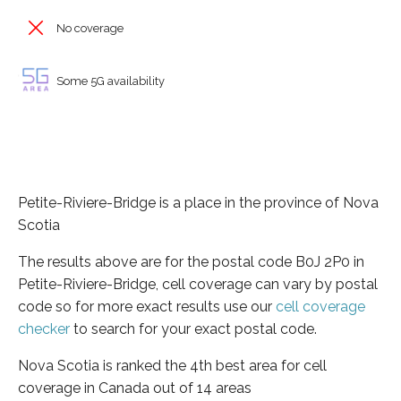
No coverage
Some 5G availability
Petite-Riviere-Bridge is a place in the province of Nova
Scotia
The results above are for the postal code B0J 2P0 in
Petite-Riviere-Bridge, cell coverage can vary by postal
code so for more exact results use our
cell coverage
checker
to search for your exact postal code.
Nova Scotia is ranked the 4th best area for cell
coverage in Canada out of 14 areas