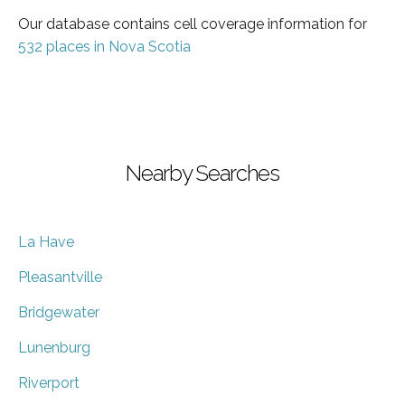
Our database contains cell coverage information for
532 places in Nova Scotia
Nearby Searches
La Have
Pleasantville
Bridgewater
Lunenburg
Riverport