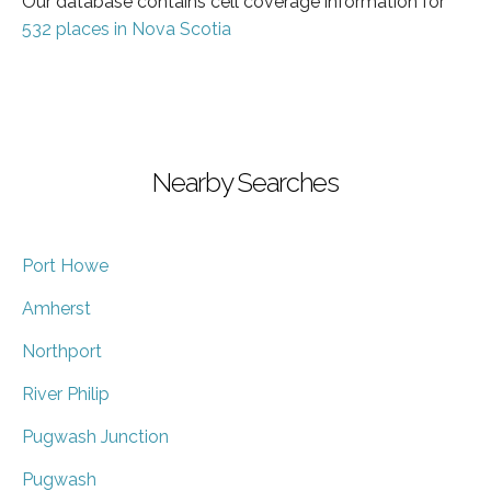
Our database contains cell coverage information for
532 places in Nova Scotia
Nearby Searches
Port Howe
Amherst
Northport
River Philip
Pugwash Junction
Pugwash