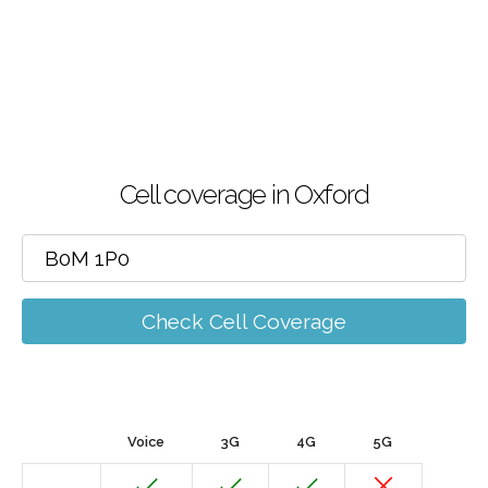
Cell coverage in Oxford
Check Cell Coverage
Voice
3G
4G
5G