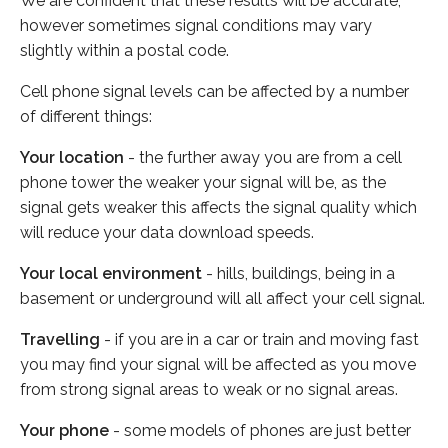
We are confident that these results will be accurate,
however sometimes signal conditions may vary
slightly within a postal code.
Cell phone signal levels can be affected by a number
of different things:
Your location
- the further away you are from a cell
phone tower the weaker your signal will be, as the
signal gets weaker this affects the signal quality which
will reduce your data download speeds.
Your local environment
- hills, buildings, being in a
basement or underground will all affect your cell signal.
Travelling
- if you are in a car or train and moving fast
you may find your signal will be affected as you move
from strong signal areas to weak or no signal areas.
Your phone
- some models of phones are just better