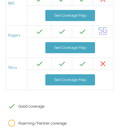
Bell
See Coverage Map
Rogers
See Coverage Map
Telus
See Coverage Map
Good coverage
Roaming/Partner coverage