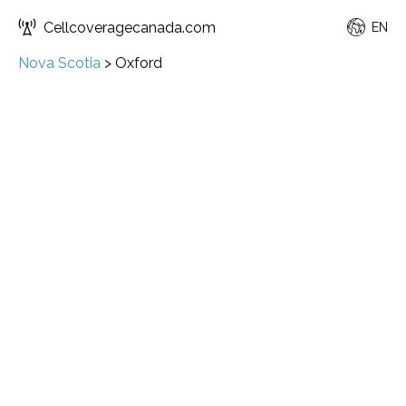
Cellcoveragecanada.com
EN
Nova Scotia
>
Oxford