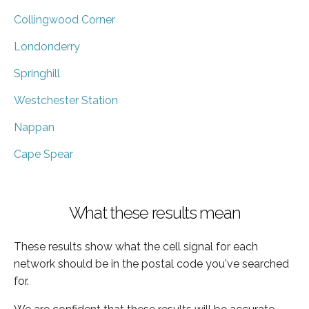
Collingwood Corner
Londonderry
Springhill
Westchester Station
Nappan
Cape Spear
What these results mean
These results show what the cell signal for each
network should be in the postal code you've searched
for.