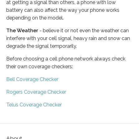
at getting a signal than others, a phone with low
battery can also affect the way your phone works
depending on the model.
The Weather
- believe it or not even the weather can
interfere with your cell signal, heavy rain and snow can
degrade the signal temporarily.
Before choosing a cell phone network always check
their own coverage checkers:
Bell Coverage Checker
Rogers Coverage Checker
Telus Coverage Checker
About