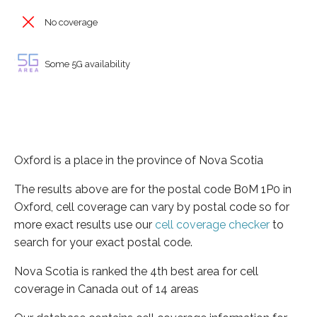
No coverage
Some 5G availability
Oxford is a place in the province of Nova Scotia
The results above are for the postal code B0M 1P0 in
Oxford, cell coverage can vary by postal code so for
more exact results use our
cell coverage checker
to
search for your exact postal code.
Nova Scotia is ranked the 4th best area for cell
coverage in Canada out of 14 areas