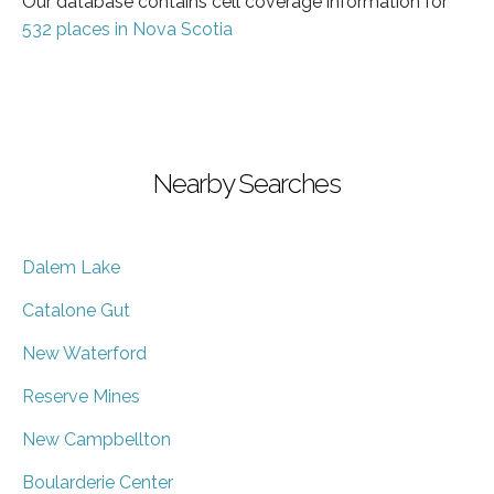
Our database contains cell coverage information for
532 places in Nova Scotia
Nearby Searches
Dalem Lake
Catalone Gut
New Waterford
Reserve Mines
New Campbellton
Boularderie Center