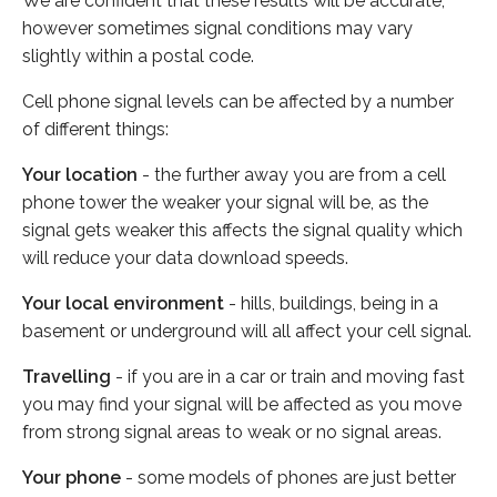
We are confident that these results will be accurate,
however sometimes signal conditions may vary
slightly within a postal code.
Cell phone signal levels can be affected by a number
of different things:
Your location
- the further away you are from a cell
phone tower the weaker your signal will be, as the
signal gets weaker this affects the signal quality which
will reduce your data download speeds.
Your local environment
- hills, buildings, being in a
basement or underground will all affect your cell signal.
Travelling
- if you are in a car or train and moving fast
you may find your signal will be affected as you move
from strong signal areas to weak or no signal areas.
Your phone
- some models of phones are just better