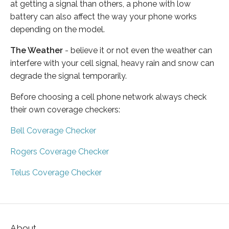
at getting a signal than others, a phone with low
battery can also affect the way your phone works
depending on the model.
The Weather
- believe it or not even the weather can
interfere with your cell signal, heavy rain and snow can
degrade the signal temporarily.
Before choosing a cell phone network always check
their own coverage checkers:
Bell Coverage Checker
Rogers Coverage Checker
Telus Coverage Checker
About