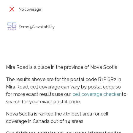
No coverage
Some 5G availability
Mira Road is a place in the province of Nova Scotia
The results above are for the postal code B1P 6R2 in
Mira Road, cell coverage can vary by postal code so
for more exact results use our
cell coverage checker
to
search for your exact postal code.
Nova Scotia is ranked the 4th best area for cell
coverage in Canada out of 14 areas