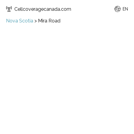
Cellcoveragecanada.com
EN
Nova Scotia
>
Mira Road