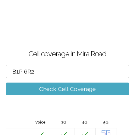
Cell coverage in Mira Road
Check Cell Coverage
Voice
3G
4G
5G