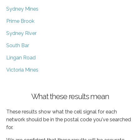
Sydney Mines
Prime Brook
Sydney River
South Bar
Lingan Road
Victoria Mines
What these results mean
These results show what the cell signal for each
network should be in the postal code you've searched
for.