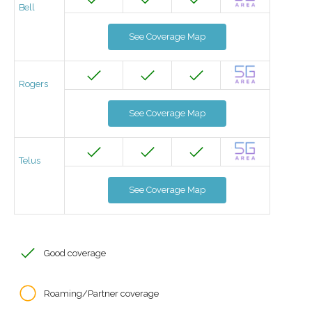
Bell
See Coverage Map
Rogers
See Coverage Map
Telus
See Coverage Map
Good coverage
Roaming/Partner coverage