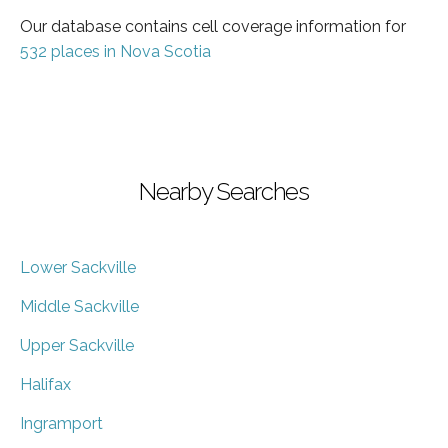
Our database contains cell coverage information for
532 places in Nova Scotia
Nearby Searches
Lower Sackville
Middle Sackville
Upper Sackville
Halifax
Ingramport