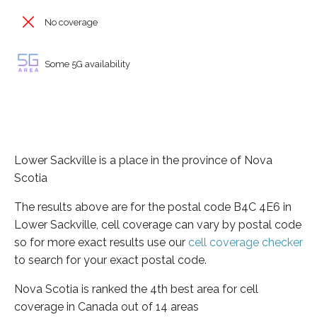
No coverage
Some 5G availability
Lower Sackville is a place in the province of Nova
Scotia
The results above are for the postal code B4C 4E6 in
Lower Sackville, cell coverage can vary by postal code
so for more exact results use our
cell coverage checker
to search for your exact postal code.
Nova Scotia is ranked the 4th best area for cell
coverage in Canada out of 14 areas