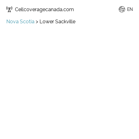
Cellcoveragecanada.com
EN
Nova Scotia
>
Lower Sackville