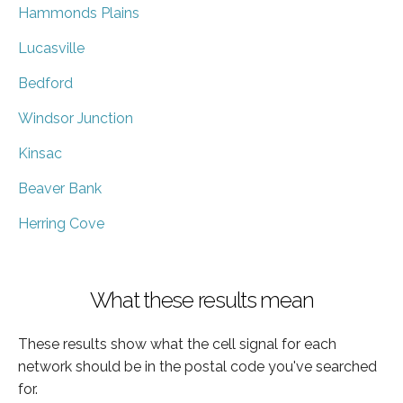
Hammonds Plains
Lucasville
Bedford
Windsor Junction
Kinsac
Beaver Bank
Herring Cove
What these results mean
These results show what the cell signal for each
network should be in the postal code you've searched
for.