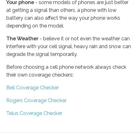
Your phone
- some models of phones are just better
at getting a signal than others, a phone with low
battery can also affect the way your phone works
depending on the model.
The Weather
- believe it or not even the weather can
interfere with your cell signal, heavy rain and snow can
degrade the signal temporarily.
Before choosing a cell phone network always check
their own coverage checkers:
Bell Coverage Checker
Rogers Coverage Checker
Telus Coverage Checker