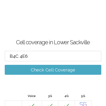
Cell coverage in Lower Sackville
Check Cell Coverage
Voice
3G
4G
5G