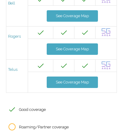
Bell
See Coverage Map
Rogers
See Coverage Map
Telus
See Coverage Map
Good coverage
Roaming/Partner coverage