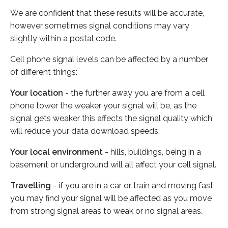
We are confident that these results will be accurate,
however sometimes signal conditions may vary
slightly within a postal code.
Cell phone signal levels can be affected by a number
of different things:
Your location
- the further away you are from a cell
phone tower the weaker your signal will be, as the
signal gets weaker this affects the signal quality which
will reduce your data download speeds.
Your local environment
- hills, buildings, being in a
basement or underground will all affect your cell signal.
Travelling
- if you are in a car or train and moving fast
you may find your signal will be affected as you move
from strong signal areas to weak or no signal areas.