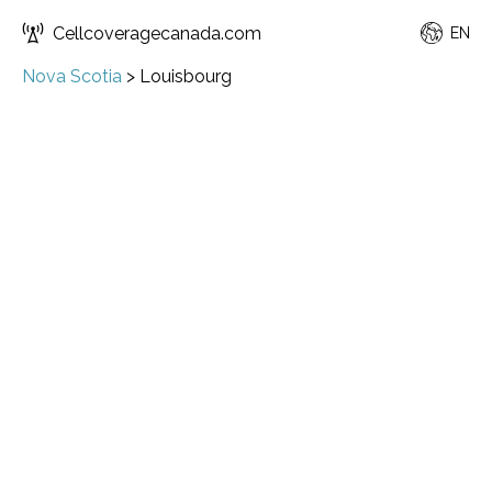
Cellcoveragecanada.com
EN
Nova Scotia
>
Louisbourg