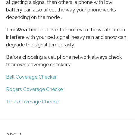
at getting a signal than others, a phone with low
battery can also affect the way your phone works
depending on the model.
The Weather
- believe it or not even the weather can
interfere with your cell signal, heavy rain and snow can
degrade the signal temporarily.
Before choosing a cell phone network always check
their own coverage checkers:
Bell Coverage Checker
Rogers Coverage Checker
Telus Coverage Checker
About