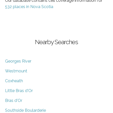
Our database contains cell coverage information for
532 places in Nova Scotia
Nearby Searches
Georges River
Westmount
Coxheath
Little Bras d'Or
Bras d'Or
Southside Boularderie