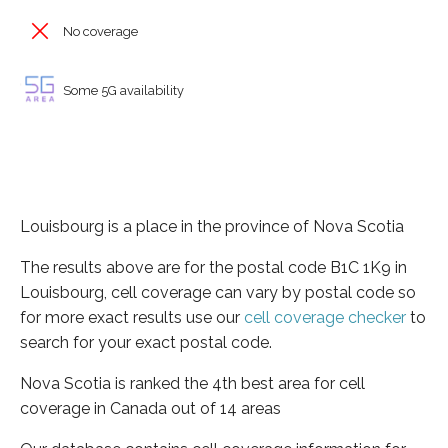
No coverage
Some 5G availability
Louisbourg is a place in the province of Nova Scotia
The results above are for the postal code B1C 1K9 in
Louisbourg, cell coverage can vary by postal code so
for more exact results use our
cell coverage checker
to
search for your exact postal code.
Nova Scotia is ranked the 4th best area for cell
coverage in Canada out of 14 areas