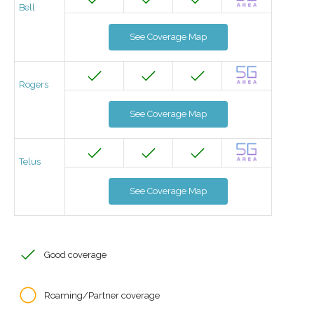
Bell
See Coverage Map
Rogers
See Coverage Map
Telus
See Coverage Map
Good coverage
Roaming/Partner coverage