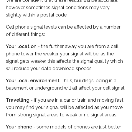
We are confident that these results will be accurate,
however sometimes signal conditions may vary
slightly within a postal code.
Cell phone signal levels can be affected by a number
of different things:
Your location
- the further away you are from a cell
phone tower the weaker your signal will be, as the
signal gets weaker this affects the signal quality which
will reduce your data download speeds.
Your local environment
- hills, buildings, being in a
basement or underground will all affect your cell signal.
Travelling
- if you are in a car or train and moving fast
you may find your signal will be affected as you move
from strong signal areas to weak or no signal areas.
Your phone
- some models of phones are just better