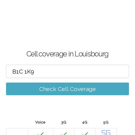
Cell coverage in Louisbourg
Check Cell Coverage
Voice
3G
4G
5G