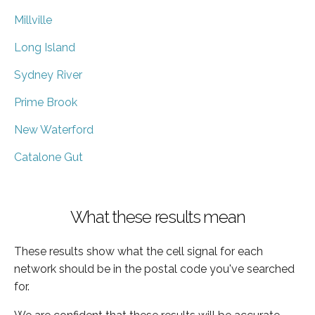
Millville
Long Island
Sydney River
Prime Brook
New Waterford
Catalone Gut
What these results mean
These results show what the cell signal for each
network should be in the postal code you've searched
for.