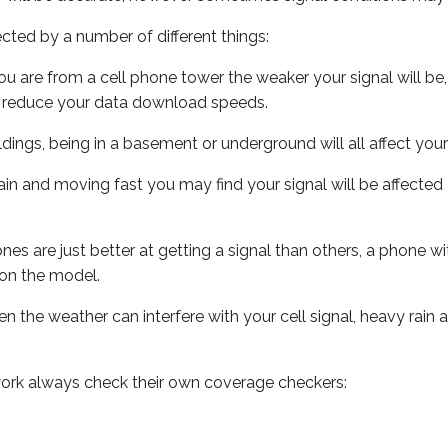
ected by a number of different things:
ou are from a cell phone tower the weaker your signal will be,
ill reduce your data download speeds.
uildings, being in a basement or underground will all affect your 
 train and moving fast you may find your signal will be affect
s are just better at getting a signal than others, a phone wi
on the model.
ven the weather can interfere with your cell signal, heavy rai
ork always check their own coverage checkers: