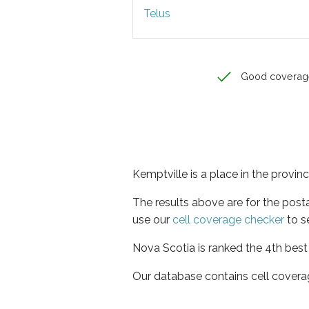
Telus
Good coverag
Kemptville is a place in the provin
The results above are for the post
use our
cell coverage checker
to s
Nova Scotia is ranked the 4th best
Our database contains cell covera