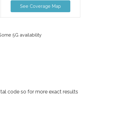
See Coverage Map
ome 5G availability
tal code so for more exact results