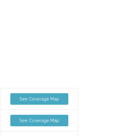
See Coverage Map
See Coverage Map