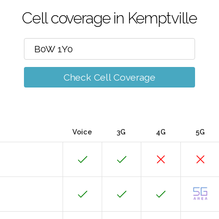
Cell coverage in Kemptville
Check Cell Coverage
Voice
3G
4G
5G