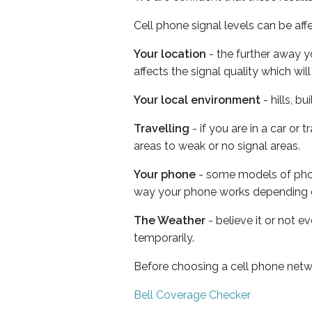
Cell phone signal levels can be aff
Your location
- the further away y
affects the signal quality which w
Your local environment
- hills, b
Travelling
- if you are in a car or
areas to weak or no signal areas.
Your phone
- some models of phone
way your phone works depending 
The Weather
- believe it or not e
temporarily.
Before choosing a cell phone netw
Bell Coverage Checker