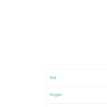
Bell
Rogers