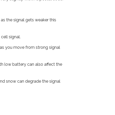
 as the signal gets weaker this
cell signal.
ed as you move from strong signal
th low battery can also affect the
n and snow can degrade the signal