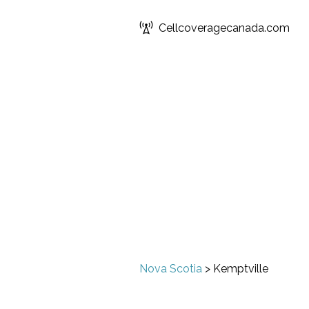
Cellcoveragecanada.com
Nova Scotia
>
Kemptville