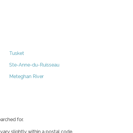
Tusket
Ste-Anne-du-Ruisseau
Meteghan River
arched for.
ary slightly within a postal code.