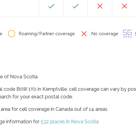
e
Roaming/Partner coverage
No coverage
S
ce of Nova Scotia
al code B0W 1Y0 in Kemptville, cell coverage can vary by pos
earch for your exact postal code.
 area for cell coverage in Canada out of 14 areas
ge information for
532 places in Nova Scotia