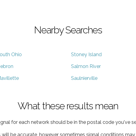
Nearby Searches
outh Ohio
Stoney Island
ebron
Salmon River
avillette
Saulnierville
What these results mean
ignal for each network should be in the postal code you've se
s will be accurate, however sometimes signal conditions may v