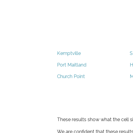
Kemptville
S
Port Maitland
H
Church Point
M
These results show what the cell s
We are confident that these result