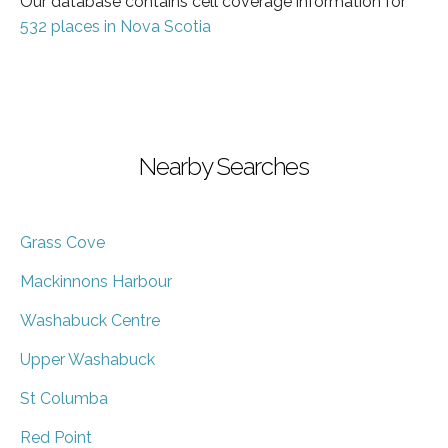
Our database contains cell coverage information for
532 places in Nova Scotia
Nearby Searches
Grass Cove
Mackinnons Harbour
Washabuck Centre
Upper Washabuck
St Columba
Red Point