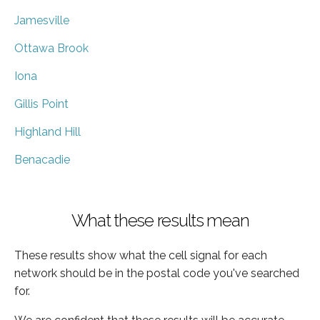
Jamesville
Ottawa Brook
Iona
Gillis Point
Highland Hill
Benacadie
What these results mean
These results show what the cell signal for each
network should be in the postal code you've searched
for.