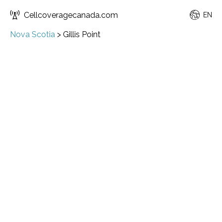
Cellcoveragecanada.com
EN
Nova Scotia
>
Gillis Point