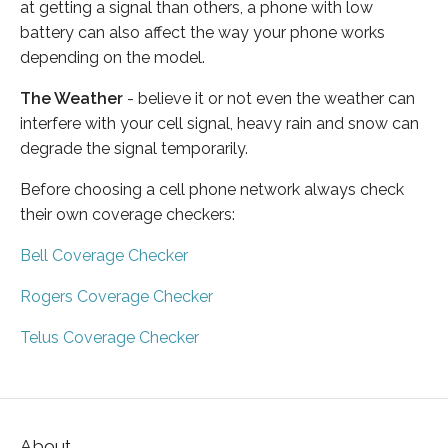
at getting a signal than others, a phone with low
battery can also affect the way your phone works
depending on the model.
The Weather
- believe it or not even the weather can
interfere with your cell signal, heavy rain and snow can
degrade the signal temporarily.
Before choosing a cell phone network always check
their own coverage checkers:
Bell Coverage Checker
Rogers Coverage Checker
Telus Coverage Checker
About