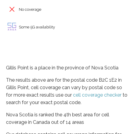
No coverage
Some 5G availability
Gillis Point is a place in the province of Nova Scotia
The results above are for the postal code B2C 1E2 in
Gillis Point, cell coverage can vary by postal code so
for more exact results use our
cell coverage checker
to
search for your exact postal code.
Nova Scotia is ranked the 4th best area for cell
coverage in Canada out of 14 areas