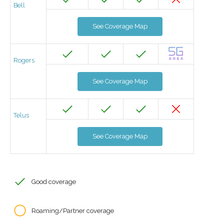
Bell
See Coverage Map
Rogers
See Coverage Map
Telus
See Coverage Map
Good coverage
Roaming/Partner coverage