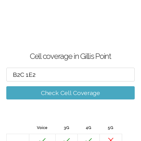
Cell coverage in Gillis Point
Check Cell Coverage
Voice
3G
4G
5G