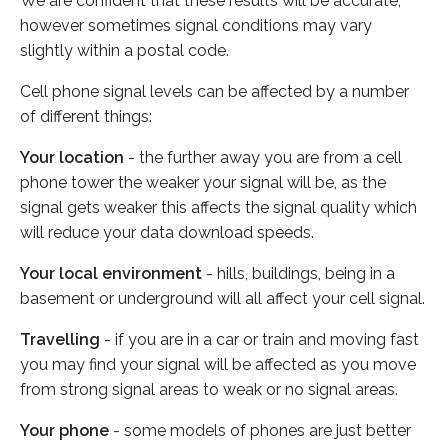
We are confident that these results will be accurate,
however sometimes signal conditions may vary
slightly within a postal code.
Cell phone signal levels can be affected by a number
of different things:
Your location
- the further away you are from a cell
phone tower the weaker your signal will be, as the
signal gets weaker this affects the signal quality which
will reduce your data download speeds.
Your local environment
- hills, buildings, being in a
basement or underground will all affect your cell signal.
Travelling
- if you are in a car or train and moving fast
you may find your signal will be affected as you move
from strong signal areas to weak or no signal areas.
Your phone
- some models of phones are just better