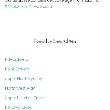
Our database contains cell coverage information for
532 places in Nova Scotia
Nearby Searches
Edwardsville
Point Edward
Upper North Sydney
North West ARM
Upper Leitches Creek
Leitches Creek