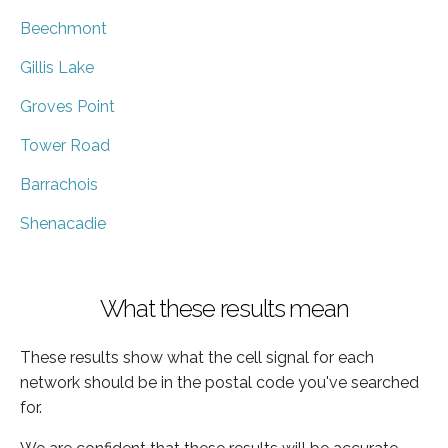
Beechmont
Gillis Lake
Groves Point
Tower Road
Barrachois
Shenacadie
What these results mean
These results show what the cell signal for each
network should be in the postal code you've searched
for.