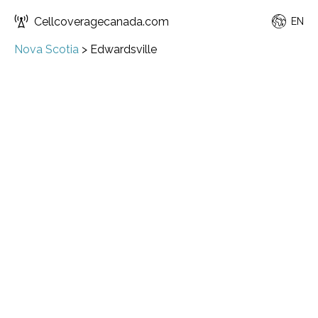
Cellcoveragecanada.com
EN
Nova Scotia
>
Edwardsville