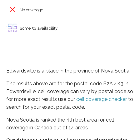
No coverage
Some 5G availability
Edwardsville is a place in the province of Nova Scotia
The results above are for the postal code B2A 4K3 in
Edwardsville, cell coverage can vary by postal code so
for more exact results use our
cell coverage checker
to
search for your exact postal code.
Nova Scotia is ranked the 4th best area for cell
coverage in Canada out of 14 areas