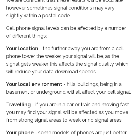
We are confident that these results will be accurate,
however sometimes signal conditions may vary
slightly within a postal code.
Cell phone signal levels can be affected by a number
of different things:
Your location
- the further away you are from a cell
phone tower the weaker your signal will be, as the
signal gets weaker this affects the signal quality which
will reduce your data download speeds.
Your local environment
- hills, buildings, being in a
basement or underground will all affect your cell signal.
Travelling
- if you are in a car or train and moving fast
you may find your signal will be affected as you move
from strong signal areas to weak or no signal areas.
Your phone
- some models of phones are just better