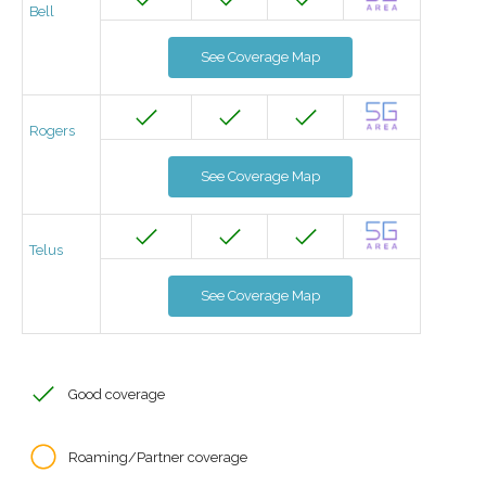
Bell
See Coverage Map
Rogers
See Coverage Map
Telus
See Coverage Map
Good coverage
Roaming/Partner coverage