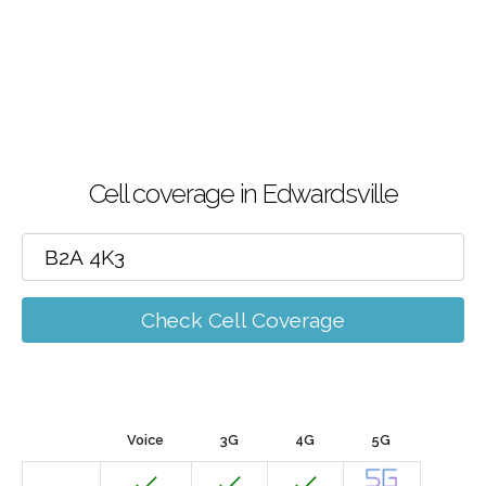
Cell coverage in Edwardsville
Check Cell Coverage
Voice
3G
4G
5G