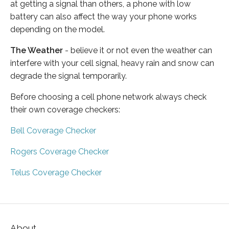
at getting a signal than others, a phone with low
battery can also affect the way your phone works
depending on the model.
The Weather
- believe it or not even the weather can
interfere with your cell signal, heavy rain and snow can
degrade the signal temporarily.
Before choosing a cell phone network always check
their own coverage checkers:
Bell Coverage Checker
Rogers Coverage Checker
Telus Coverage Checker
About