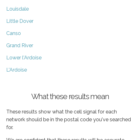
Louisdale
Little Dover
Canso
Grand River
Lower l'Ardoise
L'Ardoise
What these results mean
These results show what the cell signal for each
network should be in the postal code you've searched
for.