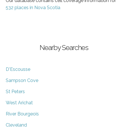
Our database contains cell coverage information for
532 places in Nova Scotia
Nearby Searches
D'Escousse
Sampson Cove
St Peters
West Arichat
River Bourgeois
Cleveland