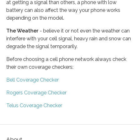
at getting a signal than others, a phone with low
battery can also affect the way your phone works
depending on the model.
The Weather
- believe it or not even the weather can
interfere with your cell signal, heavy rain and snow can
degrade the signal temporarily.
Before choosing a cell phone network always check
their own coverage checkers:
Bell Coverage Checker
Rogers Coverage Checker
Telus Coverage Checker
About