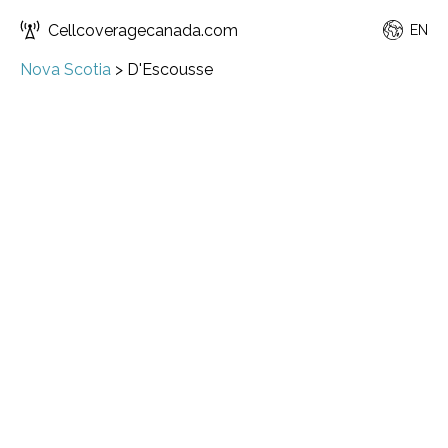
Cellcoveragecanada.com
EN
Nova Scotia
>
D'Escousse