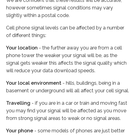
We are confident that these results will be accurate,
however sometimes signal conditions may vary
slightly within a postal code.
Cell phone signal levels can be affected by a number
of different things:
Your location
- the further away you are from a cell
phone tower the weaker your signal will be, as the
signal gets weaker this affects the signal quality which
will reduce your data download speeds.
Your local environment
- hills, buildings, being in a
basement or underground will all affect your cell signal.
Travelling
- if you are in a car or train and moving fast
you may find your signal will be affected as you move
from strong signal areas to weak or no signal areas.
Your phone
- some models of phones are just better