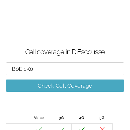
Cell coverage in D'Escousse
Check Cell Coverage
Voice
3G
4G
5G