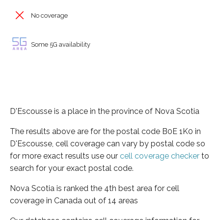
No coverage
Some 5G availability
D'Escousse is a place in the province of Nova Scotia
The results above are for the postal code B0E 1K0 in
D'Escousse, cell coverage can vary by postal code so
for more exact results use our
cell coverage checker
to
search for your exact postal code.
Nova Scotia is ranked the 4th best area for cell
coverage in Canada out of 14 areas