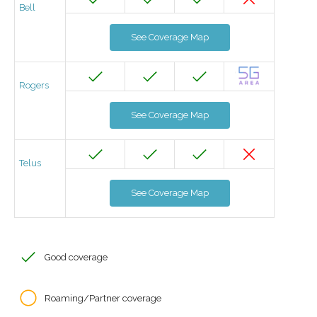
Bell
See Coverage Map
Rogers
See Coverage Map
Telus
See Coverage Map
Good coverage
Roaming/Partner coverage