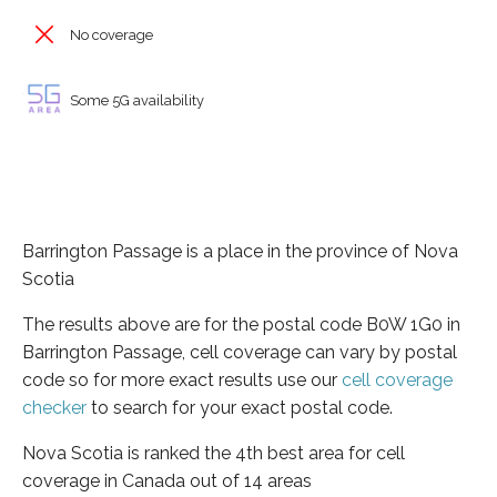
No coverage
Some 5G availability
Barrington Passage is a place in the province of Nova
Scotia
The results above are for the postal code B0W 1G0 in
Barrington Passage, cell coverage can vary by postal
code so for more exact results use our
cell coverage
checker
to search for your exact postal code.
Nova Scotia is ranked the 4th best area for cell
coverage in Canada out of 14 areas