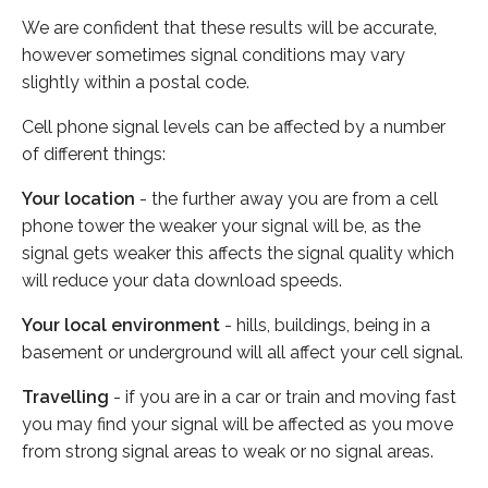
We are confident that these results will be accurate,
however sometimes signal conditions may vary
slightly within a postal code.
Cell phone signal levels can be affected by a number
of different things:
Your location
- the further away you are from a cell
phone tower the weaker your signal will be, as the
signal gets weaker this affects the signal quality which
will reduce your data download speeds.
Your local environment
- hills, buildings, being in a
basement or underground will all affect your cell signal.
Travelling
- if you are in a car or train and moving fast
you may find your signal will be affected as you move
from strong signal areas to weak or no signal areas.