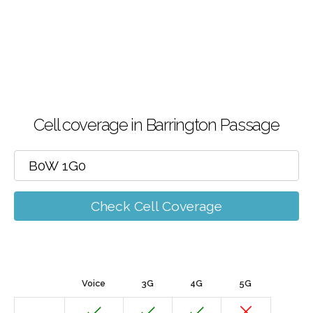
Cell coverage in Barrington Passage
Check Cell Coverage
Voice
3G
4G
5G