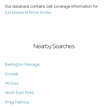
Our database contains cell coverage information for
532 places in Nova Scotia
Nearby Searches
Barrington Passage
Crowell
McGray
North East Point
Shag Harbour