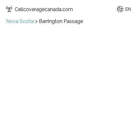
Cellcoveragecanada.com
EN
Nova Scotia
>
Barrington Passage