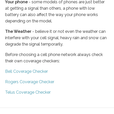
Your phone
- some models of phones are just better
at getting a signal than others, a phone with low
battery can also affect the way your phone works
depending on the model.
The Weather
- believe it or not even the weather can
interfere with your cell signal, heavy rain and snow can
degrade the signal temporarily.
Before choosing a cell phone network always check
their own coverage checkers:
Bell Coverage Checker
Rogers Coverage Checker
Telus Coverage Checker