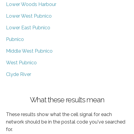
Lower Woods Harbour
Lower West Pubnico
Lower East Pubnico
Pubnico
Middle West Pubnico
West Pubnico
Clyde River
What these results mean
These results show what the cell signal for each
network should be in the postal code you've searched
for.