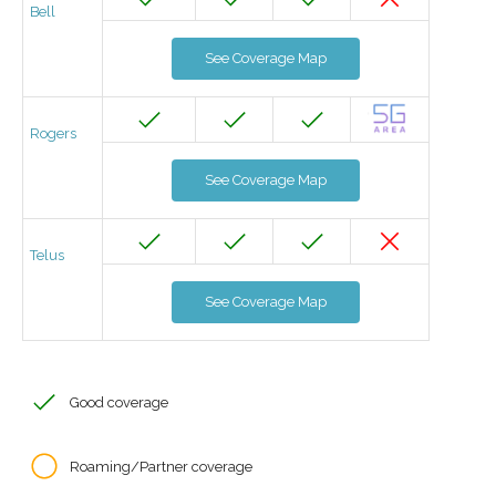
Bell
See Coverage Map
Rogers
See Coverage Map
Telus
See Coverage Map
Good coverage
Roaming/Partner coverage