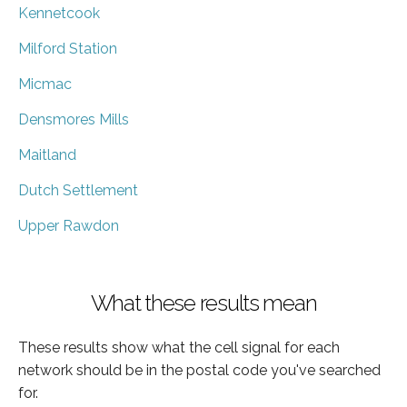
Kennetcook
Milford Station
Micmac
Densmores Mills
Maitland
Dutch Settlement
Upper Rawdon
What these results mean
These results show what the cell signal for each
network should be in the postal code you've searched
for.