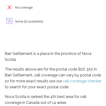
No coverage
Some 5G availability
Barr Settlement is a place in the province of Nova
Scotia
The results above are for the postal code B2S 3A2 in
Barr Settlement, cell coverage can vary by postal code
so for more exact results use our
cell coverage checker
to search for your exact postal code.
Nova Scotia is ranked the 4th best area for cell
coverage in Canada out of 14 areas