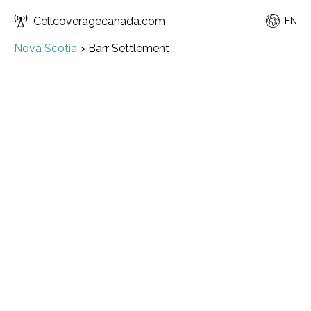
Cellcoveragecanada.com
EN
Nova Scotia
>
Barr Settlement