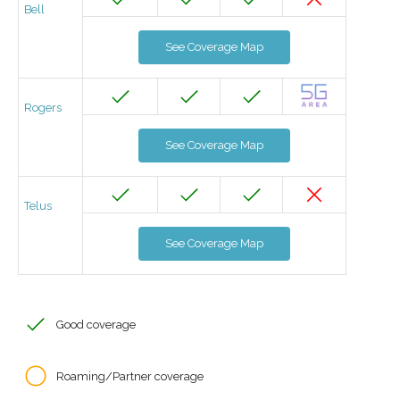
Bell
See Coverage Map
Rogers
See Coverage Map
Telus
See Coverage Map
Good coverage
Roaming/Partner coverage