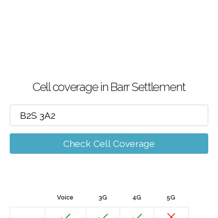
Cell coverage in Barr Settlement
Check Cell Coverage
Voice
3G
4G
5G