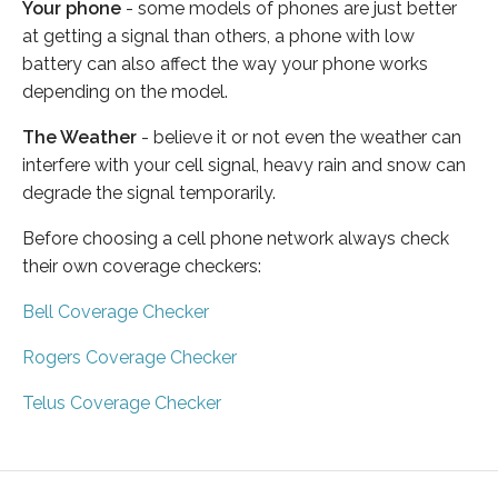
Your phone
- some models of phones are just better
at getting a signal than others, a phone with low
battery can also affect the way your phone works
depending on the model.
The Weather
- believe it or not even the weather can
interfere with your cell signal, heavy rain and snow can
degrade the signal temporarily.
Before choosing a cell phone network always check
their own coverage checkers:
Bell Coverage Checker
Rogers Coverage Checker
Telus Coverage Checker