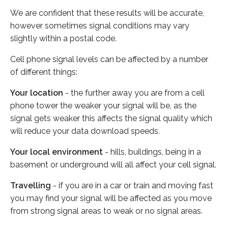
We are confident that these results will be accurate,
however sometimes signal conditions may vary
slightly within a postal code.
Cell phone signal levels can be affected by a number
of different things:
Your location
- the further away you are from a cell
phone tower the weaker your signal will be, as the
signal gets weaker this affects the signal quality which
will reduce your data download speeds.
Your local environment
- hills, buildings, being in a
basement or underground will all affect your cell signal.
Travelling
- if you are in a car or train and moving fast
you may find your signal will be affected as you move
from strong signal areas to weak or no signal areas.