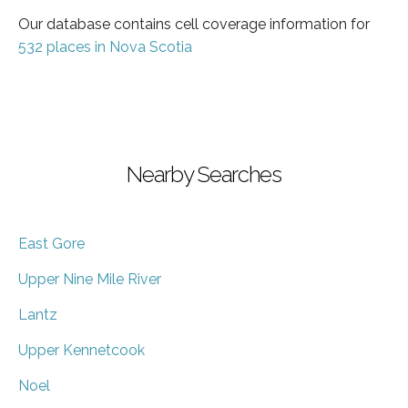
Our database contains cell coverage information for
532 places in Nova Scotia
Nearby Searches
East Gore
Upper Nine Mile River
Lantz
Upper Kennetcook
Noel