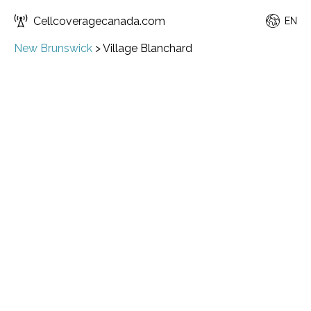
Cellcoveragecanada.com
EN
New Brunswick
>
Village Blanchard