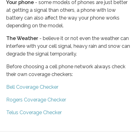
Your phone
- some models of phones are just better
at getting a signal than others, a phone with low
battery can also affect the way your phone works
depending on the model.
The Weather
- believe it or not even the weather can
interfere with your cell signal, heavy rain and snow can
degrade the signal temporarily.
Before choosing a cell phone network always check
their own coverage checkers:
Bell Coverage Checker
Rogers Coverage Checker
Telus Coverage Checker