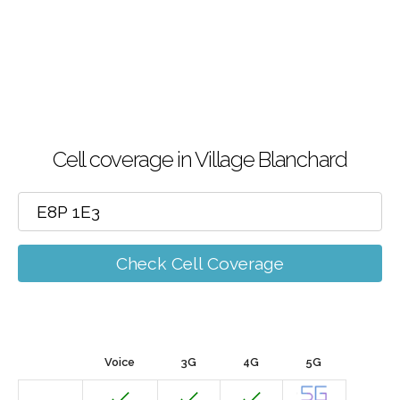
Cell coverage in Village Blanchard
Check Cell Coverage
Voice
3G
4G
5G