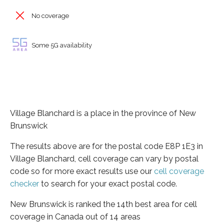
No coverage
Some 5G availability
Village Blanchard is a place in the province of New
Brunswick
The results above are for the postal code E8P 1E3 in
Village Blanchard, cell coverage can vary by postal
code so for more exact results use our
cell coverage
checker
to search for your exact postal code.
New Brunswick is ranked the 14th best area for cell
coverage in Canada out of 14 areas