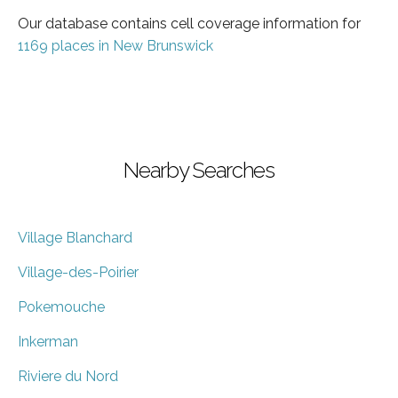
Our database contains cell coverage information for
1169 places in New Brunswick
Nearby Searches
Village Blanchard
Village-des-Poirier
Pokemouche
Inkerman
Riviere du Nord