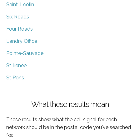
Saint-Leolin
Six Roads
Four Roads
Landry Office
Pointe-Sauvage
St Irenee
St Pons
What these results mean
These results show what the cell signal for each
network should be in the postal code you've searched
for.