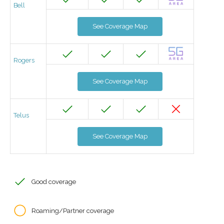
Bell
See Coverage Map
Rogers
See Coverage Map
Telus
See Coverage Map
Good coverage
Roaming/Partner coverage