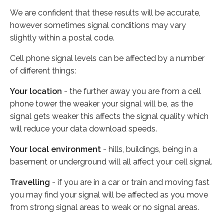
We are confident that these results will be accurate,
however sometimes signal conditions may vary
slightly within a postal code.
Cell phone signal levels can be affected by a number
of different things:
Your location
- the further away you are from a cell
phone tower the weaker your signal will be, as the
signal gets weaker this affects the signal quality which
will reduce your data download speeds.
Your local environment
- hills, buildings, being in a
basement or underground will all affect your cell signal.
Travelling
- if you are in a car or train and moving fast
you may find your signal will be affected as you move
from strong signal areas to weak or no signal areas.