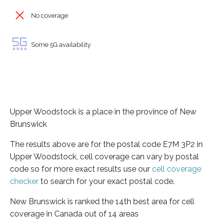
No coverage
Some 5G availability
Upper Woodstock is a place in the province of New
Brunswick
The results above are for the postal code E7M 3P2 in
Upper Woodstock, cell coverage can vary by postal
code so for more exact results use our
cell coverage
checker
to search for your exact postal code.
New Brunswick is ranked the 14th best area for cell
coverage in Canada out of 14 areas