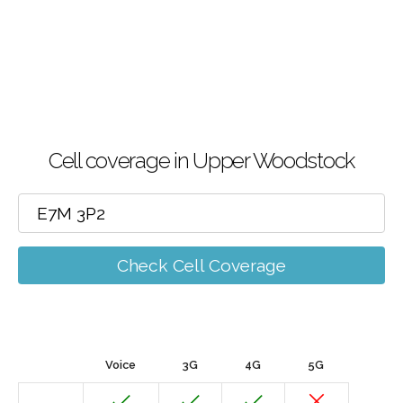
Cell coverage in Upper Woodstock
Check Cell Coverage
Voice
3G
4G
5G