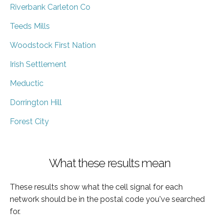
Riverbank Carleton Co
Teeds Mills
Woodstock First Nation
Irish Settlement
Meductic
Dorrington Hill
Forest City
What these results mean
These results show what the cell signal for each
network should be in the postal code you've searched
for.