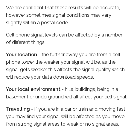
We are confident that these results will be accurate,
however sometimes signal conditions may vary
slightly within a postal code.
Cell phone signal levels can be affected by a number
of different things:
Your location
- the further away you are from a cell
phone tower the weaker your signal will be, as the
signal gets weaker this affects the signal quality which
will reduce your data download speeds.
Your local environment
- hills, buildings, being in a
basement or underground will all affect your cell signal.
Travelling
- if you are in a car or train and moving fast
you may find your signal will be affected as you move
from strong signal areas to weak or no signal areas.