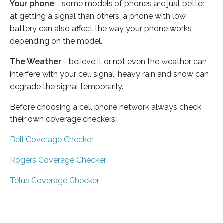
Your phone
- some models of phones are just better
at getting a signal than others, a phone with low
battery can also affect the way your phone works
depending on the model.
The Weather
- believe it or not even the weather can
interfere with your cell signal, heavy rain and snow can
degrade the signal temporarily.
Before choosing a cell phone network always check
their own coverage checkers:
Bell Coverage Checker
Rogers Coverage Checker
Telus Coverage Checker