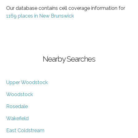
Our database contains cell coverage information for
1169 places in New Brunswick
Nearby Searches
Upper Woodstock
Woodstock
Rosedale
Wakefield
East Coldstream