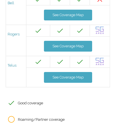
Bell
See Coverage Map
Rogers
See Coverage Map
Telus
See Coverage Map
Good coverage
Roaming/Partner coverage