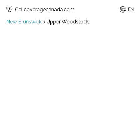
Cellcoveragecanada.com
EN
New Brunswick
>
Upper Woodstock