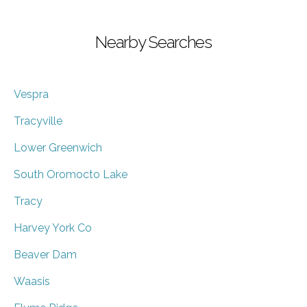
Nearby Searches
Vespra
Tracyville
Lower Greenwich
South Oromocto Lake
Tracy
Harvey York Co
Beaver Dam
Waasis