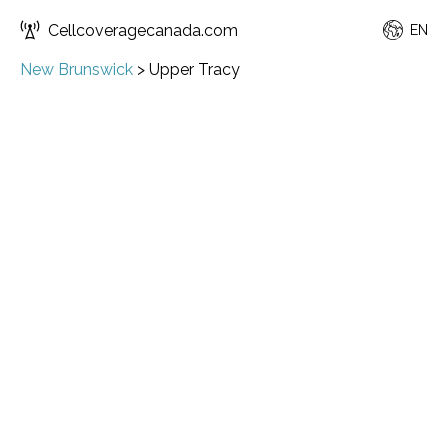
Cellcoveragecanada.com
EN
New Brunswick
>
Upper Tracy