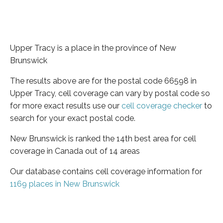
Upper Tracy is a place in the province of New
Brunswick
The results above are for the postal code 66598 in
Upper Tracy, cell coverage can vary by postal code so
for more exact results use our
cell coverage checker
to
search for your exact postal code.
New Brunswick is ranked the 14th best area for cell
coverage in Canada out of 14 areas
Our database contains cell coverage information for
1169 places in New Brunswick