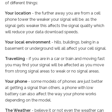
of different things:
Your location
- the further away you are from a cell
phone tower the weaker your signal will be, as the
signal gets weaker this affects the signal quality which
will reduce your data download speeds.
Your local environment
- hills, buildings, being in a
basement or underground will all affect your cell signal.
Travelling
- if you are in a car or train and moving fast
you may find your signal will be affected as you move
from strong signal areas to weak or no signal areas.
Your phone
- some models of phones are just better
at getting a signal than others, a phone with low
battery can also affect the way your phone works
depending on the model.
The Weather
- believe it or not even the weather can