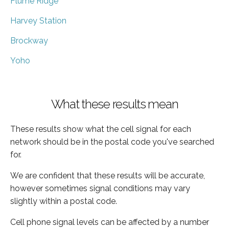
Flume Ridge
Harvey Station
Brockway
Yoho
What these results mean
These results show what the cell signal for each
network should be in the postal code you've searched
for.
We are confident that these results will be accurate,
however sometimes signal conditions may vary
slightly within a postal code.
Cell phone signal levels can be affected by a number