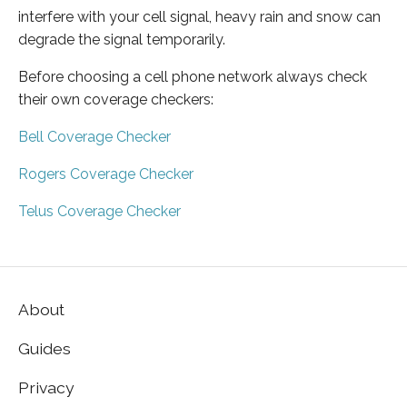
interfere with your cell signal, heavy rain and snow can
degrade the signal temporarily.
Before choosing a cell phone network always check
their own coverage checkers:
Bell Coverage Checker
Rogers Coverage Checker
Telus Coverage Checker
About
Guides
Privacy