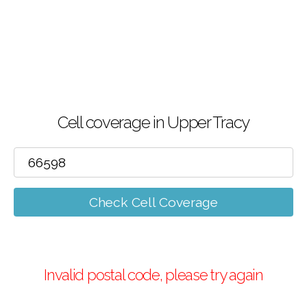
Cell coverage in Upper Tracy
Check Cell Coverage
Invalid postal code, please try again