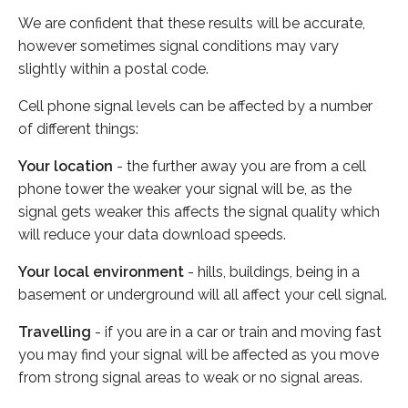
We are confident that these results will be accurate,
however sometimes signal conditions may vary
slightly within a postal code.
Cell phone signal levels can be affected by a number
of different things:
Your location
- the further away you are from a cell
phone tower the weaker your signal will be, as the
signal gets weaker this affects the signal quality which
will reduce your data download speeds.
Your local environment
- hills, buildings, being in a
basement or underground will all affect your cell signal.
Travelling
- if you are in a car or train and moving fast
you may find your signal will be affected as you move
from strong signal areas to weak or no signal areas.