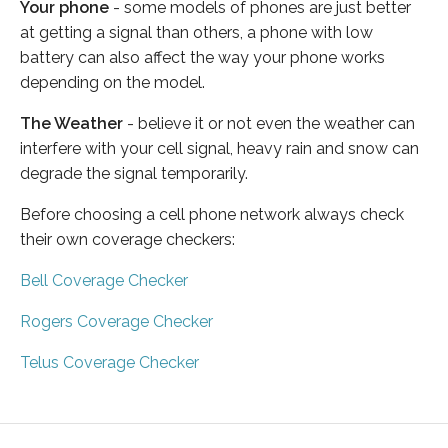
Your phone
- some models of phones are just better
at getting a signal than others, a phone with low
battery can also affect the way your phone works
depending on the model.
The Weather
- believe it or not even the weather can
interfere with your cell signal, heavy rain and snow can
degrade the signal temporarily.
Before choosing a cell phone network always check
their own coverage checkers:
Bell Coverage Checker
Rogers Coverage Checker
Telus Coverage Checker