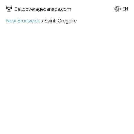
Cellcoveragecanada.com
EN
New Brunswick
>
Saint-Gregoire