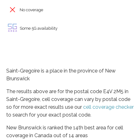
No coverage
Some 5G availability
Saint-Gregoire is a place in the province of New
Brunswick
The results above are for the postal code E4V 2M5 in
Saint-Gregoire, cell coverage can vary by postal code
so for more exact results use our
cell coverage checker
to search for your exact postal code.
New Brunswick is ranked the 14th best area for cell
coverage in Canada out of 14 areas