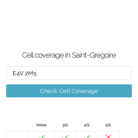
Cell coverage in Saint-Gregoire
Check Cell Coverage
Voice
3G
4G
5G