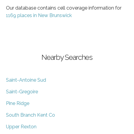
Our database contains cell coverage information for
1169 places in New Brunswick
Nearby Searches
Saint-Antoine Sud
Saint-Gregoire
Pine Ridge
South Branch Kent Co
Upper Rexton