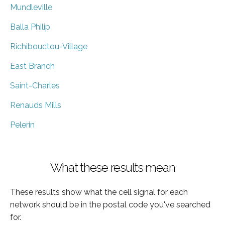
Mundleville
Balla Philip
Richibouctou-Village
East Branch
Saint-Charles
Renauds Mills
Pelerin
What these results mean
These results show what the cell signal for each
network should be in the postal code you've searched
for.