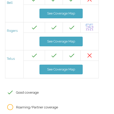
Bell
See Coverage Map
Rogers
See Coverage Map
Telus
See Coverage Map
Good coverage
Roaming/Partner coverage